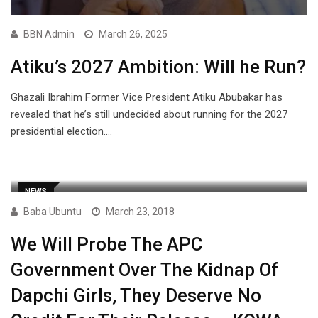
BBN Admin
March 26, 2025
Atiku’s 2027 Ambition: Will he Run?
Ghazali Ibrahim Former Vice President Atiku Abubakar has
revealed that he’s still undecided about running for the 2027
presidential election.…
NEWS
Baba Ubuntu
March 23, 2018
We Will Probe The APC
Government Over The Kidnap Of
Dapchi Girls, They Deserve No