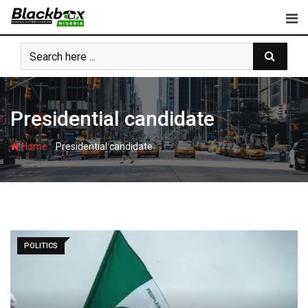
Skip
to
content
Presidential candidate
-
Home
Presidential candidate
POLITICS