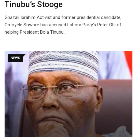
Tinubu’s Stooge
Ghazali Ibrahim Activist and former presidential candidate,
Omoyele Sowore has accused Labour Party’s Peter Obi of
helping President Bola Tinubu…
NEWS