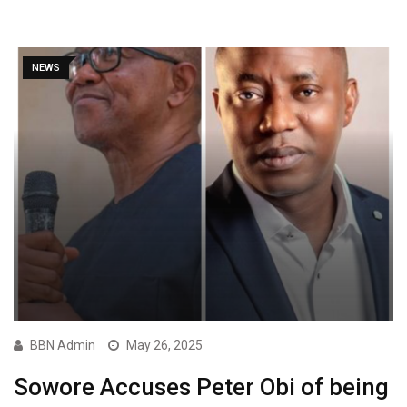
NEWS
BBN Admin
May 26, 2025
Sowore Accuses Peter Obi of being