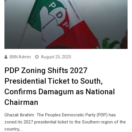
BBN Admin
August 25, 2025
PDP Zoning Shifts 2027
Presidential Ticket to South,
Confirms Damagum as National
Chairman
Ghazali Ibrahim The Peoples Democratic Party (PDP) has
zoned its 2027 presidential ticket to the Southern region of the
country,…