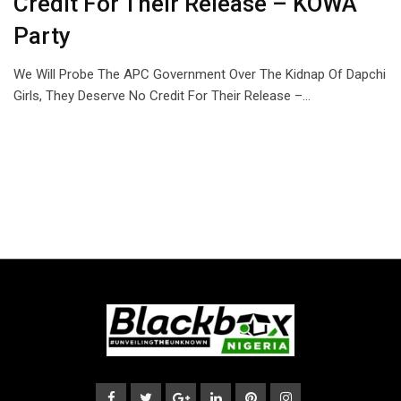
Credit For Their Release – KOWA
Party
We Will Probe The APC Government Over The Kidnap Of Dapchi
Girls, They Deserve No Credit For Their Release –…