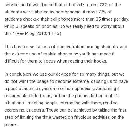
service, and it was found that out of 547 males, 23% of the
students were labelled as nomophobic. Almost 77% of
students checked their cell phones more than 35 times per day.
Philip J. speaks on phobias: Do we really need to worry about
this? (Rev Prog. 2013; 1:1–5.)
This has caused a loss of concentration among students, and
the extreme use of mobile phones by youth has made it
difficult for them to focus when reading their books.
In conclusion, we use our devices for so many things, but we
do not want the usage to become extreme, causing us to have
a post-pandemic syndrome or nomophobia. Overcoming it
requires absolute focus, not on the phones but on real-life
situations—meeting people, interacting with them, reading,
exercising, et cetera. These can be achieved by taking the first
step of limiting the time wasted on frivolous activities on the
phone.