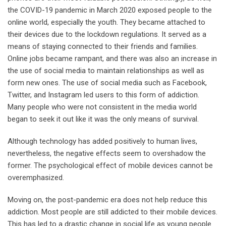
the COVID-19 pandemic in March 2020 exposed people to the
online world, especially the youth. They became attached to
their devices due to the lockdown regulations. It served as a
means of staying connected to their friends and families.
Online jobs became rampant, and there was also an increase in
the use of social media to maintain relationships as well as
form new ones. The use of social media such as Facebook,
Twitter, and Instagram led users to this form of addiction.
Many people who were not consistent in the media world
began to seek it out like it was the only means of survival.
Although technology has added positively to human lives,
nevertheless, the negative effects seem to overshadow the
former. The psychological effect of mobile devices cannot be
overemphasized.
Moving on, the post-pandemic era does not help reduce this
addiction. Most people are still addicted to their mobile devices.
This has led to a drastic change in social life as young people