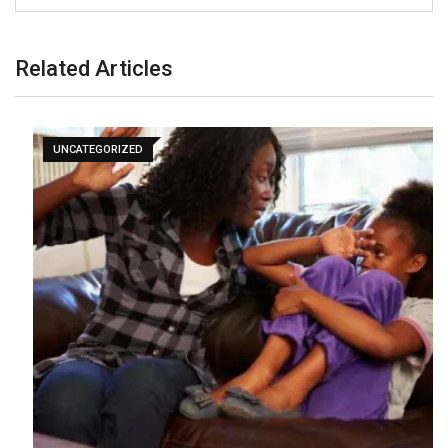
Related Articles
UNCATEGORIZED