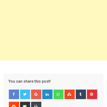
You can share this post!
Google+
LinkedIn
Whatsapp
StumbleUpon
Tumblr
Pinter
Reddit
Share
Print