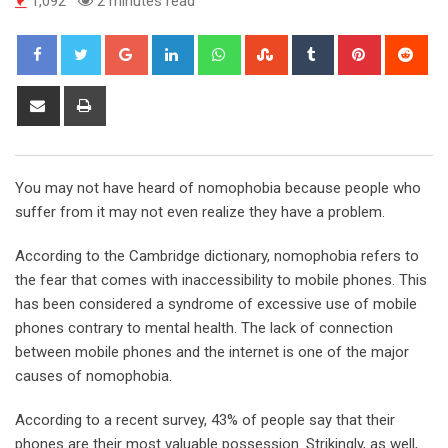
1,092
2 minutes read
Google+
LinkedIn
Whatsapp
StumbleUpon
Tumblr
Pinterest
Red
Share
Print
via
Email
You may not have heard of nomophobia because people who
suffer from it may not even realize they have a problem.
According to the Cambridge dictionary, nomophobia refers to
the fear that comes with inaccessibility to mobile phones. This
has been considered a syndrome of excessive use of mobile
phones contrary to mental health. The lack of connection
between mobile phones and the internet is one of the major
causes of nomophobia.
According to a recent survey, 43% of people say that their
phones are their most valuable possession. Strikingly, as well,