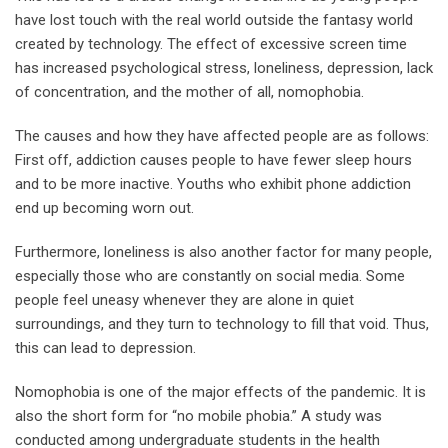
have lost touch with the real world outside the fantasy world
created by technology. The effect of excessive screen time
has increased psychological stress, loneliness, depression, lack
of concentration, and the mother of all, nomophobia.
The causes and how they have affected people are as follows:
First off, addiction causes people to have fewer sleep hours
and to be more inactive. Youths who exhibit phone addiction
end up becoming worn out.
Furthermore, loneliness is also another factor for many people,
especially those who are constantly on social media. Some
people feel uneasy whenever they are alone in quiet
surroundings, and they turn to technology to fill that void. Thus,
this can lead to depression.
Nomophobia is one of the major effects of the pandemic. It is
also the short form for “no mobile phobia.” A study was
conducted among undergraduate students in the health