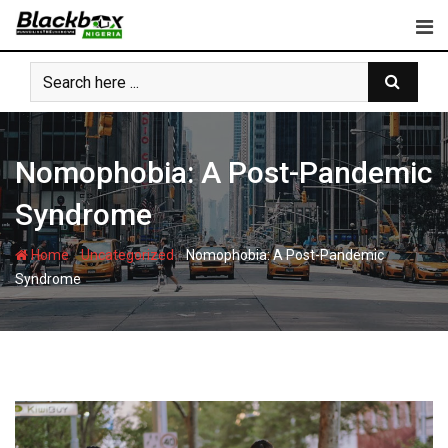
Skip
to
content
Nomophobia: A Post-Pandemic
Syndrome
-
-
Home
Uncategorized
Nomophobia: A Post-Pandemic
Syndrome