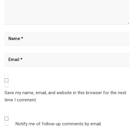
Save my name, email, and website in this browser for the next
time I comment.
Notify me of follow-up comments by email.