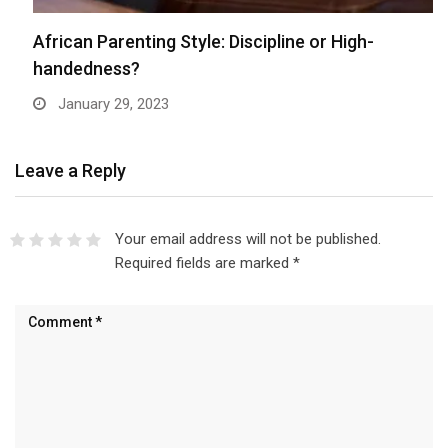
African Parenting Style: Discipline or High-
handedness?
January 29, 2023
Leave a Reply
Your email address will not be published.
Required fields are marked
*