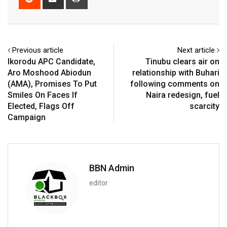
via
Email
Previous article
Next article
Ikorodu APC Candidate,
Tinubu clears air on
Aro Moshood Abiodun
relationship with Buhari
(AMA), Promises To Put
following comments on
Smiles On Faces If
Naira redesign, fuel
Elected, Flags Off
scarcity
Campaign
BBN Admin
editor