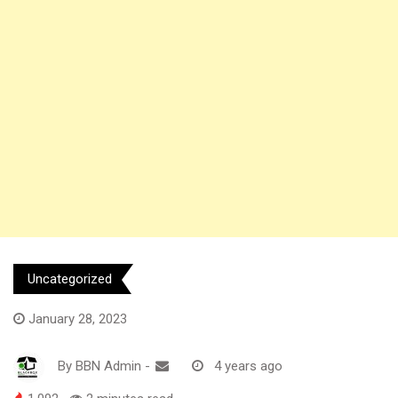
Uncategorized
January 28, 2023
By
BBN Admin
-
4 years ago