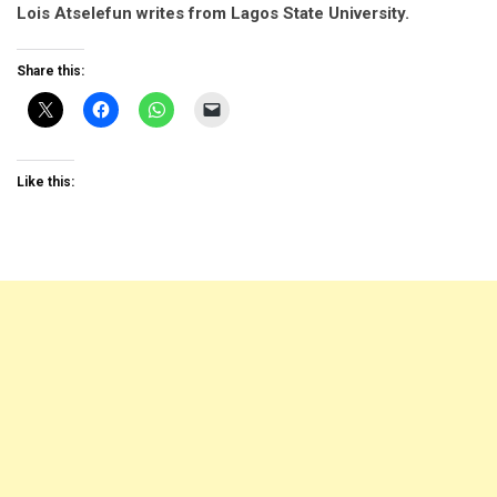
Lois Atselefun writes from Lagos State University.
Share this:
Like this: