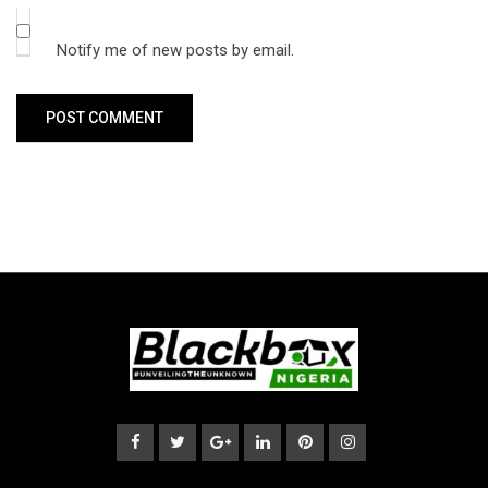
Notify me of new posts by email.