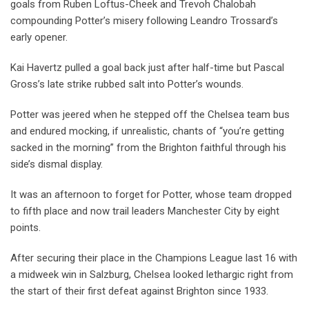
goals from Ruben Loftus-Cheek and Trevoh Chalobah
compounding Potter’s misery following Leandro Trossard’s
early opener.
Kai Havertz pulled a goal back just after half-time but Pascal
Gross’s late strike rubbed salt into Potter’s wounds.
Potter was jeered when he stepped off the Chelsea team bus
and endured mocking, if unrealistic, chants of “you’re getting
sacked in the morning” from the Brighton faithful through his
side’s dismal display.
It was an afternoon to forget for Potter, whose team dropped
to fifth place and now trail leaders Manchester City by eight
points.
After securing their place in the Champions League last 16 with
a midweek win in Salzburg, Chelsea looked lethargic right from
the start of their first defeat against Brighton since 1933.