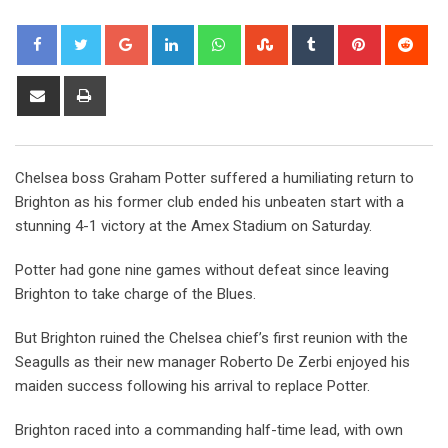
Google+
LinkedIn
Whatsapp
StumbleUpon
Tumblr
Pinterest
Red
Share
Print
via
Email
Chelsea boss Graham Potter suffered a humiliating return to
Brighton as his former club ended his unbeaten start with a
stunning 4-1 victory at the Amex Stadium on Saturday.
Potter had gone nine games without defeat since leaving
Brighton to take charge of the Blues.
But Brighton ruined the Chelsea chief’s first reunion with the
Seagulls as their new manager Roberto De Zerbi enjoyed his
maiden success following his arrival to replace Potter.
Brighton raced into a commanding half-time lead, with own