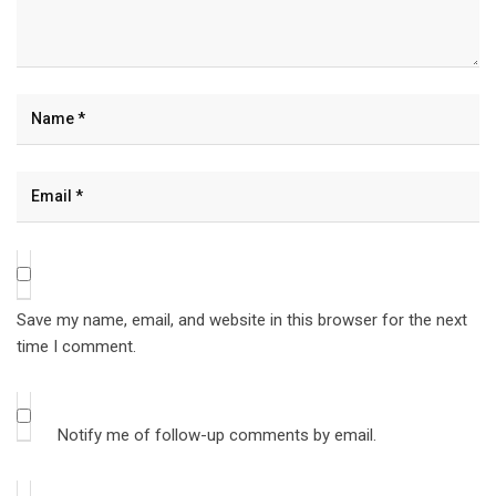
Save my name, email, and website in this browser for the next
time I comment.
Notify me of follow-up comments by email.