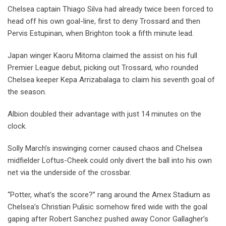
Chelsea captain Thiago Silva had already twice been forced to
head off his own goal-line, first to deny Trossard and then
Pervis Estupinan, when Brighton took a fifth minute lead.
Japan winger Kaoru Mitoma claimed the assist on his full
Premier League debut, picking out Trossard, who rounded
Chelsea keeper Kepa Arrizabalaga to claim his seventh goal of
the season.
Albion doubled their advantage with just 14 minutes on the
clock.
Solly March’s inswinging corner caused chaos and Chelsea
midfielder Loftus-Cheek could only divert the ball into his own
net via the underside of the crossbar.
“Potter, what’s the score?” rang around the Amex Stadium as
Chelsea’s Christian Pulisic somehow fired wide with the goal
gaping after Robert Sanchez pushed away Conor Gallagher’s