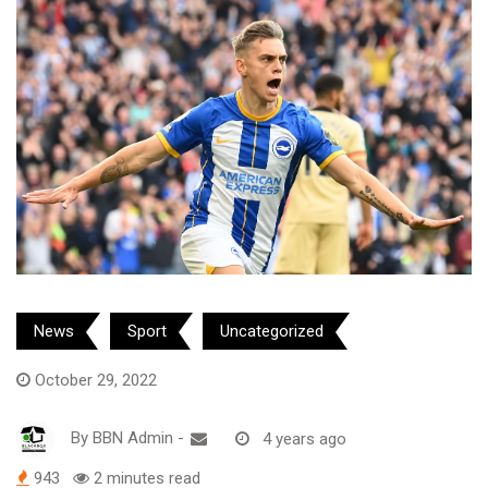
News
Sport
Uncategorized
October 29, 2022
By
BBN Admin
-
4 years ago
943
2 minutes read