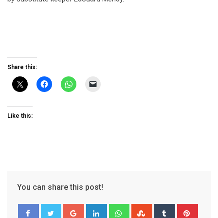
Share this:
Like this:
You can share this post!
Google+
LinkedIn
Whatsapp
StumbleUpon
Tumblr
Pinter