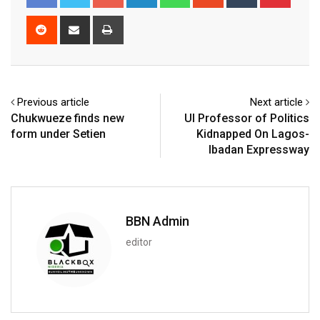
Reddit
Share
Print
via
Email
Previous article
Next article
Chukwueze finds new
UI Professor of Politics
form under Setien
Kidnapped On Lagos-
Ibadan Expressway
BBN Admin
editor