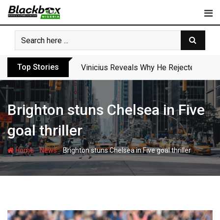
Skip
to
content
Top Stories
Vinicius Reveals Why He Rejected Arse
Brighton stuns Chelsea in Five
goal thriller
-
-
Home
News
Brighton stuns Chelsea in Five goal thriller