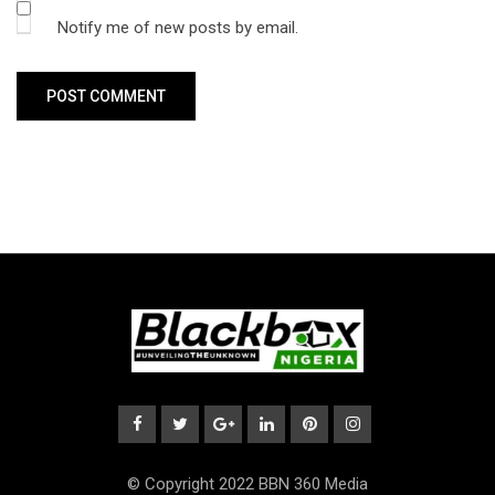
Notify me of new posts by email.
© Copyright 2022 BBN 360 Media