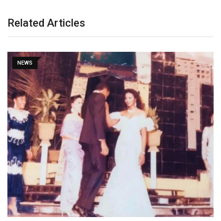
Related Articles
NEWS