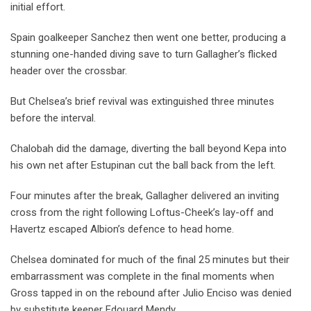
initial effort.
Spain goalkeeper Sanchez then went one better, producing a
stunning one-handed diving save to turn Gallagher’s flicked
header over the crossbar.
But Chelsea’s brief revival was extinguished three minutes
before the interval.
Chalobah did the damage, diverting the ball beyond Kepa into
his own net after Estupinan cut the ball back from the left.
Four minutes after the break, Gallagher delivered an inviting
cross from the right following Loftus-Cheek’s lay-off and
Havertz escaped Albion’s defence to head home.
Chelsea dominated for much of the final 25 minutes but their
embarrassment was complete in the final moments when
Gross tapped in on the rebound after Julio Enciso was denied
by substitute keeper Edouard Mendy.