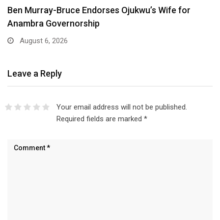
Ben Murray-Bruce Endorses Ojukwu’s Wife for
Anambra Governorship
August 6, 2026
Leave a Reply
Your email address will not be published.
Required fields are marked
*