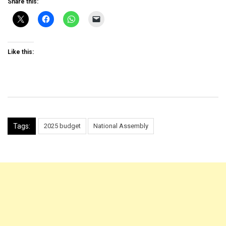
Share this:
Like this:
Tags:
2025 budget
National Assembly