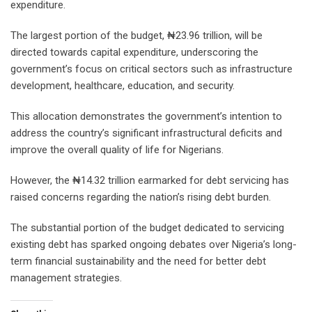
expenditure.
The largest portion of the budget, ₦23.96 trillion, will be
directed towards capital expenditure, underscoring the
government’s focus on critical sectors such as infrastructure
development, healthcare, education, and security.
This allocation demonstrates the government’s intention to
address the country’s significant infrastructural deficits and
improve the overall quality of life for Nigerians.
However, the ₦14.32 trillion earmarked for debt servicing has
raised concerns regarding the nation’s rising debt burden.
The substantial portion of the budget dedicated to servicing
existing debt has sparked ongoing debates over Nigeria’s long-
term financial sustainability and the need for better debt
management strategies.