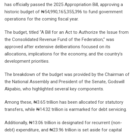
has officially passed the 2025 Appropriation Bill, approving a
historic budget of ₦54,990,165,355,396 to fund government
operations for the coming fiscal year.
The budget, titled “A Bill for an Act to Authorize the Issue from
the Consolidated Revenue Fund of the Federation,” was
approved after extensive deliberations focused on its
allocations, implications for the economy, and the country’s
development priorities.
The breakdown of the budget was provided by the Chairman of
the National Assembly and President of the Senate, Godswill
Akpabio, who highlighted several key components.
Among these, ₦3.65 trillion has been allocated for statutory
transfers, while ₦14.32 trillion is earmarked for debt servicing.
Additionally, ₦13.06 trillion is designated for recurrent (non-
debt) expenditure, and ₦23.96 trillion is set aside for capital