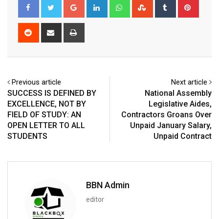
Google+
LinkedIn
Whatsapp
StumbleUpon
Tumblr
Pinter
Reddit
Share
Print
via
Email
Previous article
Next article
SUCCESS IS DEFINED BY
National Assembly
EXCELLENCE, NOT BY
Legislative Aides,
FIELD OF STUDY: AN
Contractors Groans Over
OPEN LETTER TO ALL
Unpaid January Salary,
STUDENTS
Unpaid Contract
BBN Admin
editor