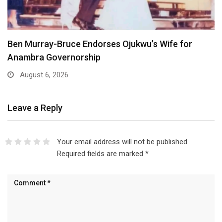
Atiku Dares Tinubu to Order ICPC to Release…
August 6, 2026
Leave a Reply
Your email address will not be published.
Required fields are marked
*