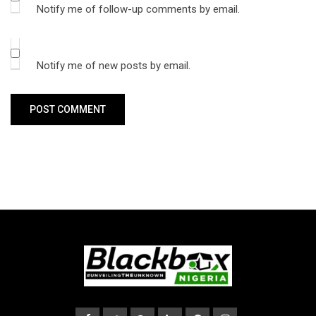
Notify me of follow-up comments by email.
Notify me of new posts by email.