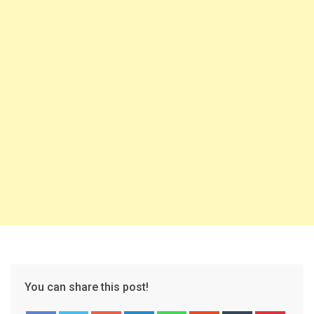
You can share this post!