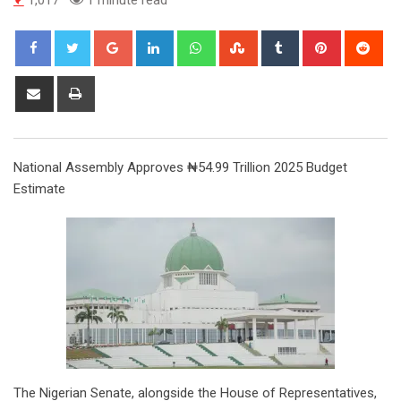
Google+
LinkedIn
Whatsapp
StumbleUpon
Tumblr
Pinterest
Red
Share
Print
via
Email
National Assembly Approves ₦54.99 Trillion 2025 Budget
Estimate
The Nigerian Senate, alongside the House of Representatives,