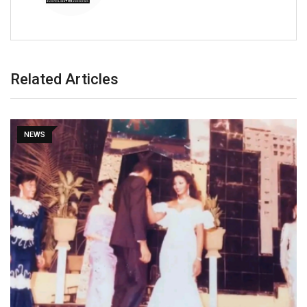
Related Articles
NEWS