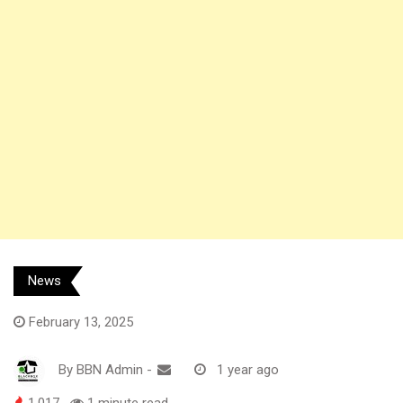
News
February 13, 2025
By
BBN Admin
-
1 year ago
1,017
1 minute read