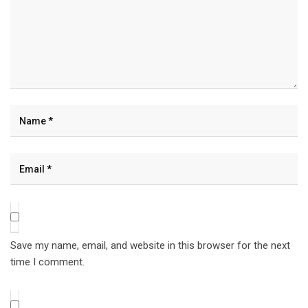
Save my name, email, and website in this browser for the next
time I comment.