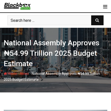
Skip
to
content
National Assembly Approves
₦54.99 Trillion 2025 Budget
Estimate
-
-
Home
News
National Assembly Approves ₦54.99 Trillion
2025 Budget Estimate