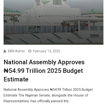
BBN Admin
February 13, 2025
National Assembly Approves
₦54.99 Trillion 2025 Budget
Estimate
National Assembly Approves ₦54.99 Trillion 2025 Budget
Estimate The Nigerian Senate, alongside the House of
Representatives, has officially passed the…