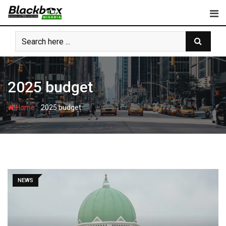
Skip
to
content
2025 budget
-
Home
2025 budget
NEWS