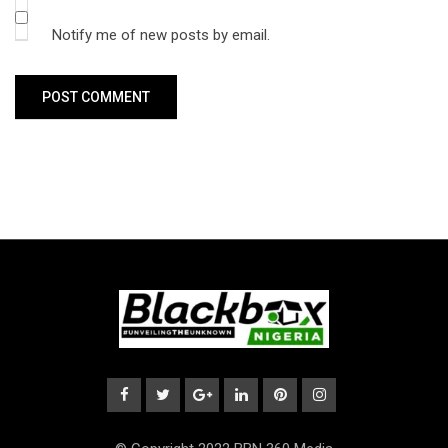
Notify me of new posts by email.