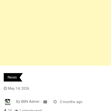
News
May 14, 2026
By
BBN Admin
-
3 months ago
74
1 minute read