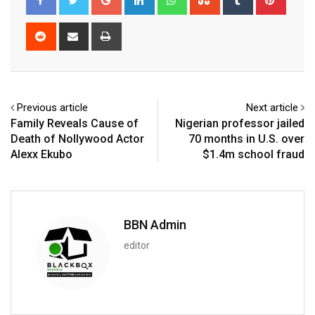
Reddit
Share
Print
via
Email
Previous article
Next article
Family Reveals Cause of
Nigerian professor jailed
Death of Nollywood Actor
70 months in U.S. over
Alexx Ekubo
$1.4m school fraud
BBN Admin
editor