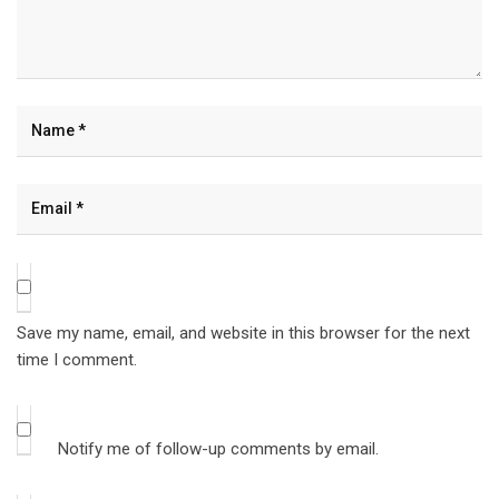
Save my name, email, and website in this browser for the next
time I comment.
Notify me of follow-up comments by email.