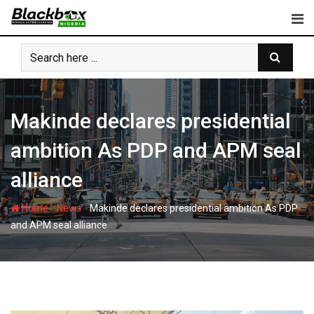
Skip
to
content
Makinde declares presidential
ambition As PDP and APM seal
alliance
-
-
Home
News
Makinde declares presidential ambition As PDP
and APM seal alliance