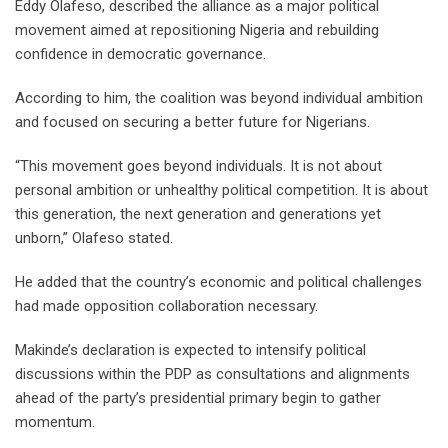
Eddy Olafeso, described the alliance as a major political
movement aimed at repositioning Nigeria and rebuilding
confidence in democratic governance.
According to him, the coalition was beyond individual ambition
and focused on securing a better future for Nigerians.
“This movement goes beyond individuals. It is not about
personal ambition or unhealthy political competition. It is about
this generation, the next generation and generations yet
unborn,” Olafeso stated.
He added that the country’s economic and political challenges
had made opposition collaboration necessary.
Makinde’s declaration is expected to intensify political
discussions within the PDP as consultations and alignments
ahead of the party’s presidential primary begin to gather
momentum.