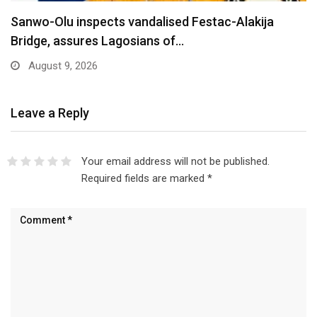
Are You Into Crypto? Federal Government Says
You…
August 9, 2026
Leave a Reply
Your email address will not be published.
Required fields are marked
*