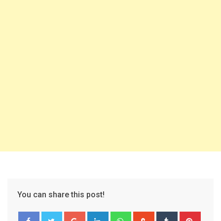
You can share this post!
Google+
LinkedIn
Whatsapp
StumbleUpon
Tumblr
Pinter