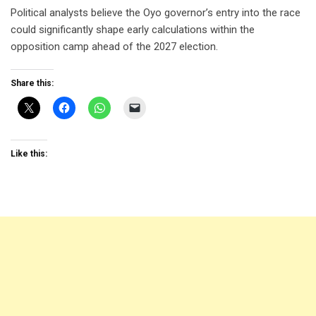
Political analysts believe the Oyo governor’s entry into the race
could significantly shape early calculations within the
opposition camp ahead of the 2027 election.
Share this:
Like this: