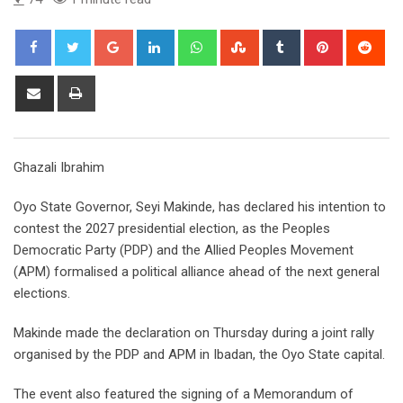
Google+
LinkedIn
Whatsapp
StumbleUpon
Tumblr
Pinterest
Red
Share
Print
via
Email
Ghazali Ibrahim
Oyo State Governor, Seyi Makinde, has declared his intention to
contest the 2027 presidential election, as the Peoples
Democratic Party (PDP) and the Allied Peoples Movement
(APM) formalised a political alliance ahead of the next general
elections.
Makinde made the declaration on Thursday during a joint rally
organised by the PDP and APM in Ibadan, the Oyo State capital.
The event also featured the signing of a Memorandum of