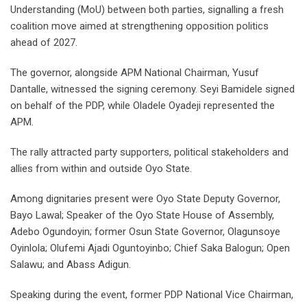
Understanding (MoU) between both parties, signalling a fresh
coalition move aimed at strengthening opposition politics
ahead of 2027.
The governor, alongside APM National Chairman, Yusuf
Dantalle, witnessed the signing ceremony. Seyi Bamidele signed
on behalf of the PDP, while Oladele Oyadeji represented the
APM.
The rally attracted party supporters, political stakeholders and
allies from within and outside Oyo State.
Among dignitaries present were Oyo State Deputy Governor,
Bayo Lawal; Speaker of the Oyo State House of Assembly,
Adebo Ogundoyin; former Osun State Governor, Olagunsoye
Oyinlola; Olufemi Ajadi Oguntoyinbo; Chief Saka Balogun; Open
Salawu; and Abass Adigun.
Speaking during the event, former PDP National Vice Chairman,