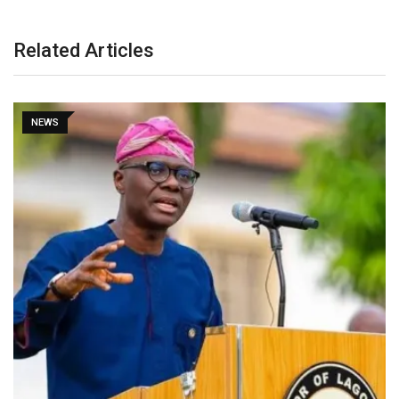
Related Articles
NEWS