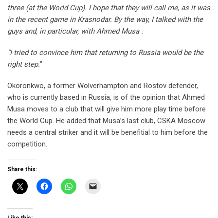
three (at the World Cup). I hope that they will call me, as it was
in the recent game in Krasnodar. By the way, I talked with the
guys and, in particular, with Ahmed Musa .
“I tried to convince him that returning to Russia would be the
right step.
”
Okoronkwo, a former Wolverhampton and Rostov defender,
who is currently based in Russia, is of the opinion that Ahmed
Musa moves to a club that will give him more play time before
the World Cup. He added that Musa’s last club, CSKA Moscow
needs a central striker and it will be benefitial to him before the
competition.
Share this: