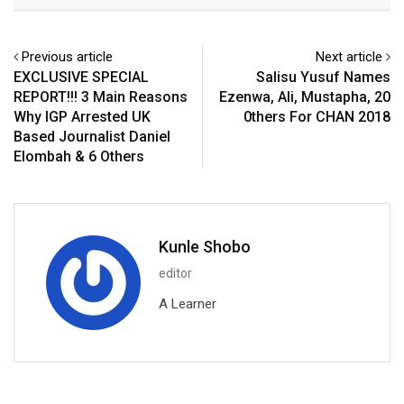
Email
Previous article
Next article
EXCLUSIVE SPECIAL
Salisu Yusuf Names
REPORT!!! 3 Main Reasons
Ezenwa, Ali, Mustapha, 20
Why IGP Arrested UK
0thers For CHAN 2018
Based Journalist Daniel
Elombah & 6 Others
Kunle Shobo
editor
A Learner