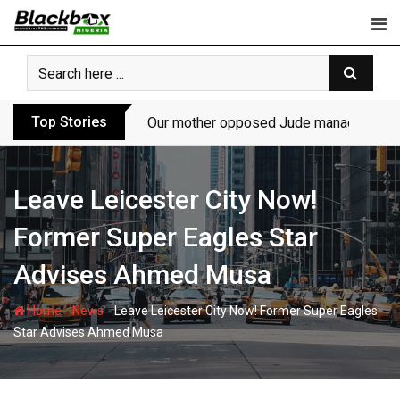
Skip
to
content
Top Stories
Our mother opposed Jude managing P-Sq
Leave Leicester City Now!
Former Super Eagles Star
Advises Ahmed Musa
-
-
Home
News
Leave Leicester City Now! Former Super Eagles
Star Advises Ahmed Musa