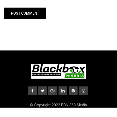
© Copyright 2022 BBN 360 Media