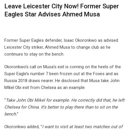
Leave Leicester City Now! Former Super
Eagles Star Advises Ahmed Musa
Former Super Eagles defender, Isaac Okoronkwo as advised
Leicester City striker, Ahmed Musa to change club as he
continues to stay on the bench.
Okoronkwo’s call on Musa’s exit is coming on the heels of the
Super Eagle’s number 7 been frozen out at the Foxes and as
Russia 2018 draws nearer. He disclosed that Musa take John
MIkel Obi exit from Chelsea as an example.
“
Take John Obi Mikel for example. He correctly did that, he left
Chelsea for China. It’s better to play there than to sit on the
bench.
”
Okoronkwo added, “
I want to visit at least two matches out of