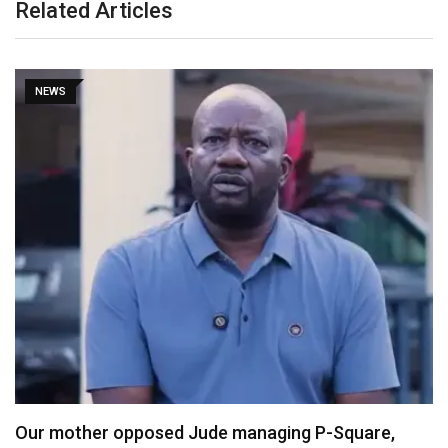
Related Articles
NEWS
P-Square,
X Ends Revenue Sharing, Introduces