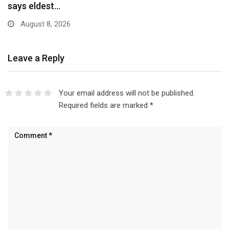
Scheme…
August 8, 2026
Leave a Reply
Your email address will not be published.
Required fields are marked
*