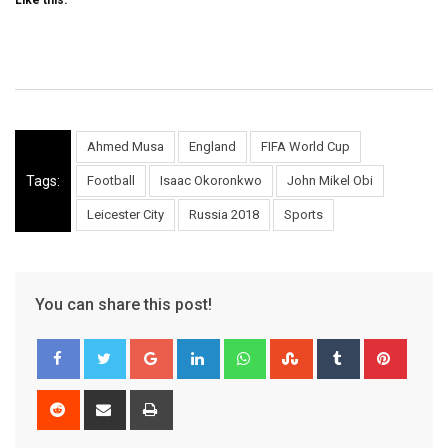
Like this:
Ahmed Musa
England
FIFA World Cup
Tags:
Football
Isaac Okoronkwo
John Mikel Obi
Leicester City
Russia 2018
Sports
You can share this post!
Google+
LinkedIn
Whatsapp
StumbleUpon
Tumblr
Pinter
Reddit
Share
Print
via