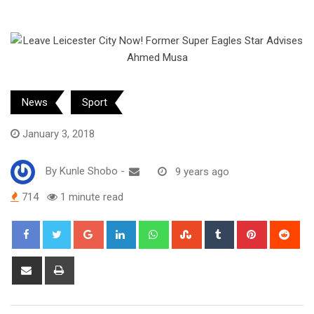
News
Sport
January 3, 2018
By
Kunle Shobo
-
9 years ago
714
1 minute read
Google+
LinkedIn
Whatsapp
StumbleUpon
Tumblr
Pinterest
Red
Share
Print
via
Email