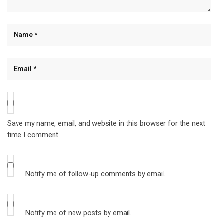
Save my name, email, and website in this browser for the next
time I comment.
Notify me of follow-up comments by email.
Notify me of new posts by email.