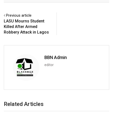
Previous article
LASU Mourns Student
Killed After Armed
Robbery Attack in Lagos
BBN Admin
editor
Related Articles