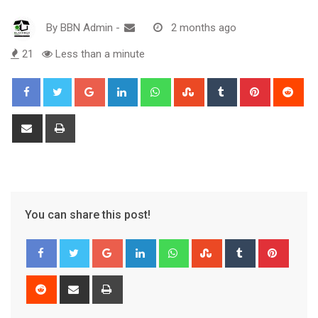
By
BBN Admin
-
2 months ago
21
Less than a minute
Google+
LinkedIn
Whatsapp
StumbleUpon
Tumblr
Pinterest
Red
Share
Print
via
Email
You can share this post!
Google+
LinkedIn
Whatsapp
StumbleUpon
Tumblr
Pinter
Reddit
Share
Print
via
Email