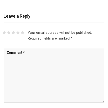
Leave a Reply
Your email address will not be published.
Required fields are marked
*