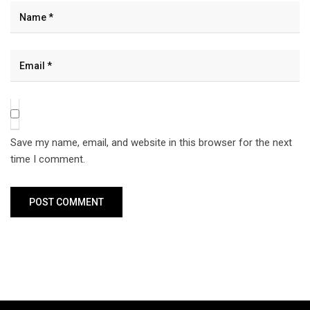
Save my name, email, and website in this browser for the next
time I comment.