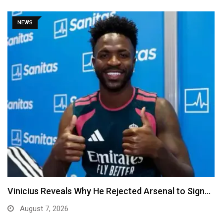
NEWS
Vinicius Reveals Why He Rejected Arsenal to Sign…
August 7, 2026