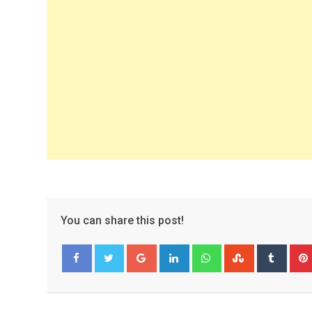
You can share this post!
Google+
LinkedIn
Whatsapp
StumbleUpo
Tumbl
Facebook
Twitter