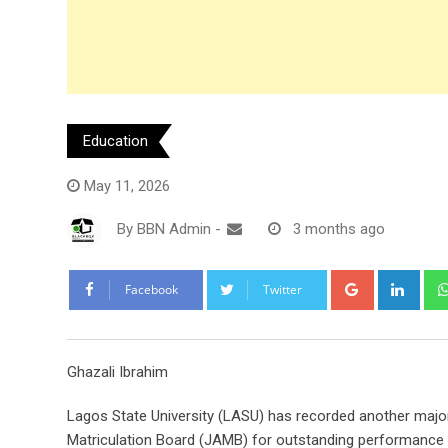
Education
May 11, 2026
By
BBN Admin
-
3 months ago
Google+
Link
Facebook
Twitter
Ghazali Ibrahim
Lagos State University (LASU) has recorded another major
Matriculation Board (JAMB) for outstanding performance 