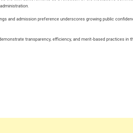
administration.
ankings and admission preference underscores growing public confiden
emonstrate transparency, efficiency, and merit-based practices in t