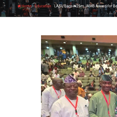
-
-
Home
Education
LASU Bags ₦25m JAMB Award for Being