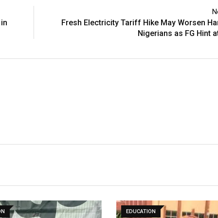
N
 in
Fresh Electricity Tariff Hike May Worsen Ha
Nigerians as FG Hint a
ON
EDUCATION