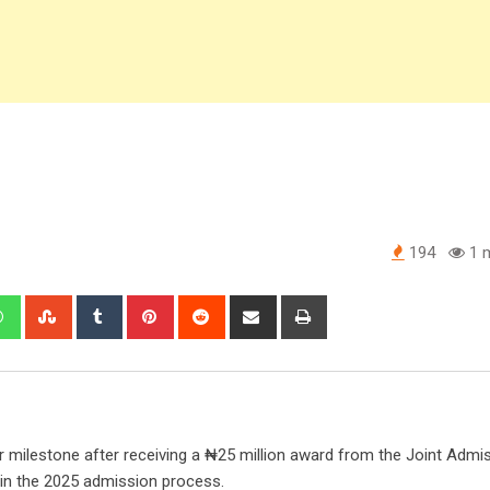
194
1 m
edIn
Whatsapp
StumbleUpon
Tumblr
Pinterest
Reddit
Share
Print
via
Email
 milestone after receiving a ₦25 million award from the Joint Admi
in the 2025 admission process.