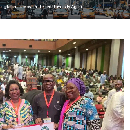
 Nigeria’s Most Preferred University Again