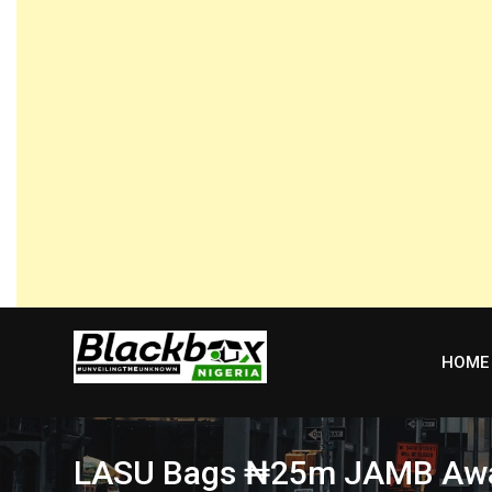
Skip
to
content
HOME
LASU Bags ₦25m JAMB Award 