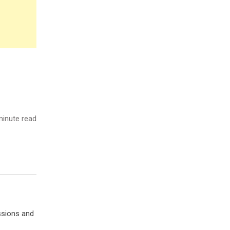
inute read
ssions and