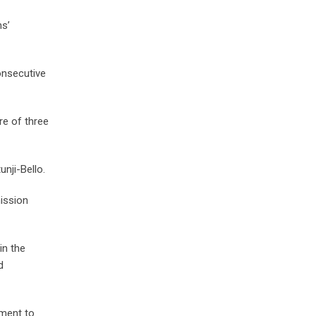
ns’
onsecutive
re of three
unji-Bello.
ission
in the
d
tment to