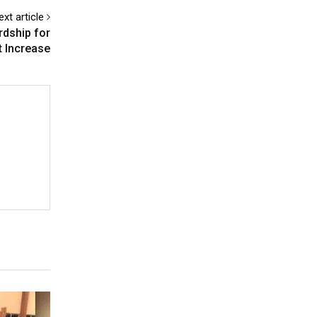
ext article
rdship for
t Increase