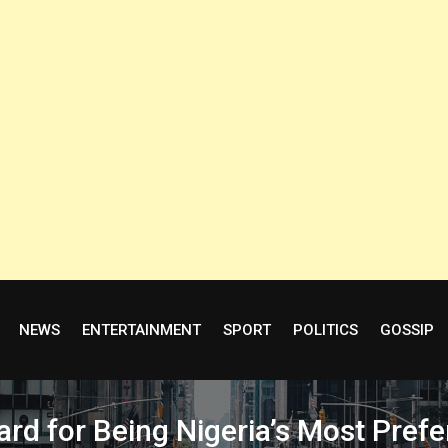
NEWS
ENTERTAINMENT
SPORT
POLITICS
GOSSIP
for Being Nigeria’s Most Prefer