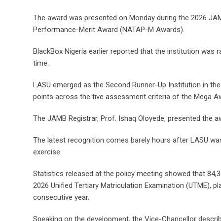
The award was presented on Monday during the 2026 JAMB 
Performance-Merit Award (NATAP-M Awards).
BlackBox Nigeria earlier reported that the institution w
time.
LASU emerged as the Second Runner-Up Institution in the 
points across the five assessment criteria of the Mega Awa
The JAMB Registrar, Prof. Ishaq Oloyede, presented the awar
The latest recognition comes barely hours after LASU was
exercise.
Statistics released at the policy meeting showed that 84,32
2026 Unified Tertiary Matriculation Examination (UTME), pl
consecutive year.
Speaking on the development, the Vice-Chancellor describ