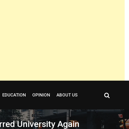
EDUCATION
OPINION
ABOUT US
red University Again