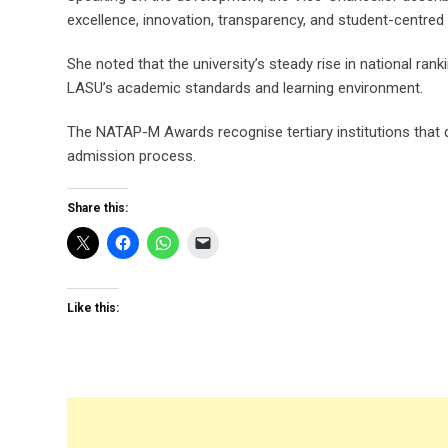
excellence, innovation, transparency, and student-centred 
She noted that the university’s steady rise in national r
LASU’s academic standards and learning environment.
The NATAP-M Awards recognise tertiary institutions that d
admission process.
Share this:
Like this: