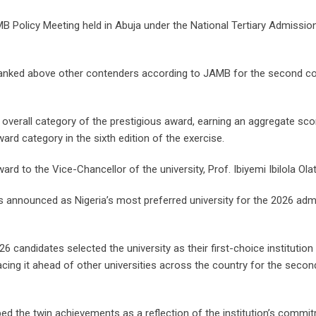
Policy Meeting held in Abuja under the National Tertiary Admissio
as ranked above other contenders according to JAMB for the second c
overall category of the prestigious award, earning an aggregate sco
rd category in the sixth edition of the exercise.
d to the Vice-Chancellor of the university, Prof. Ibiyemi Ibilola Olat
 announced as Nigeria’s most preferred university for the 2026 adm
6 candidates selected the university as their first-choice institution 
acing it ahead of other universities across the country for the secon
ed the twin achievements as a reflection of the institution’s commi