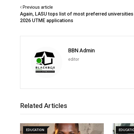
Previous article
Again, LASU tops list of most preferred universities
2026 UTME applications
BBN Admin
editor
Related Articles
EDUCATION
EDUCATI