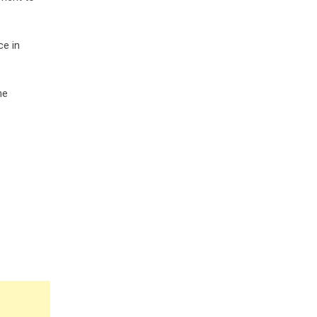
ce in
he