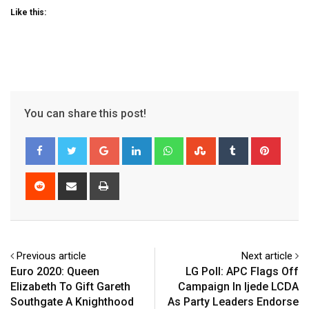
Like this:
You can share this post!
Google+
LinkedIn
Whatsapp
StumbleUpon
Tumblr
Pinter
Reddit
Share
Print
via
Email
Previous article
Next article
Euro 2020: Queen
LG Poll: APC Flags Off
Elizabeth To Gift Gareth
Campaign In Ijede LCDA
Southgate A Knighthood
As Party Leaders Endorse