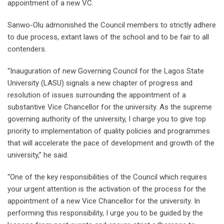
appointment of a new VC.
Sanwo-Olu admonished the Council members to strictly adhere
to due process, extant laws of the school and to be fair to all
contenders.
“Inauguration of new Governing Council for the Lagos State
University (LASU) signals a new chapter of progress and
resolution of issues surrounding the appointment of a
substantive Vice Chancellor for the university. As the supreme
governing authority of the university, I charge you to give top
priority to implementation of quality policies and programmes
that will accelerate the pace of development and growth of the
university,” he said.
“One of the key responsibilities of the Council which requires
your urgent attention is the activation of the process for the
appointment of a new Vice Chancellor for the university. In
performing this responsibility, I urge you to be guided by the