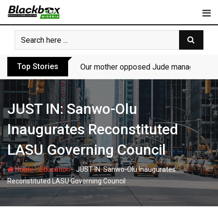
Skip
to
content
Top Stories
Our mother opposed Jude managing P-Sq
JUST IN: Sanwo-Olu
Inaugurates Reconstituted
LASU Governing Council
-
-
Home
Education
JUST IN: Sanwo-Olu Inaugurates
Reconstituted LASU Governing Council