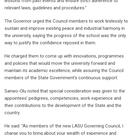
lessons from past events and ensure strict adherence to
relevant laws, guidelines and procedures.”
The Governor urged the Council members to work tirelessly to
sustain and improve existing peace and industrial harmony in
the university, saying the progress of the school was the only
way to justify the confidence reposed in them.
He charged them to come up with innovations, programmes
and policies that would move the university forward and
maintain its academic excellence, while assuring the Council
members of the State Government’s continuous support.
Sanwo-Olu noted that special consideration was given to the
appointees’ pedigrees, competencies, work experience and
their contributions to the development of the State and the
country.
He said: “As members of the new LASU Governing Council, I
charge you to bring about your wealth of experience and