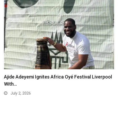
Ajide Adeyemi Ignites Africa Oyé Festival Liverpool
With…
July 2, 2026