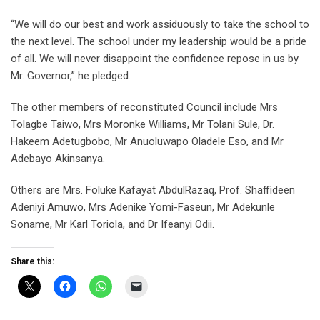
“We will do our best and work assiduously to take the school to
the next level. The school under my leadership would be a pride
of all. We will never disappoint the confidence repose in us by
Mr. Governor,” he pledged.
The other members of reconstituted Council include Mrs
Tolagbe Taiwo, Mrs Moronke Williams, Mr Tolani Sule, Dr.
Hakeem Adetugbobo, Mr Anuoluwapo Oladele Eso, and Mr
Adebayo Akinsanya.
Others are Mrs. Foluke Kafayat AbdulRazaq, Prof. Shaffideen
Adeniyi Amuwo, Mrs Adenike Yomi-Faseun, Mr Adekunle
Soname, Mr Karl Toriola, and Dr Ifeanyi Odii.
Share this: