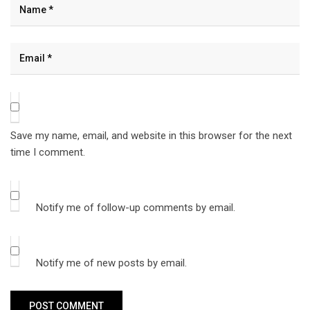
Save my name, email, and website in this browser for the next
time I comment.
Notify me of follow-up comments by email.
Notify me of new posts by email.