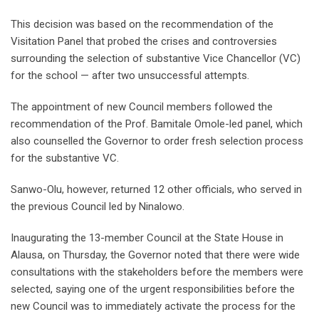
This decision was based on the recommendation of the
Visitation Panel that probed the crises and controversies
surrounding the selection of substantive Vice Chancellor (VC)
for the school — after two unsuccessful attempts.
The appointment of new Council members followed the
recommendation of the Prof. Bamitale Omole-led panel, which
also counselled the Governor to order fresh selection process
for the substantive VC.
Sanwo-Olu, however, returned 12 other officials, who served in
the previous Council led by Ninalowo.
Inaugurating the 13-member Council at the State House in
Alausa, on Thursday, the Governor noted that there were wide
consultations with the stakeholders before the members were
selected, saying one of the urgent responsibilities before the
new Council was to immediately activate the process for the