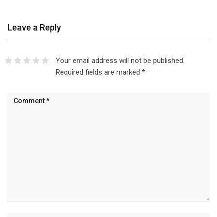
Leave a Reply
Your email address will not be published.
Required fields are marked
*