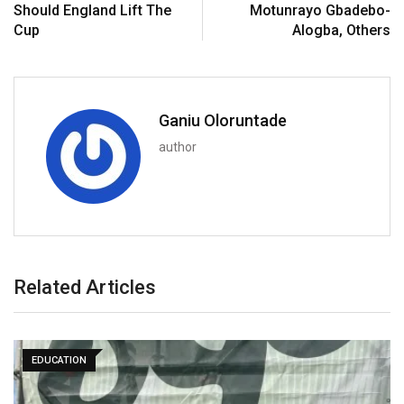
Should England Lift The
Motunrayo Gbadebo-
Cup
Alogba, Others
Ganiu Oloruntade
author
Related Articles
EDUCATION