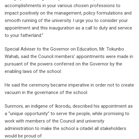
accomplishments in your various chosen professions to
impact positively on the management, policy formulations and
smooth running of the university. I urge you to consider your
appointment and this inauguration as a call to duty and service
to your fatherland.”
Special Adviser to the Governor on Education, Mr. Tokunbo
Wahab, said the Council members’ appointments were made in
pursuant of the powers conferred on the Governor by the
enabling laws of the school.
He said the ceremony became imperative in order not to create
vacuum in the governance of the school.
Sunmoni, an indigene of Ikorodu, described his appointment as
a “unique opportunity” to serve the people, while promising to
work with members of the Council and university
administration to make the school a citadel all stakeholders
would be proud of.