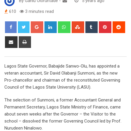
By
Ganiu Oloruntade
-
5 years ago
610
3 minutes read
Google+
LinkedIn
Whatsapp
StumbleUpon
Tumblr
Pinterest
Red
Share
Print
via
Email
Lagos State Governor, Babajide Sanwo-Olu, has appointed a
veteran accountant, Sir David Olabanji Sunmoni, as the new
Pro-chancellor and chairman of the reconstituted Governing
Council of the Lagos State University (LASU).
The selection of Sunmoni, a former Accountant General and
Permanent Secretary, Lagos State Ministry of Finance, came
about seven weeks after the Governor – the Visitor to the
school – dissolved the former Governing Council led by Prof.
Nurudeen Ninalowo.