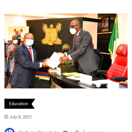
Education
July 8, 2021