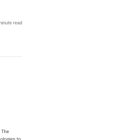
inute read
. The
ologies to