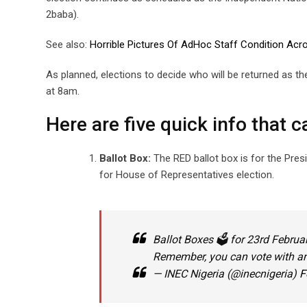
2baba).
See also:
Horrible Pictures Of AdHoc Staff Condition Acr
As planned, elections to decide who will be returned as th
at 8am.
Here are five quick info that c
Ballot Box:
The RED ballot box is for the Presi
for House of Representatives election.
Ballot Boxes 🗳 for 23rd Februa
Remember, you can vote with an
— INEC Nigeria (@inecnigeria)
F