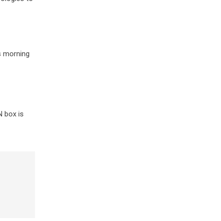
is morning
N box is