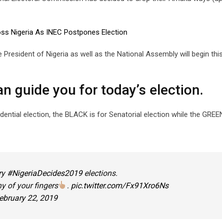
oss Nigeria As INEC Postpones Election
e President of Nigeria as well as the National Assembly will begin th
an guide you for today’s election.
dential election, the BLACK is for Senatorial election while the GREE
ry
#NigeriaDecides2019
elections.
y of your fingers
.
pic.twitter.com/Fx91Xro6Ns
ebruary 22, 2019