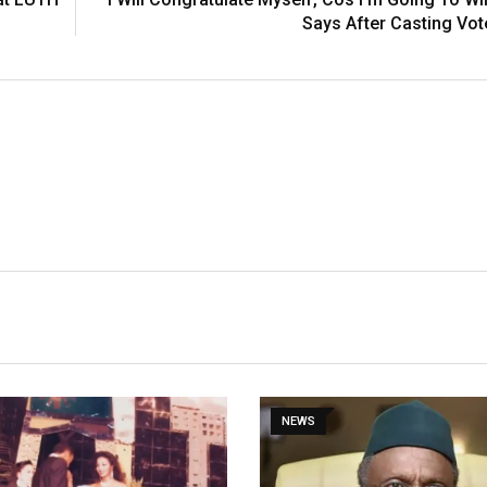
Says After Casting Vot
NEWS