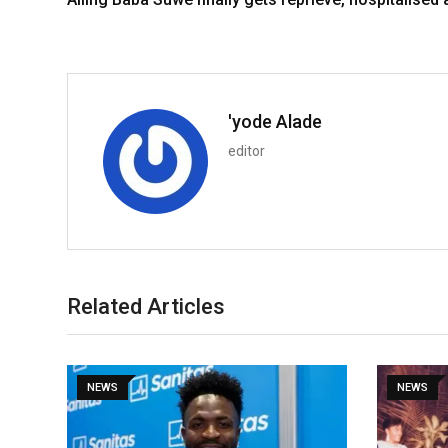
'yode Alade
editor
Related Articles
NEWS
NEWS