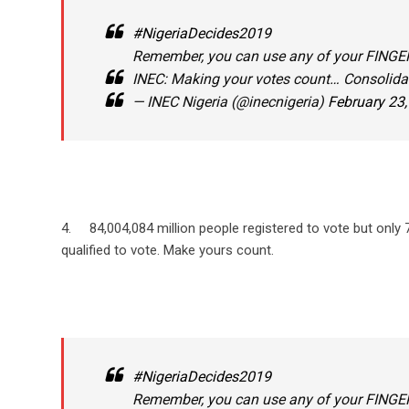
#NigeriaDecides2019
Remember, you can use any of your FINGERS
INEC: Making your votes count… Consolid
— INEC Nigeria (@inecnigeria)
February 23
4. 84,004,084 million people registered to vote but only
qualified to vote. Make yours count.
#NigeriaDecides2019
Remember, you can use any of your FINGERS