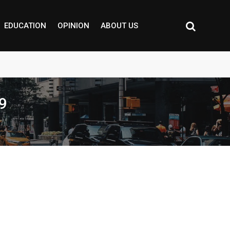
EDUCATION
OPINION
ABOUT US
9