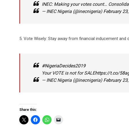
INEC: Making your votes count… Consolid
— INEC Nigeria (@inecnigeria)
February 23
5. Vote Wisely: Stay away from financial inducement and di
#NigeriaDecides2019
Your VOTE is not for SALE
https://t.co/58
— INEC Nigeria (@inecnigeria)
February 23
Share this: