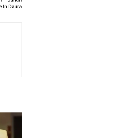
e In Daura