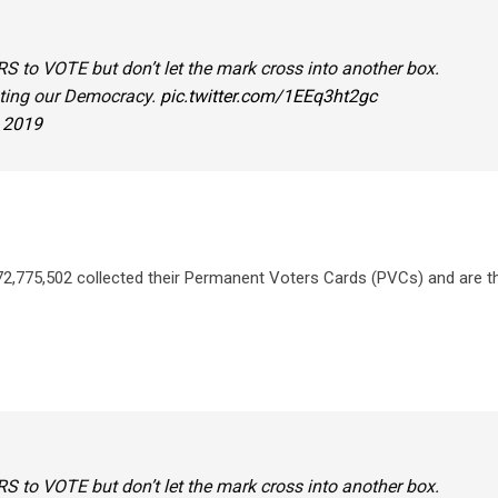
 to VOTE but don’t let the mark cross into another box.
ating our Democracy.
pic.twitter.com/1EEq3ht2gc
, 2019
 72,775,502 collected their Permanent Voters Cards (PVCs) and are t
 to VOTE but don’t let the mark cross into another box.