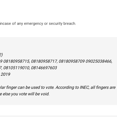
 incase of any emergency or security breach.
2)
9 08180958715, 08180958717, 08180958709 09025038466,
, 08105119010, 08146697603
, 2019
lar finger can be used to vote. According to INEC, all fingers are
e else you vote will be void.