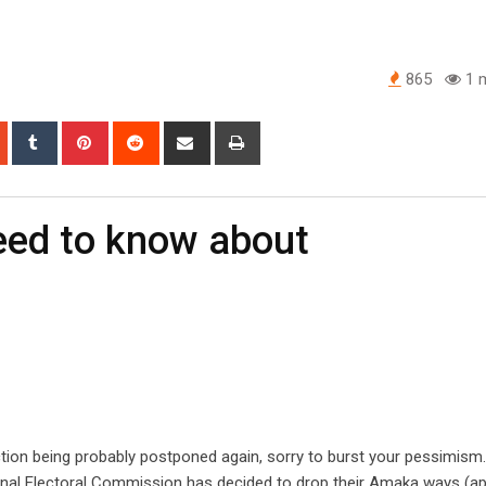
865
1 m
app
StumbleUpon
Tumblr
Pinterest
Reddit
Share
Print
via
Email
need to know about
tion being probably postponed again, sorry to burst your pessimism
onal Electoral Commission has decided to drop their Amaka ways (ap