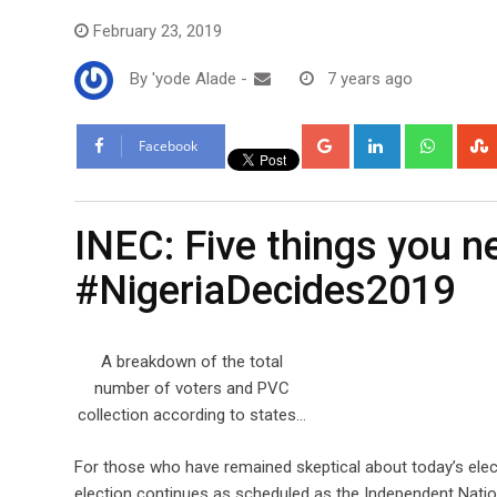
February 23, 2019
By
'yode Alade
-
7 years ago
Google+
LinkedIn
Whats
Facebook
INEC: Five things you 
#NigeriaDecides2019
A breakdown of the total
number of voters and PVC
collection according to states…
For those who have remained skeptical about today’s elec
election continues as scheduled as the Independent Nati