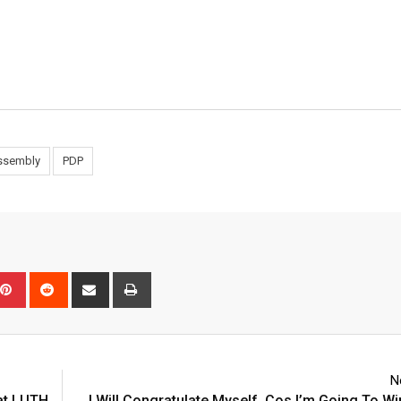
Assembly
PDP
pon
mblr
Pinterest
Reddit
Share
Print
via
Email
N
 at LUTH
I Will Congratulate Myself, Cos I’m Going To Wi