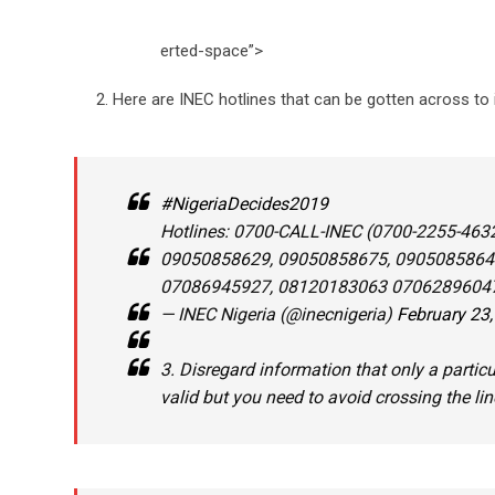
erted-space”>
Here are INEC hotlines that can be gotten across to
#NigeriaDecides2019
Hotlines: 0700-CALL-INEC (0700-2255-463
09050858629, 09050858675, 0905085864
07086945927, 08120183063 07062896047
— INEC Nigeria (@inecnigeria)
February 23
3. Disregard information that only a particu
valid but you need to avoid crossing the lin