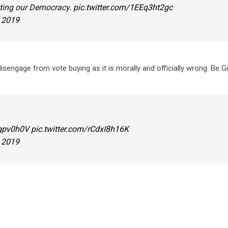
ating our Democracy.
pic.twitter.com/1EEq3ht2gc
, 2019
sengage from vote buying as it is morally and officially wrong. Be G
agpv0h0V
pic.twitter.com/rCdxI8h16K
, 2019