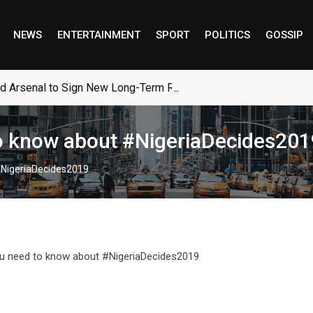
NEWS
ENTERTAINMENT
SPORT
POLITICS
GOSSIP
ed Arsenal to Sign New Long-Term Real Madrid Deal
to know about #NigeriaDecides201
 #NigeriaDecides2019