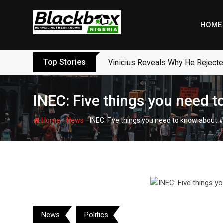
Skip
to
HOME
content
Top Stories
Vinicius Reveals Why He Reject
INEC: Five things you need 
-
-
Home
News
INEC: Five things you need to know about
News
Politics