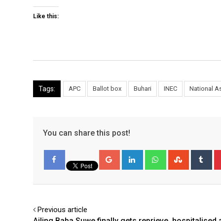
Like this:
Tags:
APC
Ballot box
Buhari
INEC
National 
You can share this post!
Google+
LinkedIn
Whatsapp
StumbleU
Tu
Facebook
Previous article
Ailing Baba Suwe finally gets reprieve, hospitalised