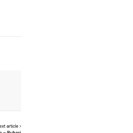
ext article
n – Buhari