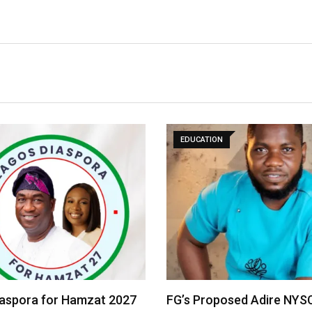
EDUCATION
iaspora for Hamzat 2027
FG’s Proposed Adire NYS