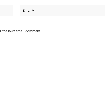
r the next time I comment.