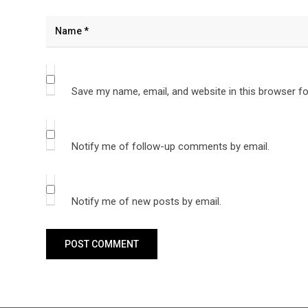
Save my name, email, and website in this browser fo
Notify me of follow-up comments by email.
Notify me of new posts by email.