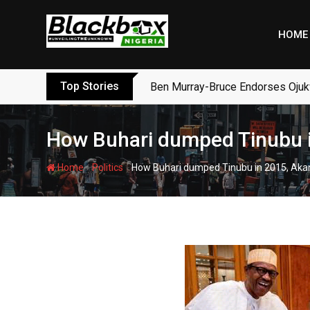
Skip
to
HOME
content
Top Stories
Ben Murray-Bruce Endorses Ojuk
How Buhari dumped Tinubu i
-
-
Home
Politics
How Buhari dumped Tinubu in 2015, Aka