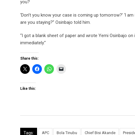
you?
‘Don’t you know your case is coming up tomorrow?’ ‘l am i
are you staying?” Osinbajo told him.
“I got a blank sheet of paper and wrote Yemi Osinbajo on i
immediately.”
Share this:
Like this:
Tags:
APC
Bola Tinubu
Chief Bisi Akande
Presid