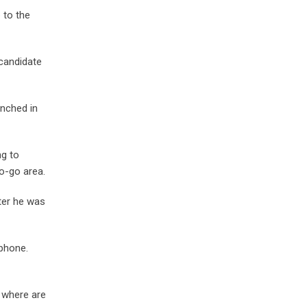
 to the
 candidate
unched in
ng to
o-go area.
ter he was
 phone.
, where are