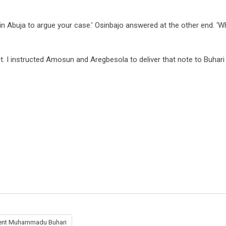
n Abuja to argue your case.’ Osinbajo answered at the other end. ‘W
t. I instructed Amosun and Aregbesola to deliver that note to Buhari
ent Muhammadu Buhari