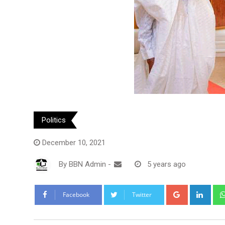
Politics
December 10, 2021
By
BBN Admin
-
5 years ago
Google+
Link
Facebook
Twitter