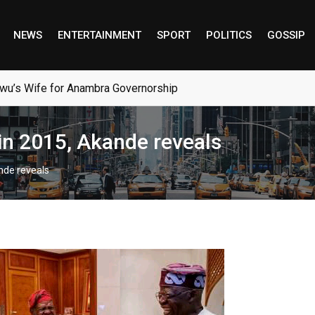
NEWS
ENTERTAINMENT
SPORT
POLITICS
GOSSIP
wu’s Wife for Anambra Governorship
n 2015, Akande reveals
nde reveals