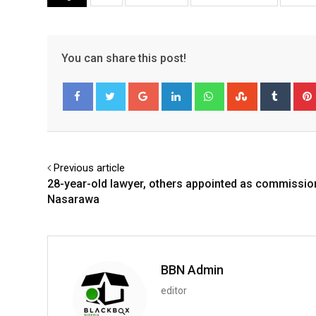
You can share this post!
Google+
LinkedIn
Whatsapp
StumbleUpo
Tumbl
Facebook
Twitter
Previous article
28-year-old lawyer, others appointed as commissio
Nasarawa
BBN Admin
editor