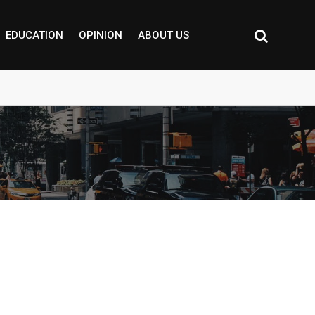
EDUCATION
OPINION
ABOUT US