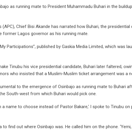
nbajo as running mate to President Muhammadu Buhari in the buildup
 (APC), Chief Bisi Akande has narrated how Buhari, the presidential
the former Lagos governor as his running mate.
“My Participations”, published by Gaskia Media Limited, which was la
ke Tinubu his vice presidential candidate, Buhari later faltered, owi
nors who insisted that a Muslim-Muslim ticket arrangement was a n
rumental to the emergence of Osinbajo as running mate to Buhari af
the South-west from which Buhari would pick one.
m a name to choose instead of Pastor Bakare,’ I spoke to Tinubu on
la to find out where Osinbajo was. He called him on the phone. ‘Yemi