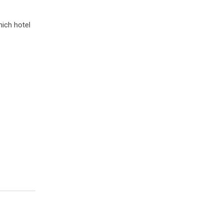
hich hotel