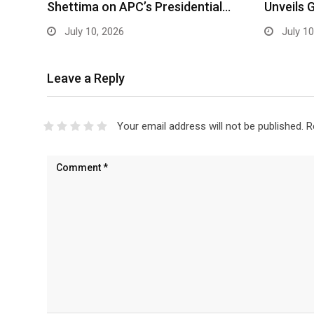
Shettima on APC’s Presidential…
Unveils 
July 10, 2026
July 10
Leave a Reply
Your email address will not be published.
R