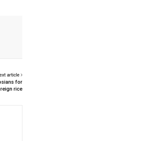
ext article
osians for
reign rice