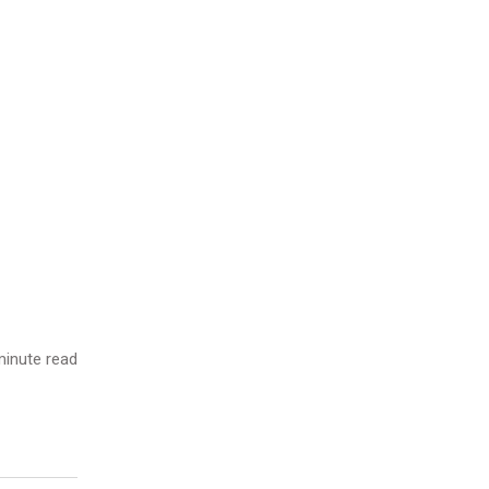
inute read