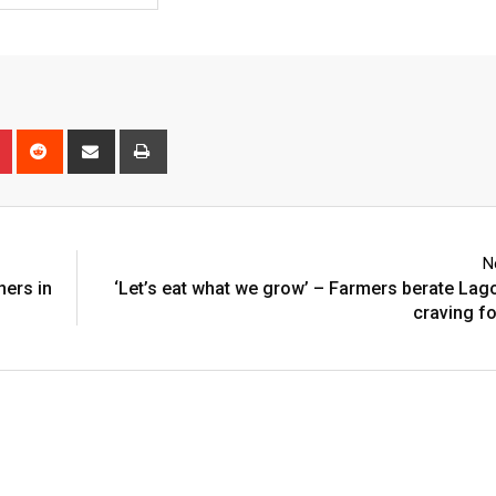
n
r
Pinterest
Reddit
Share
Print
via
Email
N
ners in
‘Let’s eat what we grow’ – Farmers berate Lag
craving fo