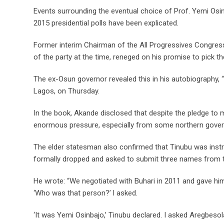
Events surrounding the eventual choice of Prof. Yemi Osi
2015 presidential polls have been explicated.
Former interim Chairman of the All Progressives Congress
of the party at the time, reneged on his promise to pick 
The ex-Osun governor revealed this in his autobiography, 
Lagos, on Thursday.
In the book, Akande disclosed that despite the pledge to ma
enormous pressure, especially from some northern gover
The elder statesman also confirmed that Tinubu was inst
formally dropped and asked to submit three names from 
He wrote: “We negotiated with Buhari in 2011 and gave hi
‘Who was that person?’ l asked.
‘It was Yemi Osinbajo,’ Tinubu declared. I asked Aregbeso