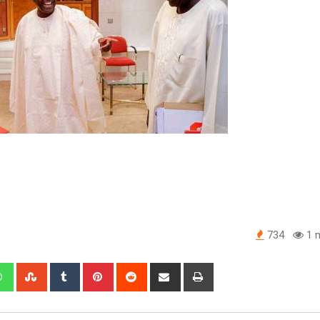
734
1 m
edIn
Whatsapp
StumbleUpon
Tumblr
Pinterest
Reddit
Share
Print
via
Email