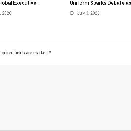
Global Executive…
Uniform Sparks Debate a
, 2026
July 3, 2026
equired fields are marked
*