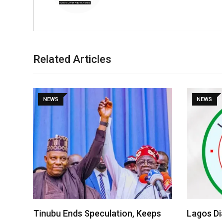
Related Articles
NEWS
NEWS
Tinubu Ends Speculation, Keeps
Lagos D