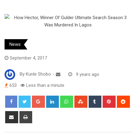
News
September 4, 2017
By
Kunle Shobo
-
9 years ago
653
Less than a minute
Google+
LinkedIn
Whatsapp
StumbleUpon
Tumblr
Pinterest
Red
Share
Print
via
Email