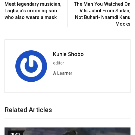
Meet legendary musician,
The Man You Watched On
Lagbaja’s crooning son
TV Is Jubril From Sudan,
who also wears a mask
Not Buhari- Nnamdi Kanu
Mocks
Kunle Shobo
editor
A Learner
Related Articles
NEWS