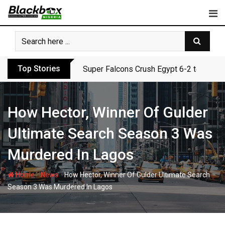
Skip
to
content
Top Stories
Super Falcons Crush Egypt 6-2 to Keep 
How Hector, Winner Of Gulder
Ultimate Search Season 3 Was
Murdered In Lagos
-
-
Home
News
How Hector, Winner Of Gulder Ultimate Search
Season 3 Was Murdered In Lagos