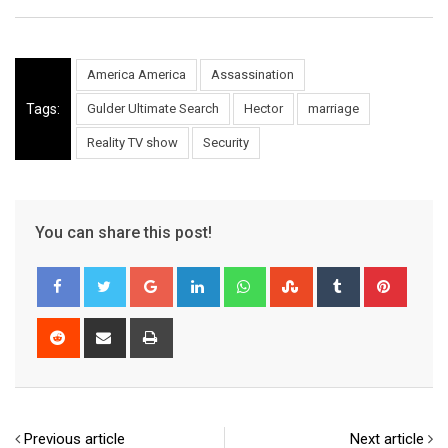
America America
Assassination
Tags:
Gulder Ultimate Search
Hector
marriage
Reality TV show
Security
You can share this post!
Google+
LinkedIn
Whatsapp
StumbleUpon
Tumblr
Pinter
Reddit
Share
Print
via
Email
Previous article
Next article