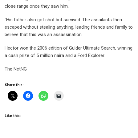
close range once they saw him.
`His father also got shot but survived. The assailants then
escaped without stealing anything, leading friends and family to
believe that this was an assassination.
Hector won the 2006 edition of Gulder Ultimate Search, winning
a cash prize of 5 million naira and a Ford Explorer.
The NetNG
Share this:
Like this: