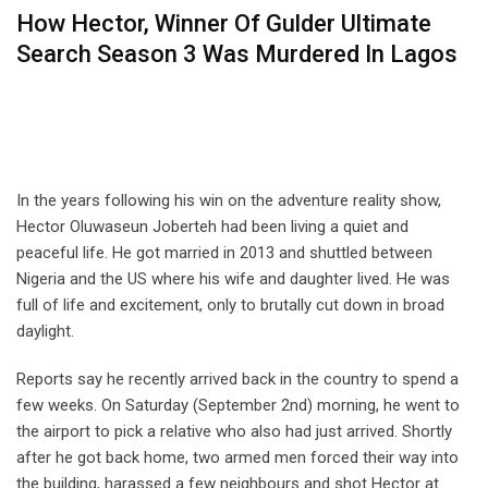
How Hector, Winner Of Gulder Ultimate
Search Season 3 Was Murdered In Lagos
In the years following his win on the adventure reality show,
Hector Oluwaseun Joberteh had been living a quiet and
peaceful life. He got married in 2013 and shuttled between
Nigeria and the US where his wife and daughter lived. He was
full of life and excitement, only to brutally cut down in broad
daylight.
Reports say he recently arrived back in the country to spend a
few weeks. On Saturday (September 2nd) morning, he went to
the airport to pick a relative who also had just arrived. Shortly
after he got back home, two armed men forced their way into
the building, harassed a few neighbours and shot Hector at