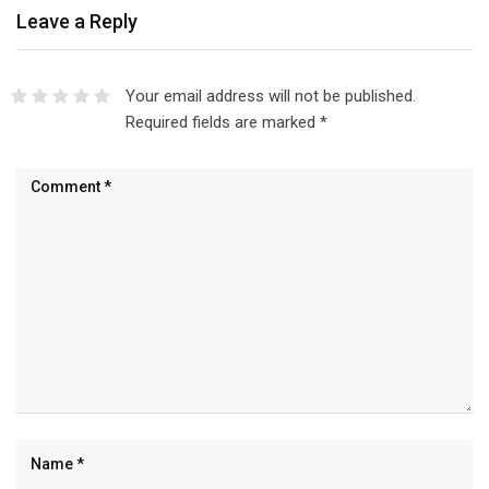
Leave a Reply
Your email address will not be published.
Required fields are marked
*