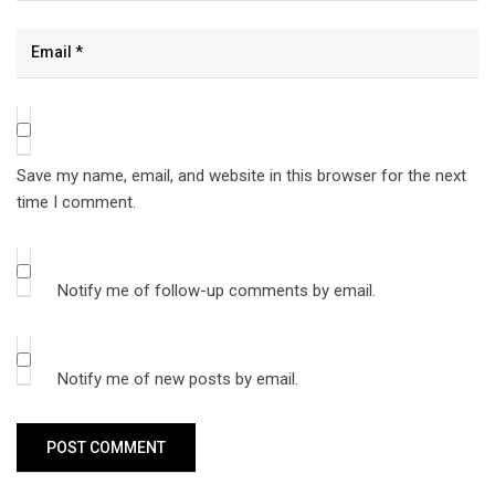
Save my name, email, and website in this browser for the next
time I comment.
Notify me of follow-up comments by email.
Notify me of new posts by email.