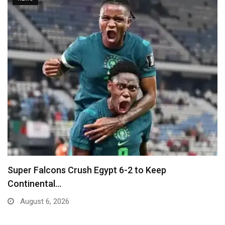
Ballon D’Or Winner Luis Figo Joins Call for…
August 5, 2026