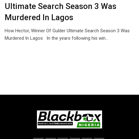
Ultimate Search Season 3 Was
Murdered In Lagos
How Hector, Winner Of Gulder Ultimate Search Season 3 Was
Murdered In Lagos In the years following his win…