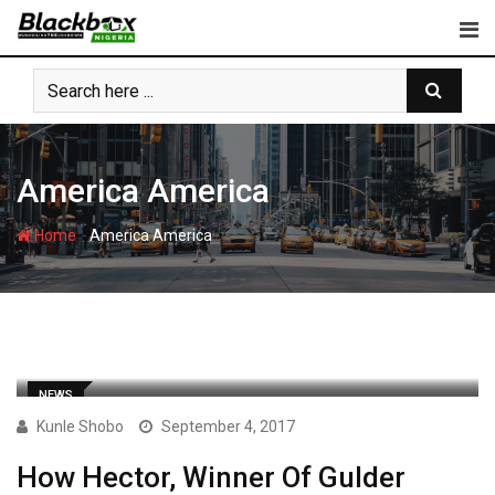
Skip
to
content
America America
-
Home
America America
NEWS
Kunle Shobo
September 4, 2017
How Hector, Winner Of Gulder