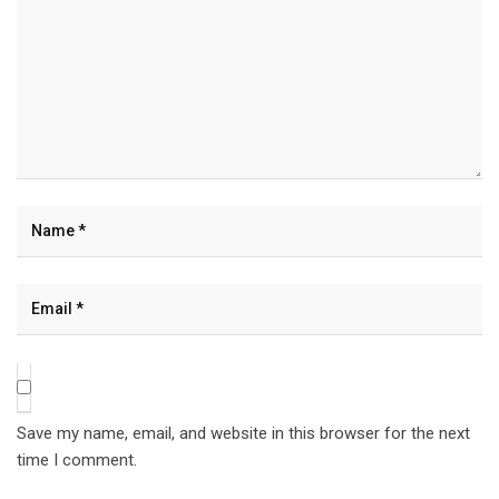
Save my name, email, and website in this browser for the next
time I comment.