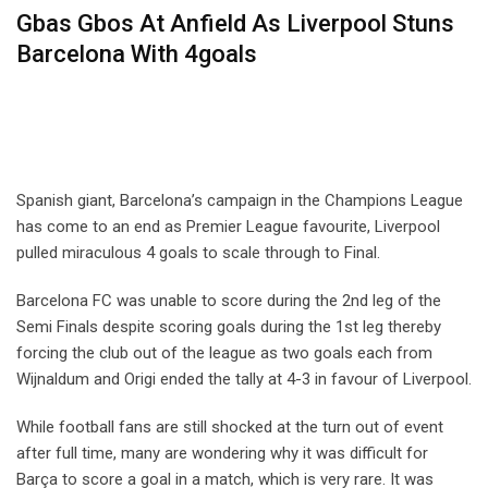
Gbas Gbos At Anfield As Liverpool Stuns
Barcelona With 4goals
Spanish giant, Barcelona’s campaign in the Champions League
has come to an end as Premier League favourite, Liverpool
pulled miraculous 4 goals to scale through to Final.
Barcelona FC was unable to score during the 2nd leg of the
Semi Finals despite scoring goals during the 1st leg thereby
forcing the club out of the league as two goals each from
Wijnaldum and Origi ended the tally at 4-3 in favour of Liverpool.
While football fans are still shocked at the turn out of event
after full time, many are wondering why it was difficult for
Barça to score a goal in a match, which is very rare. It was