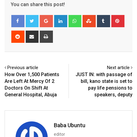
You can share this post!
Google+
LinkedIn
Whatsapp
StumbleUpon
Tumblr
Pinter
Reddit
Share
Print
via
Email
Previous article
Next article
How Over 1,500 Patients
JUST IN: with passage of
Are Left At Mercy Of 2
bill, kano state is set to
Doctors On Shift At
pay life pensions to
General Hospital, Abuja
speakers, deputy
Baba Ubuntu
editor