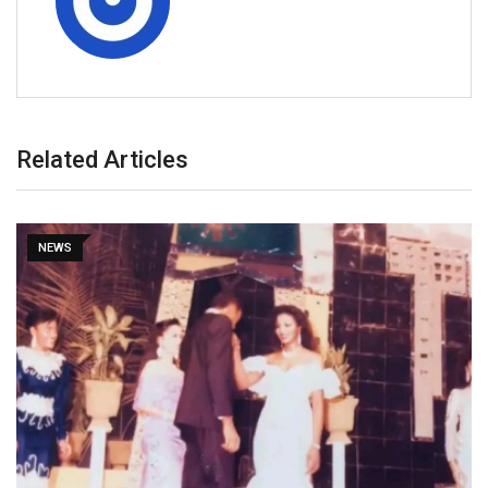
Related Articles
NEWS