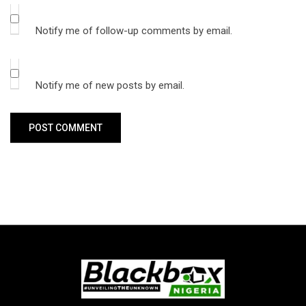
Notify me of follow-up comments by email.
Notify me of new posts by email.