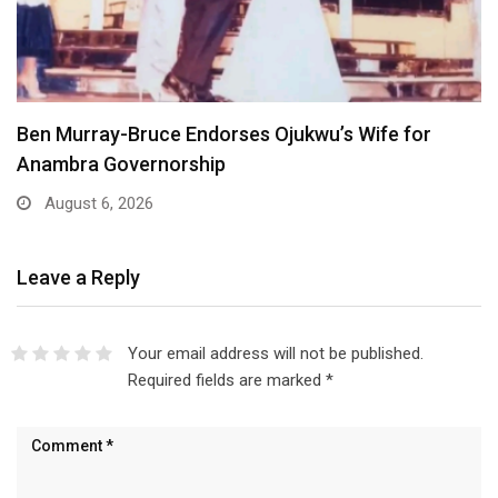
 for
Atiku Dares Tinubu to Order ICPC to Rele
August 6, 2026
Leave a Reply
Your email address will not be published.
Required fields are marked
*