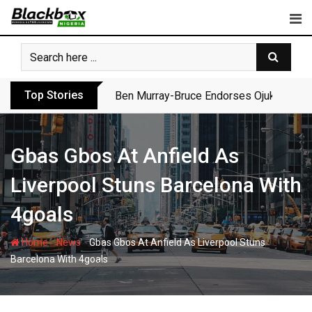
Skip
to
content
Top Stories
Ben Murray-Bruce Endorses Ojukwu’s Wi
Gbas Gbos At Anfield As
Liverpool Stuns Barcelona With
4goals
-
-
Home
News
Gbas Gbos At Anfield As Liverpool Stuns
Barcelona With 4goals