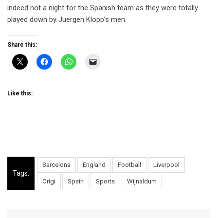
indeed not a night for the Spanish team as they were totally
played down by Juergen Klopp’s men.
Share this:
Like this:
Barcelona
England
Football
Liverpool
Tags:
Origi
Spain
Sports
Wijnaldum