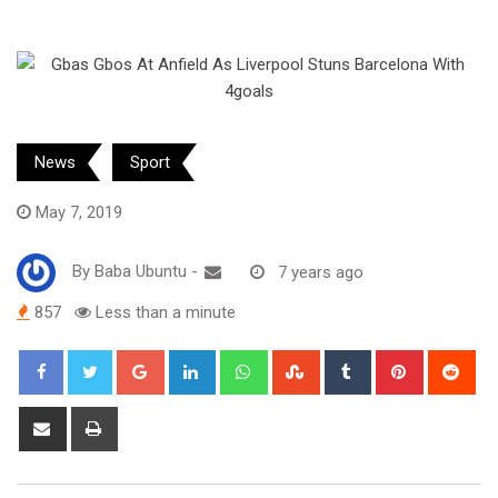
News
Sport
May 7, 2019
By
Baba Ubuntu
-
7 years ago
857
Less than a minute
Google+
LinkedIn
Whatsapp
StumbleUpon
Tumblr
Pinterest
Red
Share
Print
via
Email