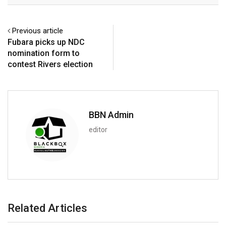
Previous article
Fubara picks up NDC
nomination form to
contest Rivers election
BBN Admin
editor
Related Articles