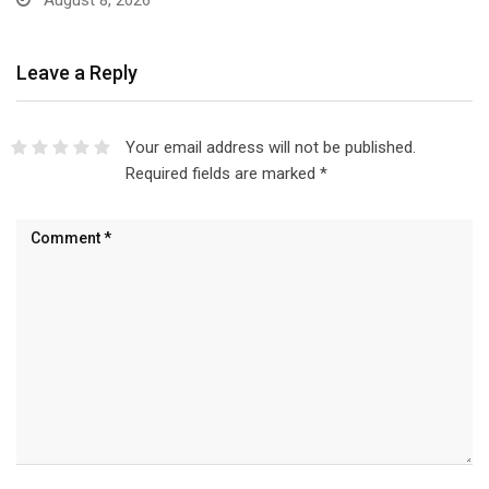
August 8, 2026
Leave a Reply
Your email address will not be published.
Required fields are marked
*