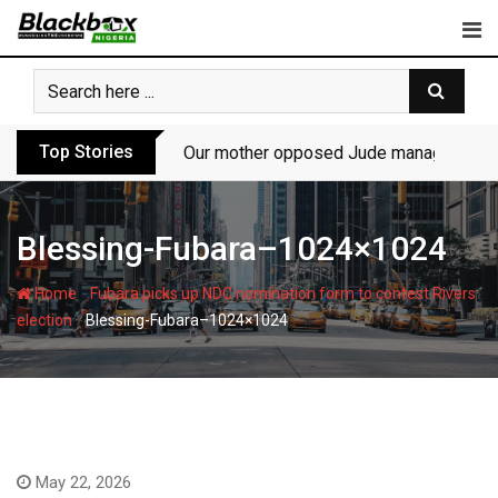
Skip
to
content
Top Stories
Our mother opposed Jude managing P-Sq
Blessing-Fubara–1024×1024
-
Home
Fubara picks up NDC nomination form to contest Rivers
-
election
Blessing-Fubara–1024×1024
May 22, 2026