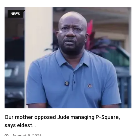
NEWS
Our mother opposed Jude managing P-Square,
says eldest…