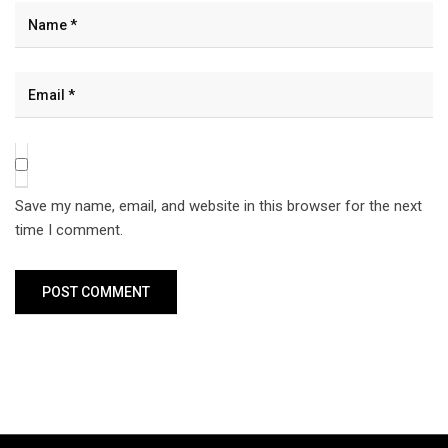
Save my name, email, and website in this browser for the next
time I comment.