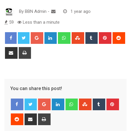
By
BBN Admin
-
1 year ago
59
Less than a minute
Google+
LinkedIn
Whatsapp
StumbleUpon
Tumblr
Pinterest
Red
Share
Print
via
Email
You can share this post!
Google+
LinkedIn
Whatsapp
StumbleUpon
Tumblr
Pinter
Reddit
Share
Print
via
Email