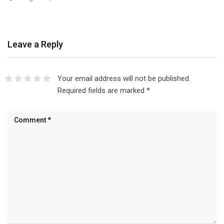
Leave a Reply
Your email address will not be published.
Required fields are marked
*