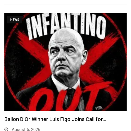
NEWS
Ballon D’Or Winner Luis Figo Joins Call for…
August 5, 2026