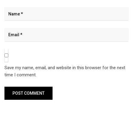
Save my name, email, and website in this browser for the next
time I comment.