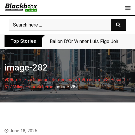
Skip
to
content
Top Stories
Ballon D’Or Winner Luis Figo Joins Call f
image-282
-
Home
Five Nigerians Sentenced to 159 Years in U.S. Prison for
-
$17 Million Fraud Scheme
image-282
June 18, 2025