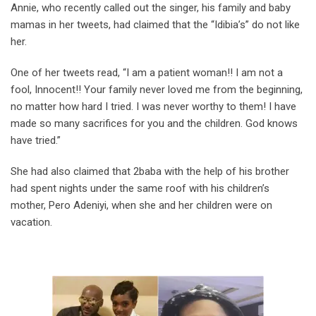
Annie, who recently called out the singer, his family and baby
mamas in her tweets, had claimed that the “Idibia’s” do not like
her.
One of her tweets read, “I am a patient woman!! I am not a
fool, Innocent!! Your family never loved me from the beginning,
no matter how hard I tried. I was never worthy to them! I have
made so many sacrifices for you and the children. God knows
have tried.”
She had also claimed that 2baba with the help of his brother
had spent nights under the same roof with his children’s
mother, Pero Adeniyi, when she and her children were on
vacation.