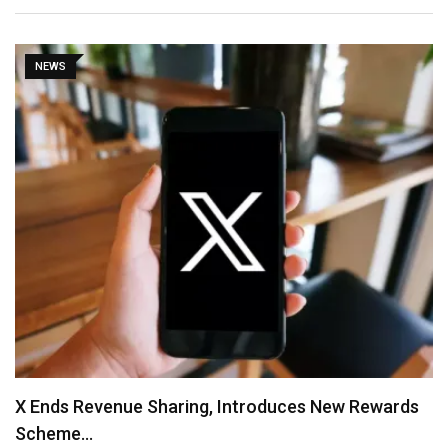
NEWS
X Ends Revenue Sharing, Introduces New Rewards
Scheme…