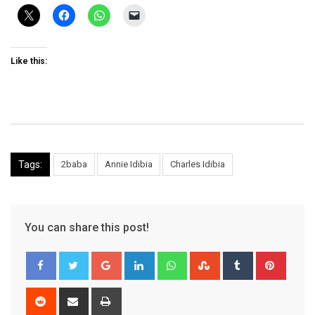
Like this:
Tags:
2baba
Annie Idibia
Charles Idibia
You can share this post!
Google+
LinkedIn
Whatsapp
StumbleUpon
Tumblr
Pinter
Reddit
Share
Print
via