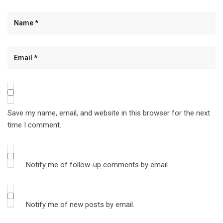
Save my name, email, and website in this browser for the next
time I comment.
Notify me of follow-up comments by email.
Notify me of new posts by email.