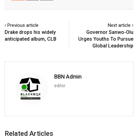
Email
Previous article
Next article
Drake drops his widely
Governor Sanwo-Olu
anticipated album, CLB
Urges Youths To Pursue
Global Leadership
BBN Admin
editor
Related Articles