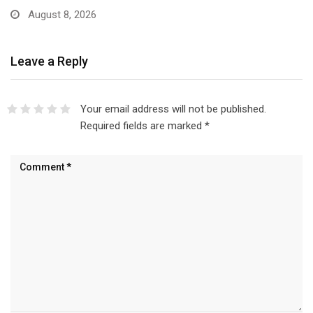
August 8, 2026
Leave a Reply
Your email address will not be published.
Required fields are marked
*