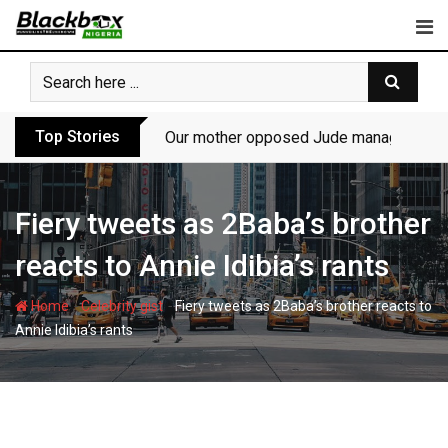
Skip
to
content
Top Stories
Our mother opposed Jude managing P-Sq
Fiery tweets as 2Baba’s brother
reacts to Annie Idibia’s rants
-
-
Home
Celebrity gist
Fiery tweets as 2Baba’s brother reacts to
Annie Idibia’s rants