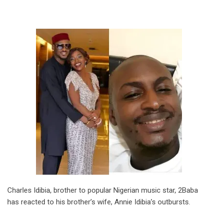
Charles Idibia, brother to popular Nigerian music star, 2Baba
has reacted to his brother’s wife, Annie Idibia’s outbursts.