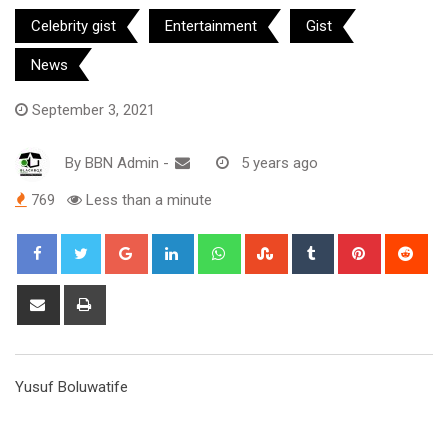
Celebrity gist
Entertainment
Gist
News
September 3, 2021
By
BBN Admin
-
5 years ago
769
Less than a minute
Google+
LinkedIn
Whatsapp
StumbleUpon
Tumblr
Pinterest
Red
Share
Print
via
Email
Yusuf Boluwatife