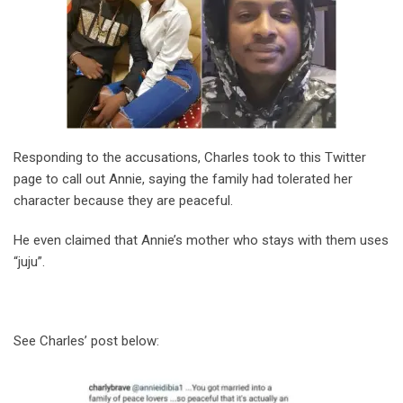
Responding to the accusations, Charles took to this Twitter
page to call out Annie, saying the family had tolerated her
character because they are peaceful.
He even claimed that Annie’s mother who stays with them uses
“juju”.
See Charles’ post below: