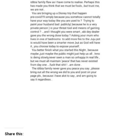
Share this: