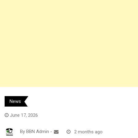
News
June 17, 2026
By
BBN Admin
-
2 months ago