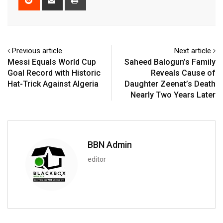
via
Email
Previous article
Next article
Messi Equals World Cup
Saheed Balogun’s Family
Goal Record with Historic
Reveals Cause of
Hat-Trick Against Algeria
Daughter Zeenat’s Death
Nearly Two Years Later
BBN Admin
editor