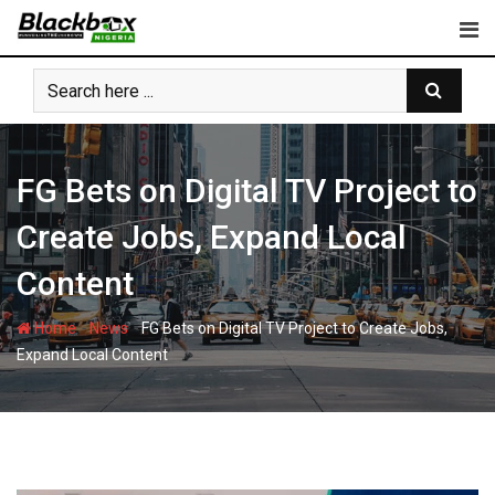
Skip
to
content
FG Bets on Digital TV Project to
Create Jobs, Expand Local
Content
-
-
Home
News
FG Bets on Digital TV Project to Create Jobs,
Expand Local Content