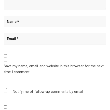
Save my name, email, and website in this browser for the next
time I comment.
Notify me of follow-up comments by email.