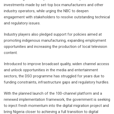
investments made by set-top box manufacturers and other
industry operators, while urging the NBC to deepen
engagement with stakeholders to resolve outstanding technical
and regulatory issues.
Industry players also pledged support for policies aimed at
promoting indigenous manufacturing, expanding employment
opportunities and increasing the production of local television
content.
Introduced to improve broadcast quality, widen channel access
and unlock opportunities in the media and entertainment
sectors, the DSO programme has struggled for years due to
funding constraints, infrastructure gaps and regulatory hurdles.
With the planned launch of the 100-channel platform and a
renewed implementation framework, the government is seeking
to inject fresh momentum into the digital migration project and
bring Nigeria closer to achieving a full transition to digital