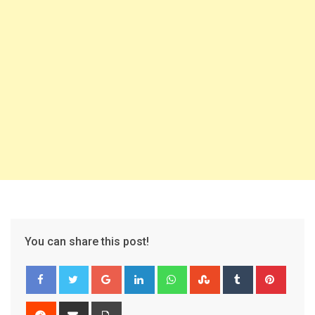
You can share this post!
Google+
LinkedIn
Whatsapp
StumbleUpon
Tumblr
Pinter
Reddit
Share
Print