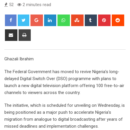
52
2 minutes read
Google+
LinkedIn
Whatsapp
StumbleUpon
Tumblr
Pinterest
Red
Share
Print
via
Email
Ghazali Ibrahim
The Federal Government has moved to revive Nigeria’s long-
delayed Digital Switch Over (DSO) programme with plans to
launch a new digital television platform offering 100 free-to-air
channels to viewers across the country.
The initiative, which is scheduled for unveiling on Wednesday, is
being positioned as a major push to accelerate Nigeria’s
migration from analogue to digital broadcasting after years of
missed deadlines and implementation challenges.