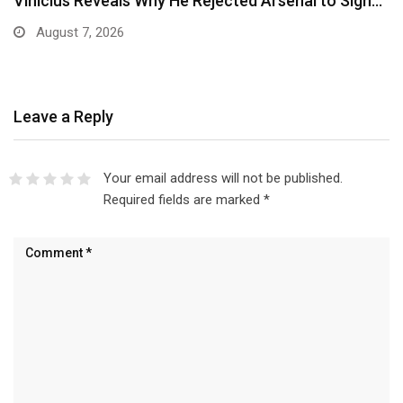
Ben Murray-Bruce Endorses Ojukwu’s Wife for
Anambra Governorship
August 6, 2026
Leave a Reply
Your email address will not be published.
Required fields are marked
*