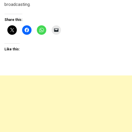
broadcasting.
Share this:
Like this: