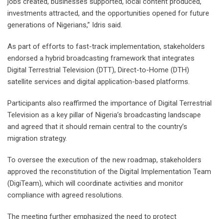
jobs created, businesses supported, local content produced,
investments attracted, and the opportunities opened for future
generations of Nigerians,” Idris said.
As part of efforts to fast-track implementation, stakeholders
endorsed a hybrid broadcasting framework that integrates
Digital Terrestrial Television (DTT), Direct-to-Home (DTH)
satellite services and digital application-based platforms.
Participants also reaffirmed the importance of Digital Terrestrial
Television as a key pillar of Nigeria’s broadcasting landscape
and agreed that it should remain central to the country’s
migration strategy.
To oversee the execution of the new roadmap, stakeholders
approved the reconstitution of the Digital Implementation Team
(DigiTeam), which will coordinate activities and monitor
compliance with agreed resolutions.
The meeting further emphasized the need to protect