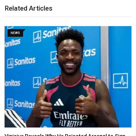
Related Articles
NEWS