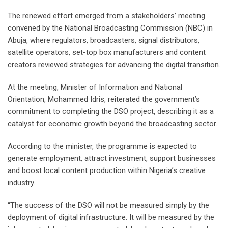
The renewed effort emerged from a stakeholders’ meeting
convened by the National Broadcasting Commission (NBC) in
Abuja, where regulators, broadcasters, signal distributors,
satellite operators, set-top box manufacturers and content
creators reviewed strategies for advancing the digital transition.
At the meeting, Minister of Information and National
Orientation, Mohammed Idris, reiterated the government’s
commitment to completing the DSO project, describing it as a
catalyst for economic growth beyond the broadcasting sector.
According to the minister, the programme is expected to
generate employment, attract investment, support businesses
and boost local content production within Nigeria’s creative
industry.
“The success of the DSO will not be measured simply by the
deployment of digital infrastructure. It will be measured by the