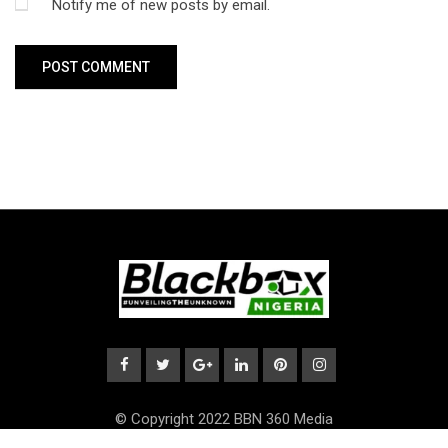
Notify me of new posts by email.
© Copyright 2022 BBN 360 Media