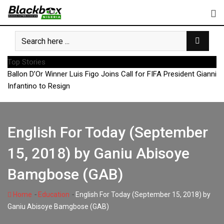
Skip
to
content
Top Stories
Ballon D’Or Winner Luis Figo Joins Call for FIFA President Gianni
Infantino to Resign
English For Today (September
15, 2018) by Ganiu Abisoye
Bamgbose (GAB)
-
-
Home
Education
English For Today (September 15, 2018) by
Ganiu Abisoye Bamgbose (GAB)