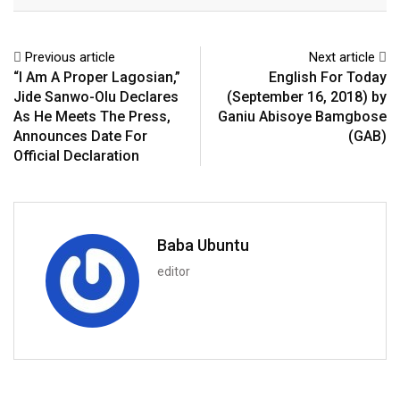
Email
Previous article
Next article
“I Am A Proper Lagosian,”
English For Today
Jide Sanwo-Olu Declares
(September 16, 2018) by
As He Meets The Press,
Ganiu Abisoye Bamgbose
Announces Date For
(GAB)
Official Declaration
Baba Ubuntu
editor