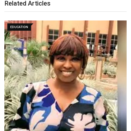
Related Articles
EDUCATION