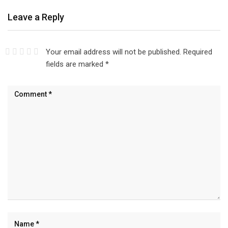
Leave a Reply
Your email address will not be published.
Required
fields are marked
*