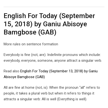
Email
English For Today (September
15, 2018) by Ganiu Abisoye
Bamgbose (GAB)
More rules on sentence formation
Everybody is fine (not, are). Indefinite pronouns which include:
everybody, everyone, someone, anyone attract a singular verb.
Read also
English For Today (September 13, 2018) by Ganiu
Abisoye Bamgbose (GAB)
All are fine at home (not, is). When the pronoun “all” refers to
people, it takes a plural verb but when it refers to things it
attracts a singular verb: All is well (Everything is well).