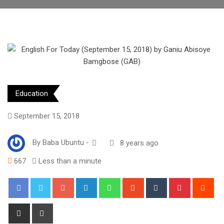
Education
September 15, 2018
By
Baba Ubuntu
-
8 years ago
667
Less than a minute
Google+
LinkedIn
Whatsapp
StumbleUpon
Tumblr
Pinterest
Red
Share
Print
via