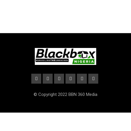
© Copyright 2022 BBN 360 Media