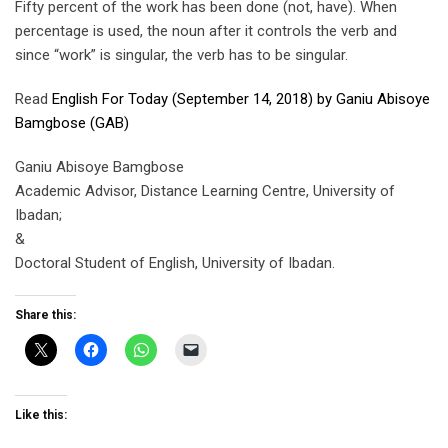
Fifty percent of the work has been done (not, have). When
percentage is used, the noun after it controls the verb and
since “work” is singular, the verb has to be singular.
Read
English For Today (September 14, 2018) by Ganiu Abisoye
Bamgbose (GAB)
Ganiu Abisoye Bamgbose
Academic Advisor, Distance Learning Centre, University of
Ibadan;
&
Doctoral Student of English, University of Ibadan.
Share this:
Like this: