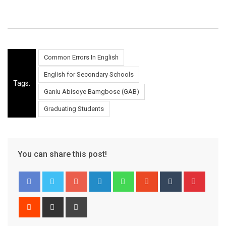
Common Errors In English
English for Secondary Schools
Tags:
Ganiu Abisoye Bamgbose (GAB)
Graduating Students
You can share this post!
Google+
LinkedIn
Whatsapp
StumbleUpon
Tumblr
Pinter
Reddit
Share
Print
via