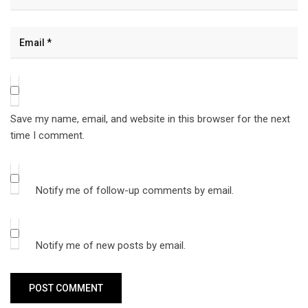
Save my name, email, and website in this browser for the next
time I comment.
Notify me of follow-up comments by email.
Notify me of new posts by email.