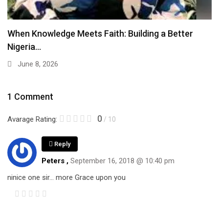
When Knowledge Meets Faith: Building a Better
Nigeria…
June 8, 2026
1 Comment
0
Avarage Rating:
/ 10
Reply
Peters ,
September 16, 2018 @ 10:40 pm
ninice one sir… more Grace upon you