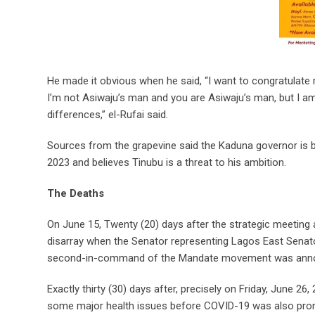
He made it obvious when he said, “I want to congratulate 
I’m not Asiwaju’s man and you are Asiwaju’s man, but I a
differences,” el-Rufai said.
Sources from the grapevine said the Kaduna governor is bel
2023 and believes Tinubu is a threat to his ambition.
The Deaths
On June 15, Twenty (20) days after the strategic meeting 
disarray when the Senator representing Lagos East Senato
second-in-command of the Mandate movement was announc
Exactly thirty (30) days after, precisely on Friday, June 26
some major health issues before COVID-19 was also pron