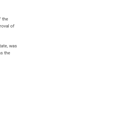
f the
roval of
tate, was
s the