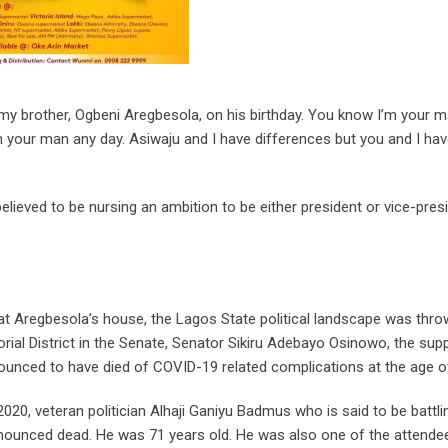
my brother, Ogbeni Aregbesola, on his birthday. You know I’m your m
m your man any day. Asiwaju and I have differences but you and I ha
ieved to be nursing an ambition to be either president or vice-presi
at Aregbesola’s house, the Lagos State political landscape was thro
rial District in the Senate, Senator Sikiru Adebayo Osinowo, the su
ed to have died of COVID-19 related complications at the age of
, 2020, veteran politician Alhaji Ganiyu Badmus who is said to be battli
ounced dead. He was 71 years old. He was also one of the attendee