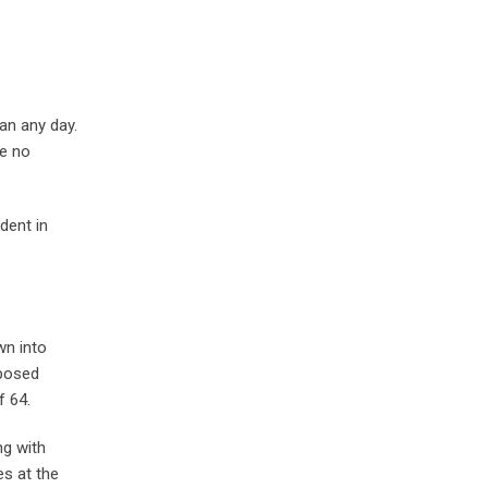
an any day.
ve no
dent in
wn into
pposed
 64.
ng with
s at the