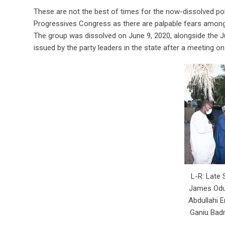
These are not the best of times for the now-dissolved pol
Progressives Congress as there are palpable fears among i
The group was dissolved on June 9, 2020, alongside the J
issued by the party leaders in the state after a meeting o
L-R: Late
James Odu
Abdullahi E
Ganiu Bad