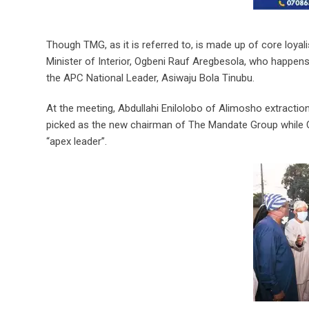
Though TMG, as it is referred to, is made up of core loyali
Minister of Interior, Ogbeni Rauf Aregbesola, who happens
the APC National Leader, Asiwaju Bola Tinubu.
At the meeting, Abdullahi Enilolobo of Alimosho extractio
picked as the new chairman of The Mandate Group while
“apex leader”.