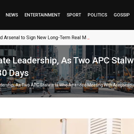
NEWS
ENTERTAINMENT
SPORT
POLITICS
GOSSIP
ed Arsenal to Sign New Long-Term Real Madrid Deal
te Leadership, As Two APC Stalw
30 Days
rship, As Two APC Stalwarts Who Attended Meeting With Aregbesola 