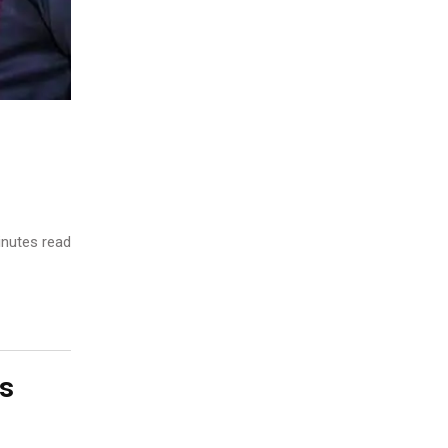
nutes read
s