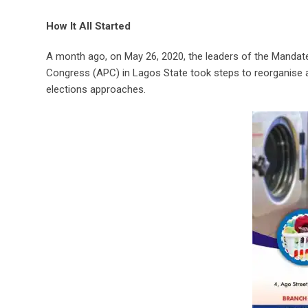
How It All Started
A month ago, on May 26, 2020, the leaders of the Mandate
Congress (APC) in Lagos State took steps to reorganise 
elections approaches.