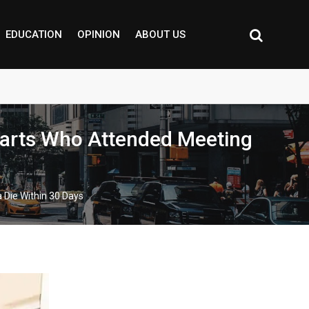
EDUCATION
OPINION
ABOUT US
arts Who Attended Meeting
Die Within 30 Days