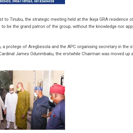
st to Tinubu, the strategic meeting held at the Ikeja GRA residence o
 to be the grand patron of the group, without the knowledge nor app
n, a protege of Aregbesola and the APC organising secretary in the s
 Cardinal James Odunmbaku, the erstwhile Chairman was moved up a