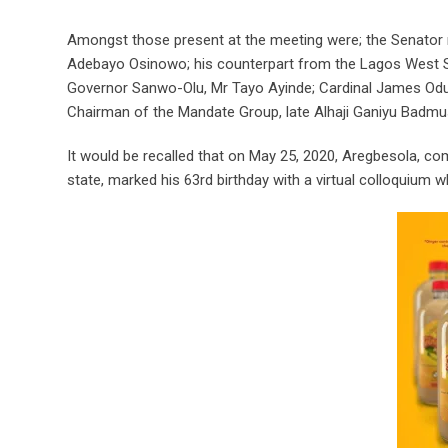
Amongst those present at the meeting were; the Senator re
Adebayo Osinowo; his counterpart from the Lagos West Sen
Governor Sanwo-Olu, Mr Tayo Ayinde; Cardinal James Odu
Chairman of the Mandate Group, late Alhaji Ganiyu Badmu
It would be recalled that on May 25, 2020, Aregbesola,
state, marked his 63rd birthday with a virtual colloquium 