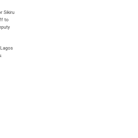
r Sikiru
ff to
eputy
f Lagos
u.