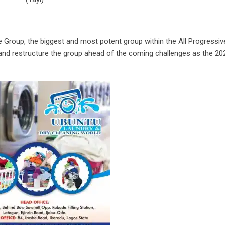
 Group, the biggest and most potent group within the All Progressiv
and restructure the group ahead of the coming challenges as the 20