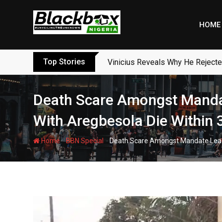
Skip
to
HOME
content
Top Stories
Vinicius Reveals Why He Reject
Death Scare Amongst Manda
With Aregbesola Die Within 
-
-
Home
BBN Special
Death Scare Amongst Mandate Leade