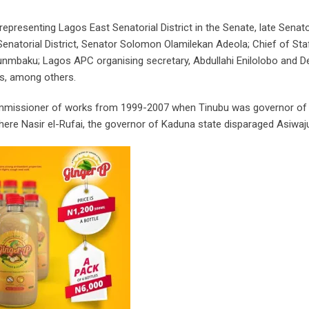
presenting Lagos East Senatorial District in the Senate, late Senato
atorial District, Senator Solomon Olamilekan Adeola; Chief of Sta
nmbaku; Lagos APC organising secretary, Abdullahi Enilolobo and D
s, among others.
 commissioner of works from 1999-2007 when Tinubu was governor o
where Nasir el-Rufai, the governor of Kaduna state disparaged Asiwaj