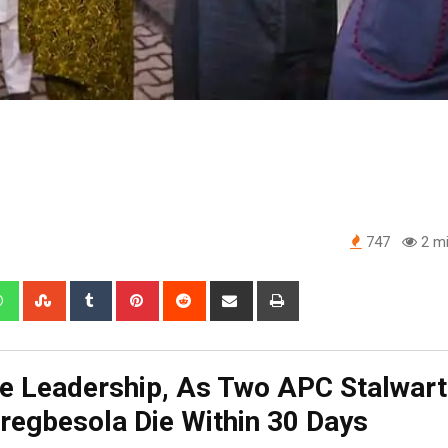
747
2 mi
edIn
Whatsapp
StumbleUpon
Tumblr
Pinterest
Reddit
Share
Print
via
Email
 Leadership, As Two APC Stalwart
regbesola Die Within 30 Days