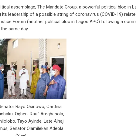
itical assemblage; The Mandate Group, a powerful political bloc in L
ts leadership of a possible string of coronavirus (COVID-19) relate
ustice Forum (another political bloc in Lagos APC) following a com
n the same day.
 Senator Bayo Osinowo, Cardinal
nbaku, Ogbeni Rauf Aregbesola,
nilolobo, Tayo Ayinde, Late Alhaji
mus, Senator Olamilekan Adeola
(Yayi)