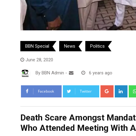
BBN Special
News
Politics
June 28, 2020
By
BBN Admin
-
6 years ago
Google+
Link
Facebook
Twitter
Death Scare Amongst Mandate
Who Attended Meeting With A