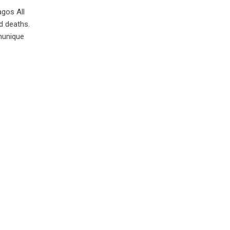
agos All
d deaths.
munique