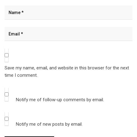
Save my name, email, and website in this browser for the next
time I comment.
Notify me of follow-up comments by email.
Notify me of new posts by email.