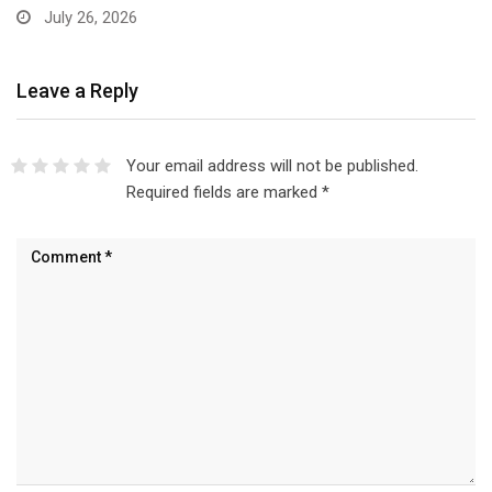
Leave a Reply
Your email address will not be published.
Required fields are marked
*