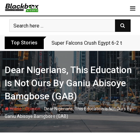
Skip
to
content
Top Stories
Super Falcons Crush Egypt 6-2 to Keep 
Dear Nigerians, This Education
Is Not Ours By Ganiu Abisoye
Bamgbose (GAB)
-
-
Home
Opinion
Dear Nigerians, This Education Is Not Ours By
Ganiu Abisoye Bamgbose (GAB)