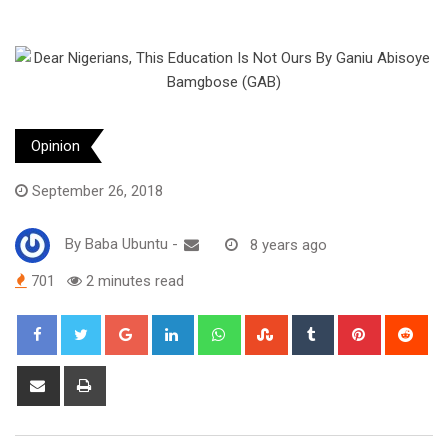
Opinion
September 26, 2018
By
Baba Ubuntu
-
8 years ago
701
2 minutes read
Google+
LinkedIn
Whatsapp
StumbleUpon
Tumblr
Pinterest
Red
Share
Print
via
Email