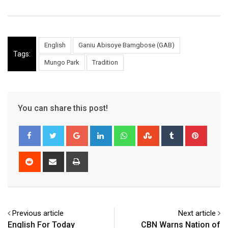
English
Ganiu Abisoye Bamgbose (GAB)
Tags:
Mungo Park
Tradition
You can share this post!
Google+
LinkedIn
Whatsapp
StumbleUpon
Tumblr
Pinter
Reddit
Share
Print
via
Email
Previous article
Next article
English For Today
CBN Warns Nation of