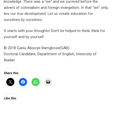
knowledge. There was a “we” and we survived before the
advent of colonialism and foreign evangelism. In that “we” only,
lies our true development. Let us create education for
ourselves by ourselves.
It starts with your thoughts! Don’t be helped to think; think for
yourself and by yourself.
© 2018 Ganiu Abisoye Bamgbose(GAB)
Doctoral Candidate, Department of English, University of
Ibadan.
Share this:
Like this: