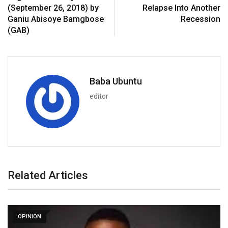
(September 26, 2018) by
Relapse Into Another
Ganiu Abisoye Bamgbose
Recession
(GAB)
Baba Ubuntu
editor
Related Articles
OPINION