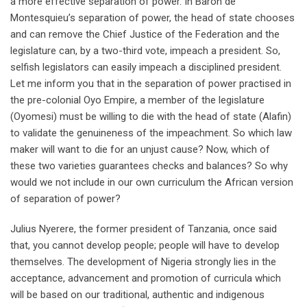
a more effective separation of power. In Baron de
Montesquieu’s separation of power, the head of state chooses
and can remove the Chief Justice of the Federation and the
legislature can, by a two-third vote, impeach a president. So,
selfish legislators can easily impeach a disciplined president.
Let me inform you that in the separation of power practised in
the pre-colonial Oyo Empire, a member of the legislature
(Oyomesi) must be willing to die with the head of state (Alafin)
to validate the genuineness of the impeachment. So which law
maker will want to die for an unjust cause? Now, which of
these two varieties guarantees checks and balances? So why
would we not include in our own curriculum the African version
of separation of power?
Julius Nyerere, the former president of Tanzania, once said
that, you cannot develop people; people will have to develop
themselves. The development of Nigeria strongly lies in the
acceptance, advancement and promotion of curricula which
will be based on our traditional, authentic and indigenous