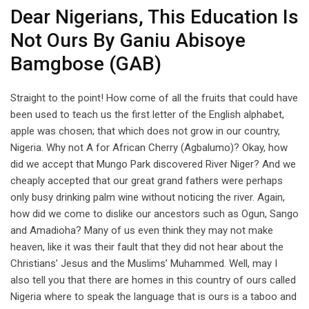
Dear Nigerians, This Education Is
Not Ours By Ganiu Abisoye
Bamgbose (GAB)
Straight to the point! How come of all the fruits that could have
been used to teach us the first letter of the English alphabet,
apple was chosen; that which does not grow in our country,
Nigeria. Why not A for African Cherry (Agbalumo)? Okay, how
did we accept that Mungo Park discovered River Niger? And we
cheaply accepted that our great grand fathers were perhaps
only busy drinking palm wine without noticing the river. Again,
how did we come to dislike our ancestors such as Ogun, Sango
and Amadioha? Many of us even think they may not make
heaven, like it was their fault that they did not hear about the
Christians’ Jesus and the Muslims’ Muhammed. Well, may I
also tell you that there are homes in this country of ours called
Nigeria where to speak the language that is ours is a taboo and