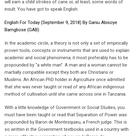
will earn a child strokes of cane or, at least, some words of
insult. You have got to speak English.
English For Today (September 9, 2018) By Ganiu Abisoye
Bamgbose (GAB)
In the academic circle, a theory is not only a set of empirically
proven tools, concepts or instruments that are used to explain
academic and social phenomena; it most preferably has to be
propounded by “a white man”. A man and a woman cannot be
martially compatible except they both are Christians or
Muslims. An African PhD holder in Agriculture once admitted
that she was never taught or read of any African indigenous
method of cultivation until she came across one in Tanzania.
With a little knowledge of Government or Social Studies, you
must have been taught or read that Separation of Power was
propounded by Baron de Montesquieu, a French judge. This is
so written in the Government textbooks used in a country with