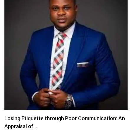
CBN’s PAPSS May Open a New Chapter for…
July 22, 2026