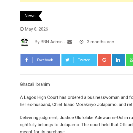
News
May 8, 2026
By
BBN Admin
-
3 months ago
Google+
Link
Facebook
Twitter
Ghazali Ibrahim
A Lagos High Court has ordered a businesswoman and forme
her ex-husband, Chief Isaac Morakinyo Jolapamo, and refun
Delivering judgment, Justice Olufolake Adewunmi-Oshin rul
rightfully belongs to Jolapamo. The court held that Otti u
meant for its purchase.