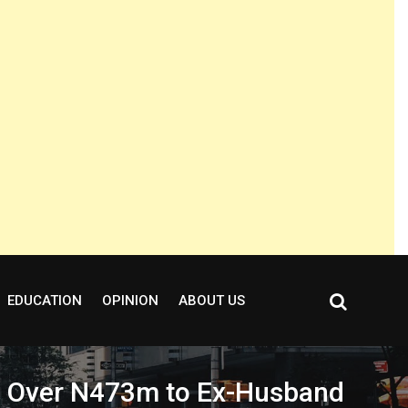
EDUCATION
OPINION
ABOUT US
nd Over N473m to Ex-Husband