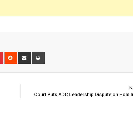
n
r
Pinterest
Reddit
Share
Print
via
Email
N
Court Puts ADC Leadership Dispute on Hold In