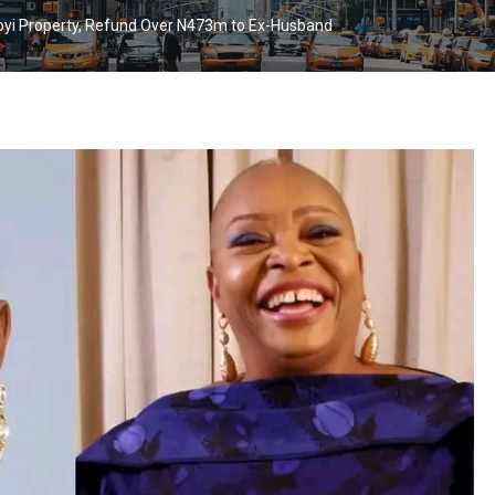
oyi Property, Refund Over N473m to Ex-Husband