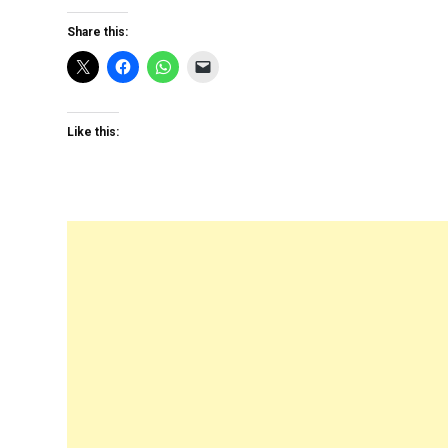
Share this:
Like this: