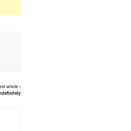
ext article
definitely