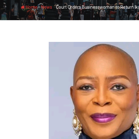
-
-
Home
News
Court Orders Businesswoman to Return Ik