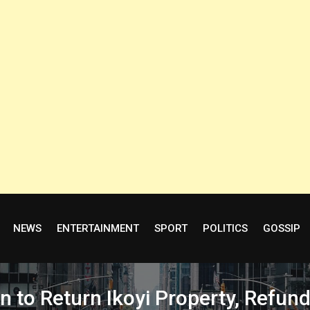
NEWS
ENTERTAINMENT
SPORT
POLITICS
GOSSIP
 to Return Ikoyi Property, Refu