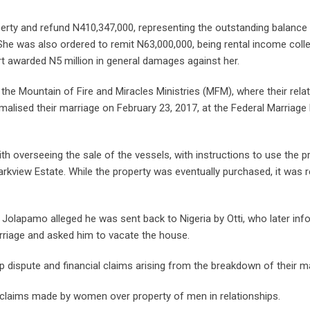
operty and refund N410,347,000, representing the outstanding balance
 She was also ordered to remit N63,000,000, being rental income col
rt awarded N5 million in general damages against her.
 the Mountain of Fire and Miracles Ministries (MFM), where their rela
alised their marriage on February 23, 2017, at the Federal Marriage 
th overseeing the sale of the vessels, with instructions to use the 
arkview Estate. While the property was eventually purchased, it was r
h Jolapamo alleged he was sent back to Nigeria by Otti, who later in
rriage and asked him to vacate the house.
ip dispute and financial claims arising from the breakdown of their m
 claims made by women over property of men in relationships.