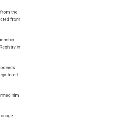
 from the
lected from
tionship
Registry in
proceeds
egistered
formed him
arriage.