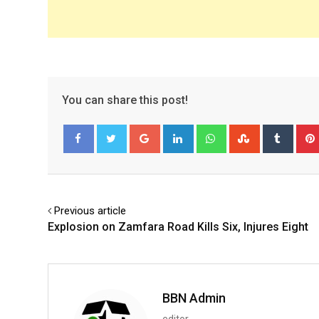
You can share this post!
Google+
LinkedIn
Whatsapp
StumbleUpo
Tumbl
Facebook
Twitter
Previous article
Explosion on Zamfara Road Kills Six, Injures Eight
BBN Admin
editor