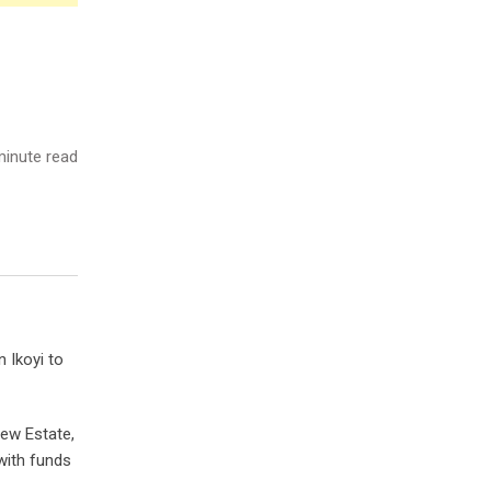
inute read
 Ikoyi to
iew Estate,
 with funds