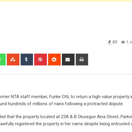
89
1 m
edIn
Whatsapp
StumbleUpon
Tumblr
Pinterest
Reddit
Share
Print
via
Email
r NTA staff member, Funke Otti, to return a high-value property in
d hundreds of millions of naira following a protracted dispute.
ed that the property located at 23A & B Olusegun Aina Street, Parkv
nlawfully registered the property in her name despite being entrusted