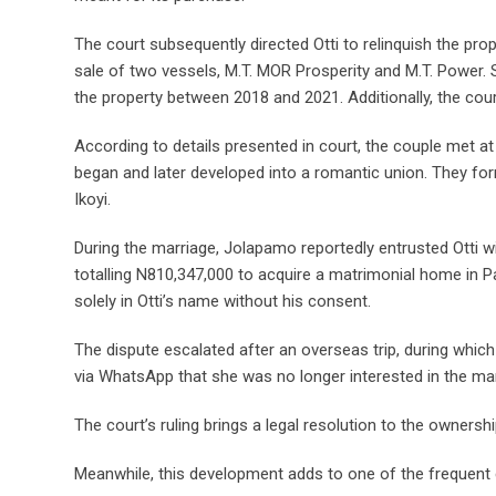
The court subsequently directed Otti to relinquish the pr
sale of two vessels, M.T. MOR Prosperity and M.T. Power.
the property between 2018 and 2021. Additionally, the cou
According to details presented in court, the couple met at
began and later developed into a romantic union. They form
Ikoyi.
During the marriage, Jolapamo reportedly entrusted Otti wi
totalling N810,347,000 to acquire a matrimonial home in P
solely in Otti’s name without his consent.
The dispute escalated after an overseas trip, during whic
via WhatsApp that she was no longer interested in the ma
The court’s ruling brings a legal resolution to the ownersh
Meanwhile, this development adds to one of the frequent