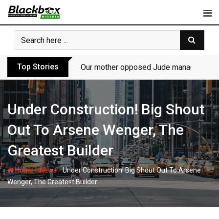
Skip
to
content
Top Stories
Our mother opposed Jude managing P-Sq
Under Construction! Big Shout
Out To Arsene Wenger, The
Greatest Builder
-
-
Home
News
Under Construction! Big Shout Out To Arsene
Wenger, The Greatest Builder