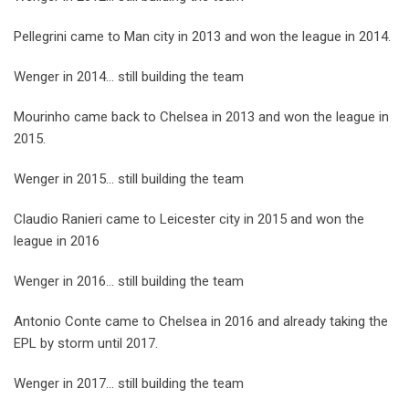
Pellegrini came to Man city in 2013 and won the league in 2014.
Wenger in 2014… still building the team
Mourinho came back to Chelsea in 2013 and won the league in
2015.
Wenger in 2015… still building the team
Claudio Ranieri came to Leicester city in 2015 and won the
league in 2016
Wenger in 2016… still building the team
Antonio Conte came to Chelsea in 2016 and already taking the
EPL by storm until 2017.
Wenger in 2017… still building the team