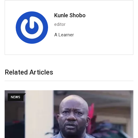
Kunle Shobo
editor
A Learner
Related Articles
NEWS