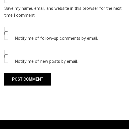
Save my name, email, and website in this browser for the next
time I comment.
Notify me of follow-up comments by email.
Notify me of new posts by email.