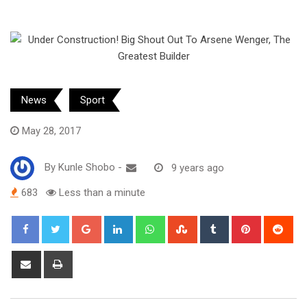
News
Sport
May 28, 2017
By
Kunle Shobo
-
9 years ago
683
Less than a minute
Google+
LinkedIn
Whatsapp
StumbleUpon
Tumblr
Pinterest
Red
Share
Print
via
Email