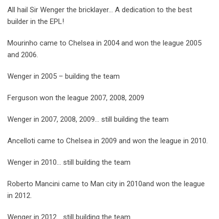
All hail Sir Wenger the bricklayer… A dedication to the best
builder in the EPL!
Mourinho came to Chelsea in 2004 and won the league 2005
and 2006.
Wenger in 2005 – building the team
Ferguson won the league 2007, 2008, 2009
Wenger in 2007, 2008, 2009… still building the team
Ancelloti came to Chelsea in 2009 and won the league in 2010.
Wenger in 2010… still building the team
Roberto Mancini came to Man city in 2010and won the league
in 2012.
Wenger in 2012… still building the team