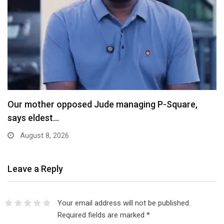
X Ends Revenue Sharing, Introduces New Rewards
Scheme…
August 8, 2026
Leave a Reply
Your email address will not be published.
Required fields are marked
*