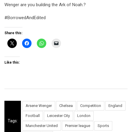
Wenger are you building the Ark of Noah.?
#BorrowedAndEdited
Share this:
Like this:
Arsene Wenger
Chelsea
Competition
England
Football
Leicester City
London
Tags:
Manchester United
Premier league
Sports