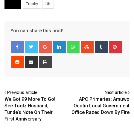
Trophy
UK
You can share this post!
Google+
LinkedIn
Whatsapp
StumbleUpon
Tumblr
Pinter
Reddit
Share
Print
via
Email
Previous article
Next article
We Got 99 More To Go!
APC Primaries: Amuwo
See Toolz Husband,
Odofin Local Government
Tunde’s Note On Their
Office Razed Down By Fire
First Anniversary