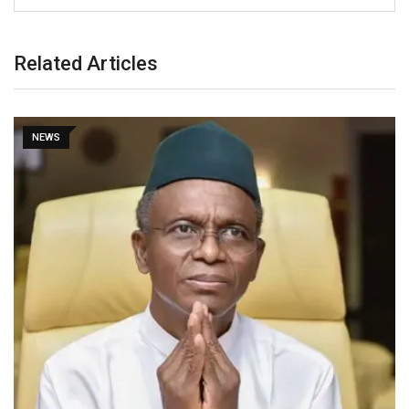
Related Articles
NEWS