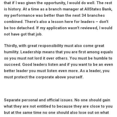
that if I was given the opportunity, I would do well. The rest
is history. At a time as a branch manager at AllStates Bank,
my performance was better than the next 34 branches
combined. There’s also a lesson here for leaders – don’t
be too detached. If my application wasn’t reviewed, I would
not have got that job.
Thirdly, with great responsibility must also come great
humility. Leadership means that you are first among equals
so you must not lord it over others. You must be humble to
succeed. Good leaders listen and if you want to be an even
better leader you must listen even more. As a leader, you
must protect the corporate above yourself.
Separate personal and official issues. No one should gain
what they are not entitled to because they are close to you
but at the same time no one should also lose out on what