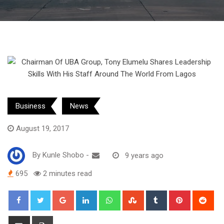
Business
News
August 19, 2017
By
Kunle Shobo
-
9 years ago
695
2 minutes read
Google+
LinkedIn
Whatsapp
StumbleUpon
Tumblr
Pinterest
Red
Share
Print