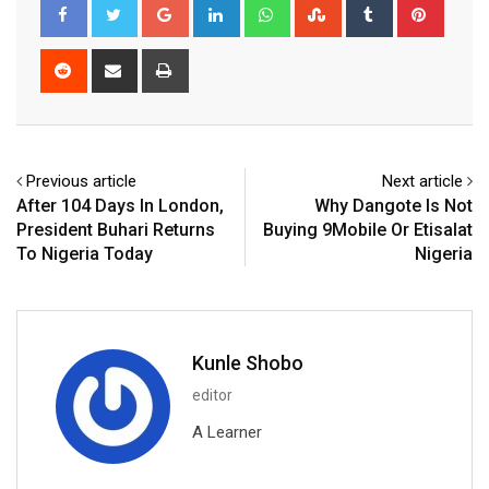
Google+
LinkedIn
Whatsapp
StumbleUpon
Tumblr
Pinter
Reddit
Share
Print
via
Email
Previous article
Next article
After 104 Days In London,
Why Dangote Is Not
President Buhari Returns
Buying 9Mobile Or Etisalat
To Nigeria Today
Nigeria
Kunle Shobo
editor
A Learner