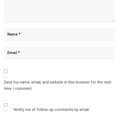
Save my name, email, and website in this browser for the next
time I comment.
Notify me of follow-up comments by email.