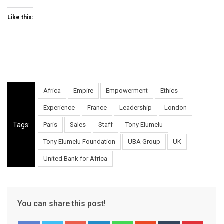
Like this:
Africa
Empire
Empowerment
Ethics
Experience
France
Leadership
London
Tags:
Paris
Sales
Staff
Tony Elumelu
Tony Elumelu Foundation
UBA Group
UK
United Bank for Africa
You can share this post!