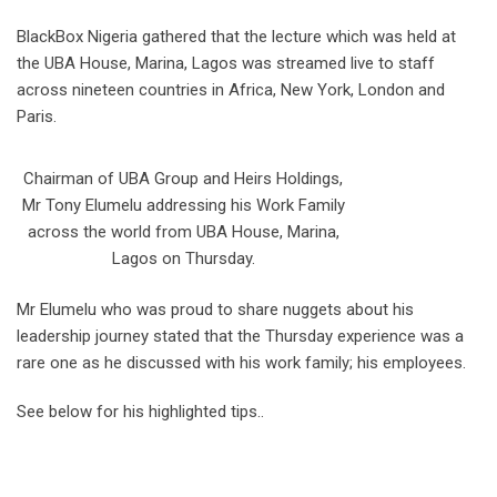
BlackBox Nigeria gathered that the lecture which was held at
the UBA House, Marina, Lagos was streamed live to staff
across nineteen countries in Africa, New York, London and
Paris.
Chairman of UBA Group and Heirs Holdings,
Mr Tony Elumelu addressing his Work Family
across the world from UBA House, Marina,
Lagos on Thursday.
Mr Elumelu who was proud to share nuggets about his
leadership journey stated that the Thursday experience was a
rare one as he discussed with his work family; his employees.
See below for his highlighted tips..