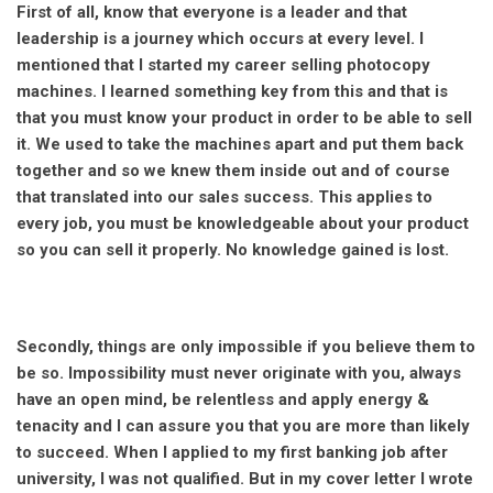
First of all, know that everyone is a leader and that
leadership is a journey which occurs at every level. I
mentioned that I started my career selling photocopy
machines. I learned something key from this and that is
that you must know your product in order to be able to sell
it. We used to take the machines apart and put them back
together and so we knew them inside out and of course
that translated into our sales success. This applies to
every job, you must be knowledgeable about your product
so you can sell it properly. No knowledge gained is lost.
Secondly, things are only impossible if you believe them to
be so. Impossibility must never originate with you, always
have an open mind, be relentless and apply energy &
tenacity and I can assure you that you are more than likely
to succeed. When I applied to my first banking job after
university, I was not qualified. But in my cover letter I wrote