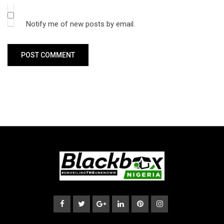
Notify me of new posts by email.