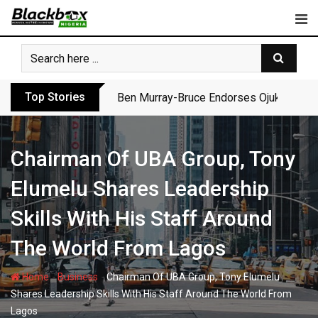
Skip
to
content
Top Stories
Ben Murray-Bruce Endorses Ojukwu’s Wi
Chairman Of UBA Group, Tony
Elumelu Shares Leadership
Skills With His Staff Around
The World From Lagos
-
-
Home
Business
Chairman Of UBA Group, Tony Elumelu
Shares Leadership Skills With His Staff Around The World From
Lagos