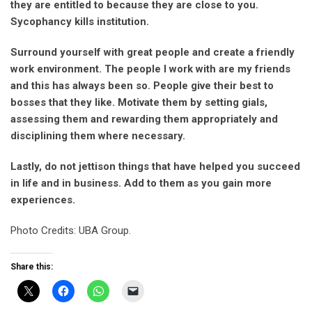
they are entitled to because they are close to you.
Sycophancy kills institution.
Surround yourself with great people and create a friendly
work environment. The people I work with are my friends
and this has always been so. People give their best to
bosses that they like. Motivate them by setting gials,
assessing them and rewarding them appropriately and
disciplining them where necessary.
Lastly, do not jettison things that have helped you succeed
in life and in business. Add to them as you gain more
experiences.
Photo Credits: UBA Group.
Share this: