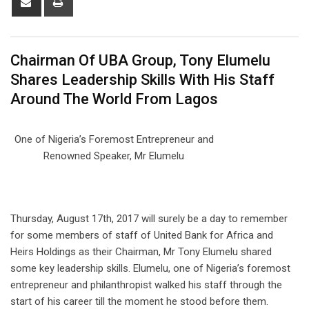
via
Email
Chairman Of UBA Group, Tony Elumelu
Shares Leadership Skills With His Staff
Around The World From Lagos
One of Nigeria’s Foremost Entrepreneur and
Renowned Speaker, Mr Elumelu
Thursday, August 17th, 2017 will surely be a day to remember
for some members of staff of United Bank for Africa and
Heirs Holdings as their Chairman, Mr Tony Elumelu shared
some key leadership skills. Elumelu, one of Nigeria’s foremost
entrepreneur and philanthropist walked his staff through the
start of his career till the moment he stood before them.