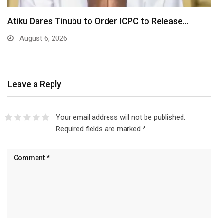
Atiku Dares Tinubu to Order ICPC to Release…
August 6, 2026
Leave a Reply
Your email address will not be published.
Required fields are marked
*