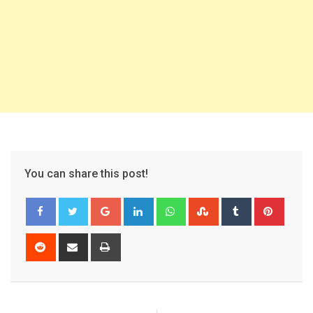
You can share this post!
Google+
LinkedIn
Whatsapp
StumbleUpon
Tumblr
Pinter
Reddit
Share
Print
via
Email