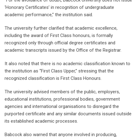
“For the avoidance of doubt, Babcock University does not issue
‘Honorary Certificates’ in recognition of undergraduate
academic performance,” the institution said.
The university further clarified that academic excellence,
including the award of First Class honours, is formally
recognized only through official degree certificates and
academic transcripts issued by the Office of the Registrar.
It also noted that there is no academic classification known to
the institution as “First Class Upper,” stressing that the
recognized classification is First Class Honours.
The university advised members of the public, employers,
educational institutions, professional bodies, government
agencies and international organisations to disregard the
purported certificate and any similar documents issued outside
its established academic processes.
Babcock also warned that anyone involved in producing,