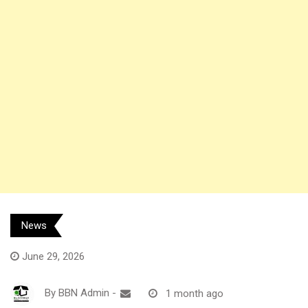
News
June 29, 2026
By
BBN Admin
-
1 month ago