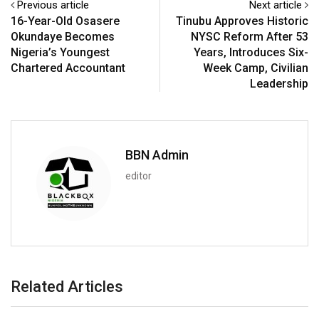
Previous article
Next article
16-Year-Old Osasere
Tinubu Approves Historic
Okundaye Becomes
NYSC Reform After 53
Nigeria’s Youngest
Years, Introduces Six-
Chartered Accountant
Week Camp, Civilian
Leadership
BBN Admin
editor
Related Articles