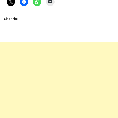
Like this: