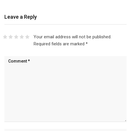
Leave a Reply
Your email address will not be published.
Required fields are marked
*