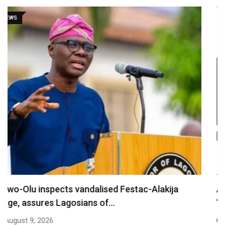
NEWS
Are You Into Crypto? Federal Government Says
You…
August 9, 2026