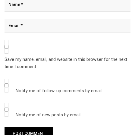
Save my name, email, and website in this browser for the next
time I comment.
Notify me of follow-up comments by email.
Notify me of new posts by email.