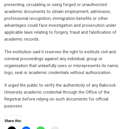
presenting, circulating or using forged or unauthorized
academic documents to obtain employment, admission,
professional recognition, immigration benefits or other
advantages could face investigation and prosecution under
applicable laws relating to forgery, fraud and falsification of
academic records.
The institution said it reserves the right to institute civil and
criminal proceedings against any individual, group or
organisation that unlawfully uses or misrepresents its name,
logo, seal or academic credentials without authorization.
It urged the public to verify the authenticity of any Babcock
University academic credential through the Office of the
Registrar before relying on such documents for official
purposes.
Share this: