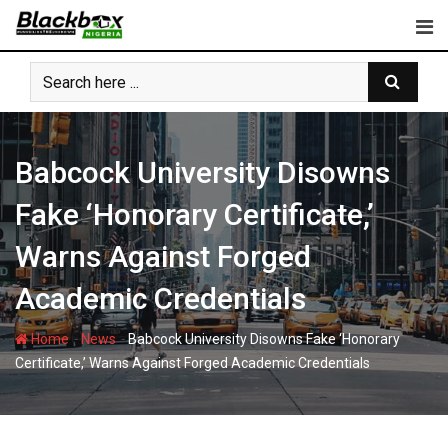
Skip
to
content
Babcock University Disowns
Fake ‘Honorary Certificate,’
Warns Against Forged
Academic Credentials
-
-
Home
News
Babcock University Disowns Fake ‘Honorary
Certificate,’ Warns Against Forged Academic Credentials