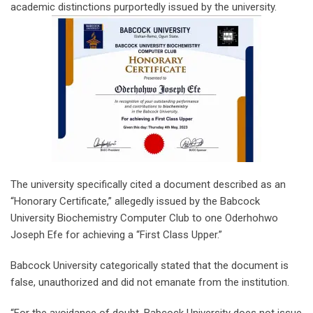
academic distinctions purportedly issued by the university.
The university specifically cited a document described as an
“Honorary Certificate,” allegedly issued by the Babcock
University Biochemistry Computer Club to one Oderhohwo
Joseph Efe for achieving a “First Class Upper.”
Babcock University categorically stated that the document is
false, unauthorized and did not emanate from the institution.