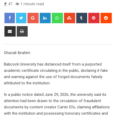
47
1 minute read
Google+
LinkedIn
Whatsapp
StumbleUpon
Tumblr
Pinterest
Red
Share
Print
via
Email
Ghazali Ibrahim
Babcock University has distanced itself from a purported
academic certificate circulating in the public, declaring it fake
and warning against the use of forged documents falsely
attributed to the institution.
In a public notice dated June 29, 2026, the university said its
attention had been drawn to the circulation of fraudulent
documents by content creator Carter Efe, claiming affiliations
with the institution and possessing honorary certificates and