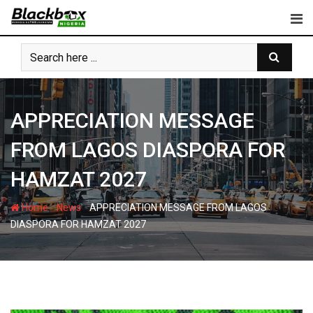
Skip
to
content
APPRECIATION MESSAGE
FROM LAGOS DIASPORA FOR
HAMZAT 2027
-
-
Home
News
APPRECIATION MESSAGE FROM LAGOS
DIASPORA FOR HAMZAT 2027