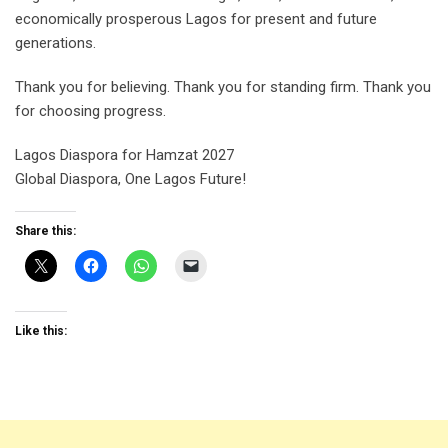
economically prosperous Lagos for present and future
generations.
Thank you for believing. Thank you for standing firm. Thank you
for choosing progress.
Lagos Diaspora for Hamzat 2027
Global Diaspora, One Lagos Future!
Share this:
Like this: