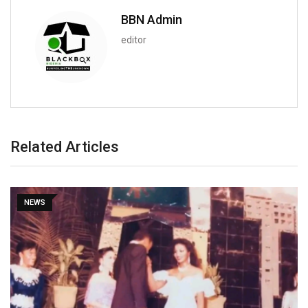
BBN Admin
editor
Related Articles
NEWS