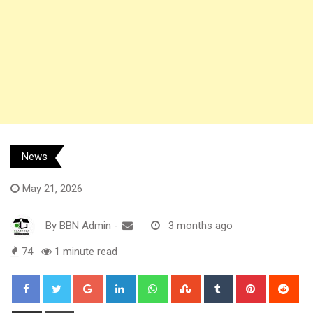
News
May 21, 2026
By
BBN Admin
-
3 months ago
74
1 minute read
Google+
LinkedIn
Whatsapp
StumbleUpon
Tumblr
Pinterest
Red