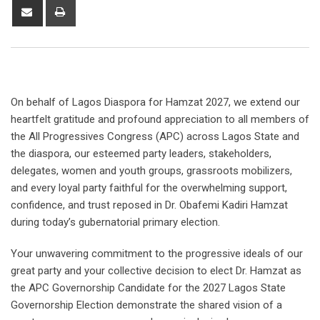
Share
Print
via
Email
On behalf of Lagos Diaspora for Hamzat 2027, we extend our
heartfelt gratitude and profound appreciation to all members of
the All Progressives Congress (APC) across Lagos State and
the diaspora, our esteemed party leaders, stakeholders,
delegates, women and youth groups, grassroots mobilizers,
and every loyal party faithful for the overwhelming support,
confidence, and trust reposed in Dr. Obafemi Kadiri Hamzat
during today’s gubernatorial primary election.
Your unwavering commitment to the progressive ideals of our
great party and your collective decision to elect Dr. Hamzat as
the APC Governorship Candidate for the 2027 Lagos State
Governorship Election demonstrate the shared vision of a