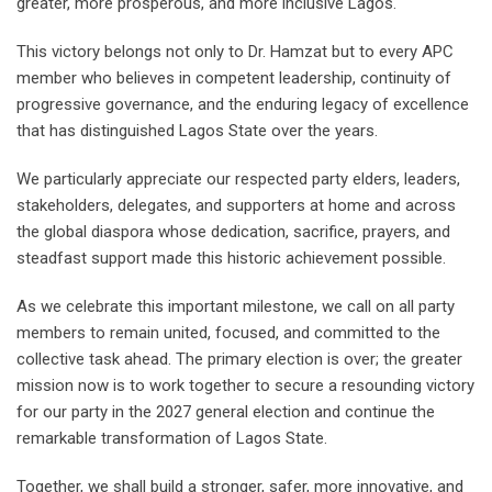
greater, more prosperous, and more inclusive Lagos.
This victory belongs not only to Dr. Hamzat but to every APC
member who believes in competent leadership, continuity of
progressive governance, and the enduring legacy of excellence
that has distinguished Lagos State over the years.
We particularly appreciate our respected party elders, leaders,
stakeholders, delegates, and supporters at home and across
the global diaspora whose dedication, sacrifice, prayers, and
steadfast support made this historic achievement possible.
As we celebrate this important milestone, we call on all party
members to remain united, focused, and committed to the
collective task ahead. The primary election is over; the greater
mission now is to work together to secure a resounding victory
for our party in the 2027 general election and continue the
remarkable transformation of Lagos State.
Together, we shall build a stronger, safer, more innovative, and