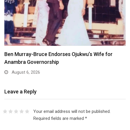
Atiku Dares Tinubu to Order ICPC to Release…
August 6, 2026
Leave a Reply
Your email address will not be published.
Required fields are marked
*