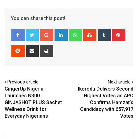
You can share this post!
Google+
LinkedIn
Whatsapp
StumbleUpon
Tumblr
Pinter
Reddit
Share
Print
via
Email
Previous article
Next article
GingerUp Nigeria
Ikorodu Delivers Second
Launches N300
Highest Votes as APC
GINJASHOT PLUS Sachet
Confirms Hamzat’s
Wellness Drink for
Candidacy with 657,917
Everyday Nigerians
Votes