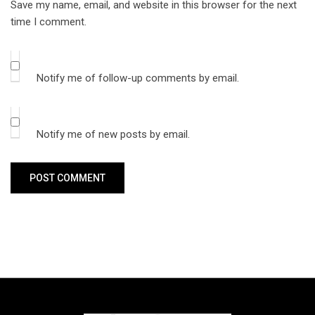
Save my name, email, and website in this browser for the next
time I comment.
Notify me of follow-up comments by email.
Notify me of new posts by email.