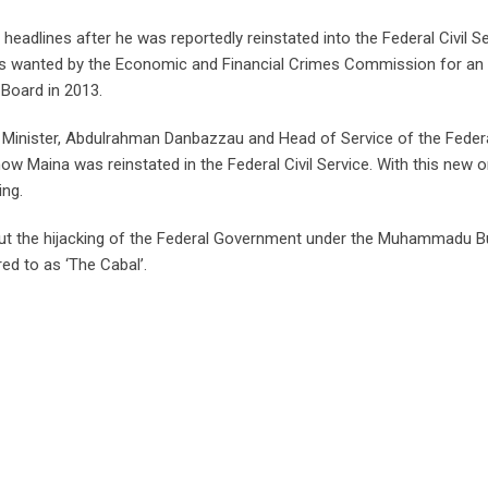
 headlines after he was reportedly reinstated into the Federal Civil S
a was wanted by the Economic and Financial Crimes Commission for an 
Board in 2013.
or Minister, Abdulrahman Danbazzau and Head of Service of the Feder
 Maina was reinstated in the Federal Civil Service. With this new o
ing.
bout the hijacking of the Federal Government under the Muhammadu B
ed to as ‘The Cabal’.