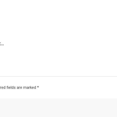
t…
red fields are marked
*