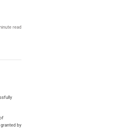
inute read
sfully
of
s granted by