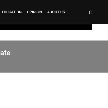
EDUCATION
OPINION
ABOUT US
Gate