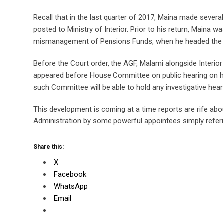
Recall that in the last quarter of 2017, Maina made several
posted to Ministry of Interior. Prior to his return, Main
mismanagement of Pensions Funds, when he headed the 
Before the Court order, the AGF, Malami alongside Interi
appeared before House Committee on public hearing on how
such Committee will be able to hold any investigative hear
This development is coming at a time reports are rife a
Administration by some powerful appointees simply referr
Share this:
X
Facebook
WhatsApp
Email