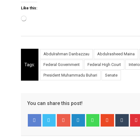
Like this:
Loading…
Abdulrahman Danbazzau
Abdulrasheed Maina
Tags:
Federal Government
Federal High Court
Interi
President Muhammadu Buhari
Senate
You can share this post!
Google+
LinkedIn
Whatsapp
StumbleUpo
Tumbl
Facebook
Twitter