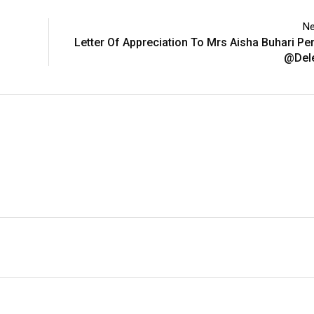
Ne
Letter Of Appreciation To Mrs Aisha Buhari P
@Del