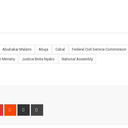
Abubakar Malami
Abuja
Cabal
Federal Civil Service Commission
or Ministry
Justice Binta Nyako
National Assembly
n
r
Pinterest
Reddit
Share
Print
via
Email