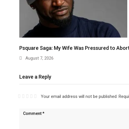
Psquare Saga: My Wife Was Pressured to Abor
August 7, 2026
Leave a Reply
Your email address will not be published.
Requi