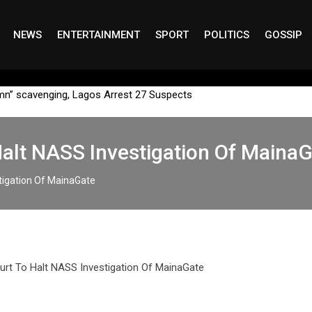
NEWS
ENTERTAINMENT
SPORT
POLITICS
GOSSIP
mn” scavenging, Lagos Arrest 27 Suspects
alt NASS Investigation Of Maina
tigation Of MainaGate