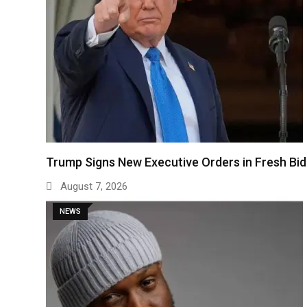
Trump Signs New Executive Orders in Fresh Bi
August 7, 2026
NEWS