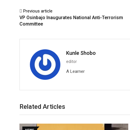
Previous article
VP Osinbajo Inaugurates National Anti-Terrorism
Committee
Kunle Shobo
editor
A Learner
Related Articles