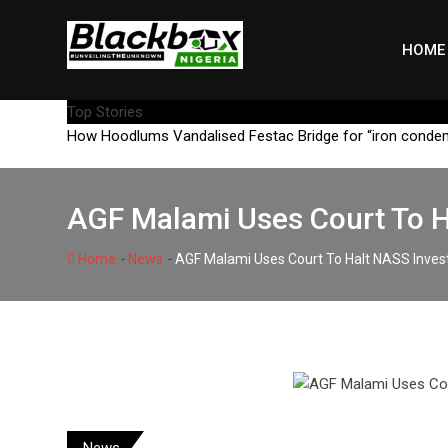
Skip
to
HOME
content
Top Stories
How Hoodlums Vandalised Festac Bridge for “iron conde
AGF Malami Uses Court To H
-
-
Home
News
AGF Malami Uses Court To Halt NASS Inves
News