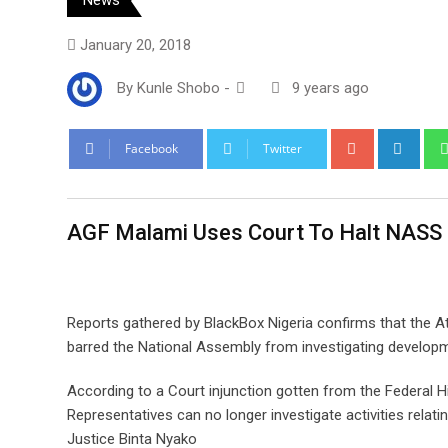
January 20, 2018
By
Kunle Shobo
-
9 years ago
Google+
Link
Facebook
Twitter
AGF Malami Uses Court To Halt NASS 
Reports gathered by BlackBox Nigeria confirms that the A
barred the National Assembly from investigating develop
According to a Court injunction gotten from the Federal 
Representatives can no longer investigate activities relati
Justice Binta Nyako