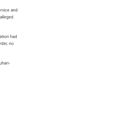
ervice and
alleged
ation had
rder, no
uhari-