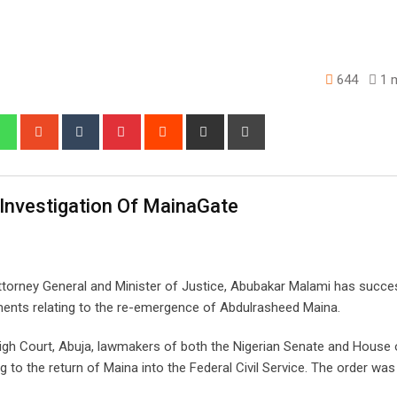
644
1 m
edIn
Whatsapp
StumbleUpon
Tumblr
Pinterest
Reddit
Share
Print
via
Email
Investigation Of MainaGate
ttorney General and Minister of Justice, Abubakar Malami has succes
ments relating to the re-emergence of Abdulrasheed Maina.
High Court, Abuja, lawmakers of both the Nigerian Senate and House 
ng to the return of Maina into the Federal Civil Service. The order wa