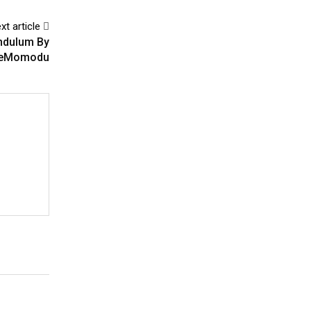
xt article
endulum By
eMomodu