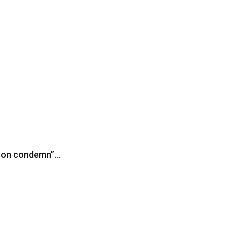
iron condemn”…