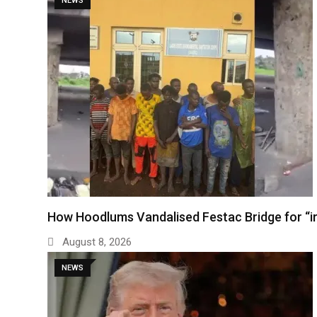
NEWS
How Hoodlums Vandalised Festac Bridge for “
August 8, 2026
NEWS