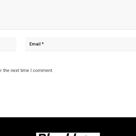
r the next time I comment.