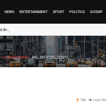
NEWS
ENTERTAINMENT
SPORT
POLITICS
GOSSIP
ed Arsenal to Sign New Long-Term Real Madrid Deal
-
 Out Claudio Ranieri
IMG_20170223_223317
168
Less tha