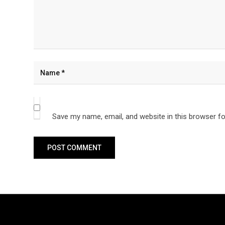
Save my name, email, and website in this browser fo