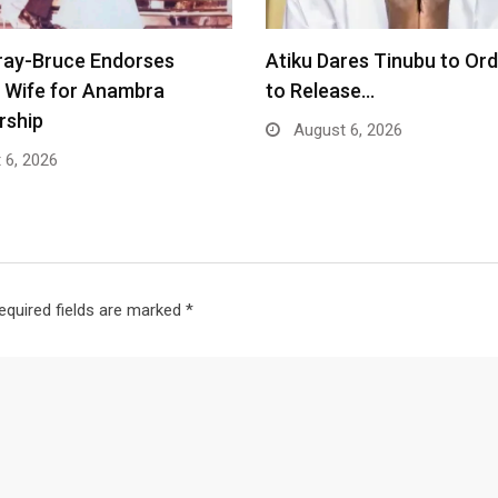
ray-Bruce Endorses
Atiku Dares Tinubu to Or
 Wife for Anambra
to Release…
rship
August 6, 2026
 6, 2026
equired fields are marked
*