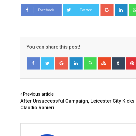
Google+
Link
Facebook
Twitter
You can share this post!
Google+
LinkedIn
Whatsapp
StumbleUpo
Tumbl
Facebook
Twitter
Previous article
After Unsuccessful Campaign, Leicester City Kicks
Claudio Ranieri