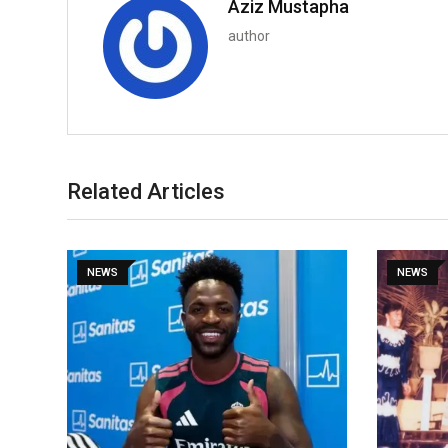
Aziz Mustapha
author
Related Articles
NEWS
NEWS