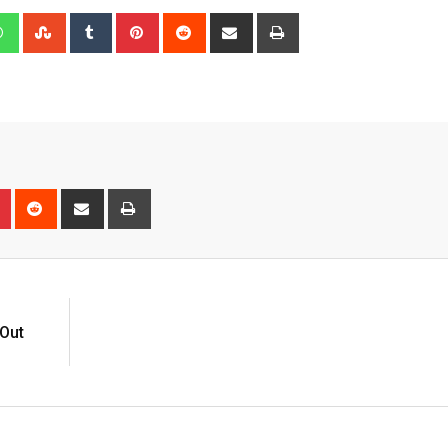
edIn
Whatsapp
StumbleUpon
Tumblr
Pinterest
Reddit
Share
Print
via
Email
n
r
Pinterest
Reddit
Share
Print
via
Email
 Out