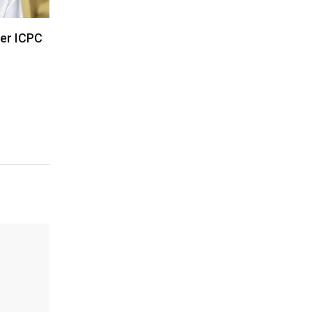
der ICPC