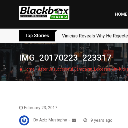
Skip
to
HOME
content
Top Stories
Vinicius Reveals Why He Reject
IMG_20170223_223317
-
Home
After Unsuccessful Campaign, Leicester City Kicks
February 23, 2017
By
Aziz Mustapha
-
9 years ago