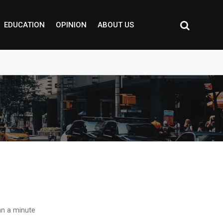
EDUCATION
OPINION
ABOUT US
n a minute