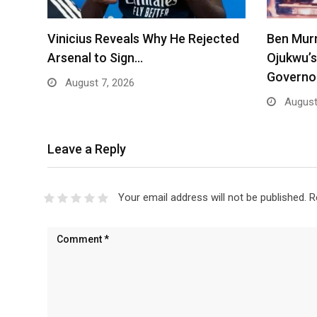
Vinicius Reveals Why He Rejected
Ben Mur
Arsenal to Sign…
Ojukwu’s
Governo
August 7, 2026
August
Leave a Reply
Your email address will not be published.
R