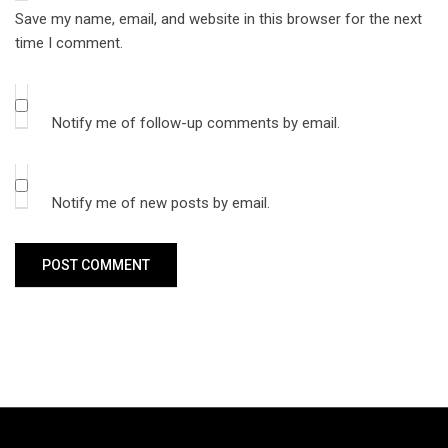
Save my name, email, and website in this browser for the next
time I comment.
Notify me of follow-up comments by email.
Notify me of new posts by email.