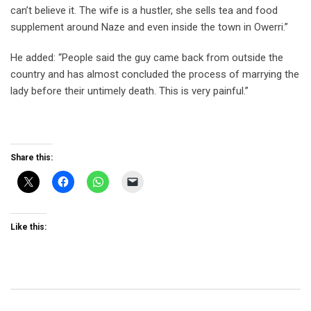
can’t believe it. The wife is a hustler, she sells tea and food
supplement around Naze and even inside the town in Owerri.”
He added: “People said the guy came back from outside the
country and has almost concluded the process of marrying the
lady before their untimely death. This is very painful.”
Share this:
Like this: