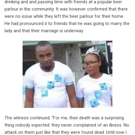
drinking and and passing time with friends at a popular beer
parlour in the community. It was however confirmed that there
were no issue while they left the beer parlour for their home.
He had pronounced it to friends that he was going to marry the
lady and that their marriage is underway.
The witness continued, “For me, their death was a surprising
thing nobody expected. they never complained of an illness. No
attack on them just like that they were found dead. Until now I