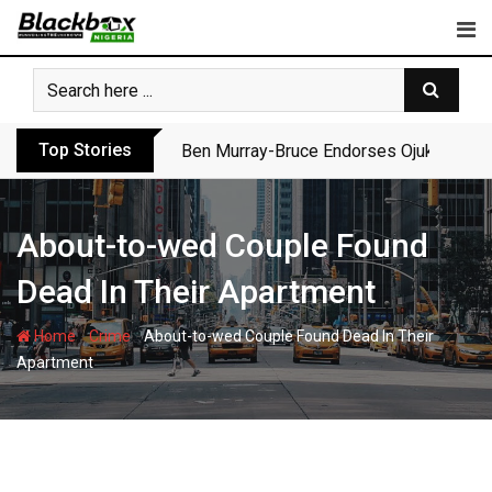
Skip
to
content
Top Stories
Ben Murray-Bruce Endorses Ojukwu’s Wi
About-to-wed Couple Found
Dead In Their Apartment
-
-
Home
Crime
About-to-wed Couple Found Dead In Their
Apartment