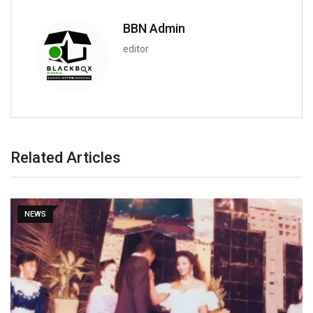
BBN Admin
editor
Related Articles
NEWS