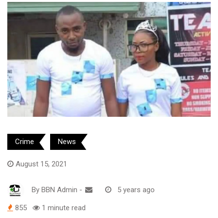
Crime
News
August 15, 2021
By
BBN Admin
-
5 years ago
855
1 minute read