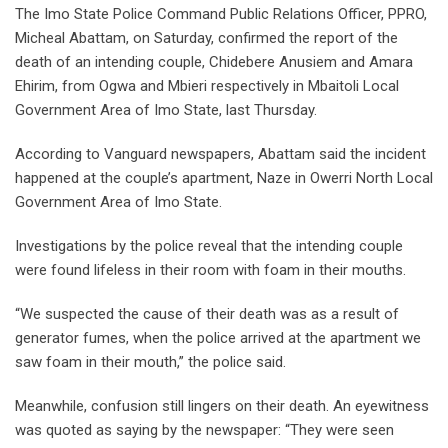
The Imo State Police Command Public Relations Officer, PPRO,
Micheal Abattam, on Saturday, confirmed the report of the
death of an intending couple, Chidebere Anusiem and Amara
Ehirim, from Ogwa and Mbieri respectively in Mbaitoli Local
Government Area of Imo State, last Thursday.
According to Vanguard newspapers, Abattam said the incident
happened at the couple’s apartment, Naze in Owerri North Local
Government Area of Imo State.
Investigations by the police reveal that the intending couple
were found lifeless in their room with foam in their mouths.
“We suspected the cause of their death was as a result of
generator fumes, when the police arrived at the apartment we
saw foam in their mouth,” the police said.
Meanwhile, confusion still lingers on their death. An eyewitness
was quoted as saying by the newspaper: “They were seen