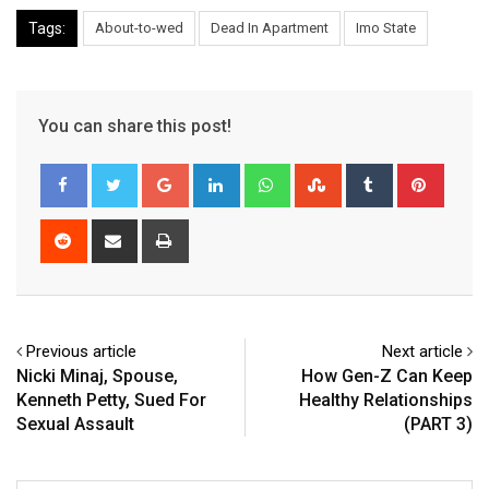
Tags:
About-to-wed
Dead In Apartment
Imo State
You can share this post!
Google+
LinkedIn
Whatsapp
StumbleUpon
Tumblr
Pinter
Reddit
Share
Print
via
Email
Previous article
Next article
Nicki Minaj, Spouse,
How Gen-Z Can Keep
Kenneth Petty, Sued For
Healthy Relationships
Sexual Assault
(PART 3)