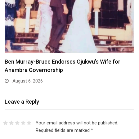
Atiku Dares Tinubu to Order ICPC to Release…
August 6, 2026
Leave a Reply
Your email address will not be published.
Required fields are marked
*