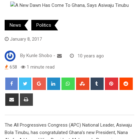
News
Politics
January 8, 2017
By
Kunle Shobo
-
10 years ago
658
1 minute read
Google+
LinkedIn
Whatsapp
StumbleUpon
Tumblr
Pinterest
Red
Share
Print
via
Email
The All Progressives Congress (APC) National Leader, Asiwaju
Bola Tinubu, has congratulated Ghana’s new President, Nana