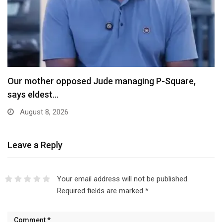
X Ends Revenue Sharing, Introduces New Rewards
Scheme…
August 8, 2026
Leave a Reply
Your email address will not be published.
Required fields are marked
*