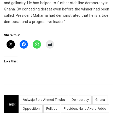
and gallantry. He has helped to further stabilise democracy in
Ghana. By conceding defeat even before the winner had been
called, President Mahama had demonstrated that he is a true
democrat and a progressive leader”.
Share this:
Like this:
Asiwaju Bola Ahmed Tinubu
Democracy
Ghana
Tags:
Opposition
Politics
President Nana Akufo-Addo