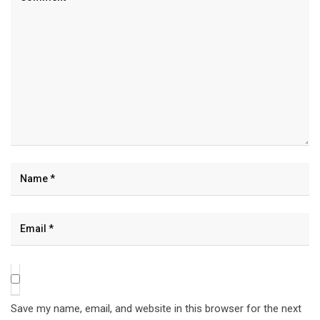
Save my name, email, and website in this browser for the next