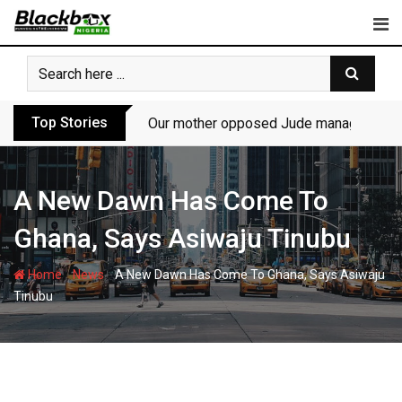
Skip
to
content
Top Stories
Our mother opposed Jude managing P-Sq
A New Dawn Has Come To
Ghana, Says Asiwaju Tinubu
-
-
Home
News
A New Dawn Has Come To Ghana, Says Asiwaju
Tinubu