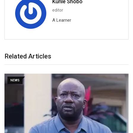
Kunle Shobo
editor
A Learner
Related Articles
NEWS