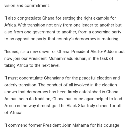
vision and commitment.
“I also congratulate Ghana for setting the right example for
Africa. With transition not only from one leader to another but
also from one government to another, from a governing party
to an opposition party, that country’s democracy is maturing.
“Indeed, it’s a new dawn for Ghana. President Akufo-Addo must
now join our President, Muhammadu Buhari, in the task of
taking Africa to the next level.
“I must congratulate Ghanaians for the peaceful election and
orderly transition. The conduct of all involved in the election
shows that democracy has been firmly established in Ghana.
As has been its tradition, Ghana has once again helped to lead
Africa in the way it must go. The Black Star truly shines for all
of Africa!
“I commend former President John Mahama for his courage