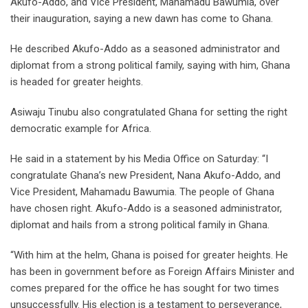
Akufo-Addo, and Vice President, Mahamadu Bawumia, over
their inauguration, saying a new dawn has come to Ghana.
He described Akufo-Addo as a seasoned administrator and
diplomat from a strong political family, saying with him, Ghana
is headed for greater heights.
Asiwaju Tinubu also congratulated Ghana for setting the right
democratic example for Africa.
He said in a statement by his Media Office on Saturday: “I
congratulate Ghana’s new President, Nana Akufo-Addo, and
Vice President, Mahamadu Bawumia. The people of Ghana
have chosen right. Akufo-Addo is a seasoned administrator,
diplomat and hails from a strong political family in Ghana.
“With him at the helm, Ghana is poised for greater heights. He
has been in government before as Foreign Affairs Minister and
comes prepared for the office he has sought for two times
unsuccessfully. His election is a testament to perseverance,