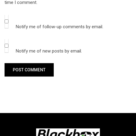
time I comment.
Notify me of follow-up comments by email.
Notify me of new posts by email.