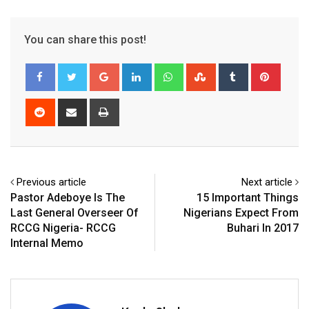
You can share this post!
Google+
LinkedIn
Whatsapp
StumbleUpon
Tumblr
Pinter
Reddit
Share
Print
via
Email
Previous article
Next article
Pastor Adeboye Is The
15 Important Things
Last General Overseer Of
Nigerians Expect From
RCCG Nigeria- RCCG
Buhari In 2017
Internal Memo