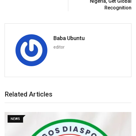
Nigeria, Get Global
Recognition
Baba Ubuntu
editor
Related Articles
NEWS