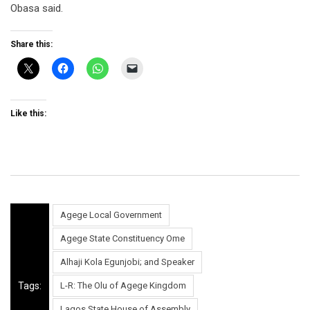
Obasa said.
Share this:
Like this:
Agege Local Government
Agege State Constituency Ome
Alhaji Kola Egunjobi; and Speaker
Tags:
L-R: The Olu of Agege Kingdom
Lagos State House of Assembly