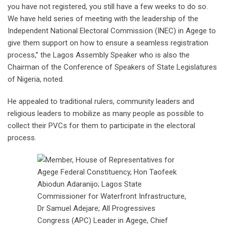
you have not registered, you still have a few weeks to do so.
We have held series of meeting with the leadership of the
Independent National Electoral Commission (INEC) in Agege to
give them support on how to ensure a seamless registration
process,” the Lagos Assembly Speaker who is also the
Chairman of the Conference of Speakers of State Legislatures
of Nigeria, noted.
He appealed to traditional rulers, community leaders and
religious leaders to mobilize as many people as possible to
collect their PVCs for them to participate in the electoral
process.