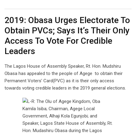
Email
2019: Obasa Urges Electorate To
Obtain PVCs; Says It’s Their Only
Access To Vote For Credible
Leaders
The Lagos House of Assembly Speaker, Rt. Hon. Mudshiru
Obasa has appealed to the people of Agege to obtain their
Permanent Voters’ Card(PVC) as it is their only access
towards voting credible leaders in the 2019 general elections.