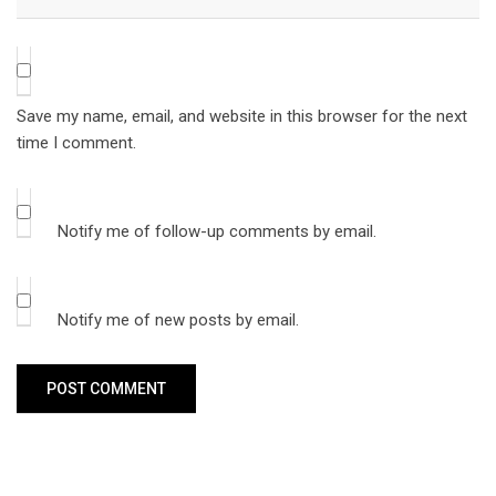
Save my name, email, and website in this browser for the next
time I comment.
Notify me of follow-up comments by email.
Notify me of new posts by email.