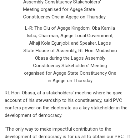
L-R: The Olu of Agege Kingdom, Oba Kamila
Isiba; Chairman, Agege Local Government,
Alhaji Kola Egunjobi; and Speaker, Lagos
State House of Assembly, Rt. Hon. Mudashiru
Obasa during the Lagos Assembly
Constituency Stakeholders’ Meeting
organised for Agege State Constituency One
in Agege on Thursday
Rt. Hon. Obasa, at a stakeholders’ meeting where he gave
account of his stewardship to his constituency, said PVC
confers power on the electorate as a key stakeholder in the
development of democracy.
“The only way to make impactful contribution to the
development of democracy is for us all to obtain our PVC. If