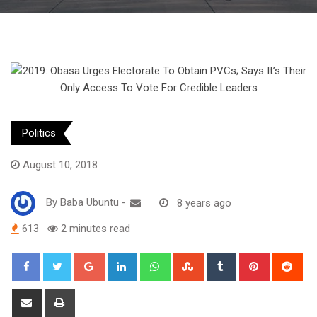
Politics
August 10, 2018
By
Baba Ubuntu
-
8 years ago
613
2 minutes read
Google+
LinkedIn
Whatsapp
StumbleUpon
Tumblr
Pinterest
Red
Share
Print
via