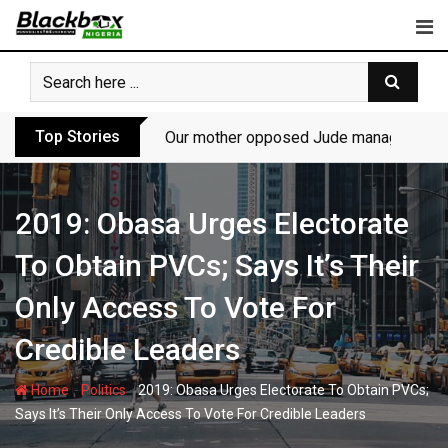
Skip
to
content
Top Stories
Our mother opposed Jude managing P-Sq
2019: Obasa Urges Electorate
To Obtain PVCs; Says It’s Their
Only Access To Vote For
Credible Leaders
-
-
Home
Politics
2019: Obasa Urges Electorate To Obtain PVCs;
Says It’s Their Only Access To Vote For Credible Leaders