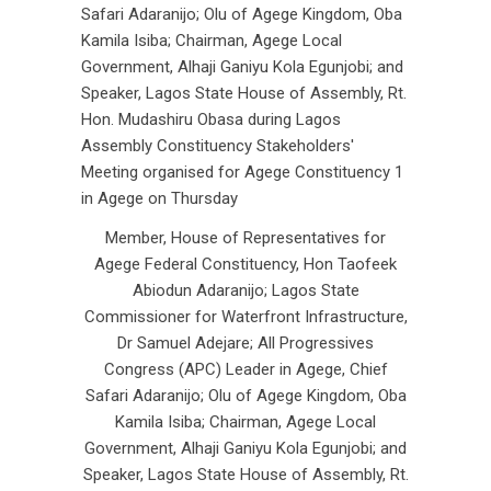
Member, House of Representatives for
Agege Federal Constituency, Hon Taofeek
Abiodun Adaranijo; Lagos State
Commissioner for Waterfront Infrastructure,
Dr Samuel Adejare; All Progressives
Congress (APC) Leader in Agege, Chief
Safari Adaranijo; Olu of Agege Kingdom, Oba
Kamila Isiba; Chairman, Agege Local
Government, Alhaji Ganiyu Kola Egunjobi; and
Speaker, Lagos State House of Assembly, Rt.