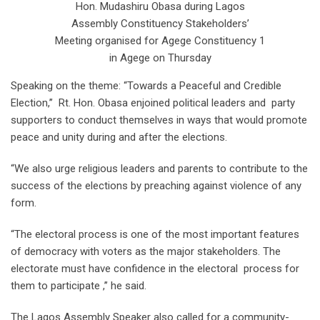
Hon. Mudashiru Obasa during Lagos
Assembly Constituency Stakeholders’
Meeting organised for Agege Constituency 1
in Agege on Thursday
Speaking on the theme: “Towards a Peaceful and Credible
Election,’’ Rt. Hon. Obasa enjoined political leaders and party
supporters to conduct themselves in ways that would promote
peace and unity during and after the elections.
“We also urge religious leaders and parents to contribute to the
success of the elections by preaching against violence of any
form.
“The electoral process is one of the most important features
of democracy with voters as the major stakeholders. The
electorate must have confidence in the electoral process for
them to participate ,’’ he said.
The Lagos Assembly Speaker also called for a community-