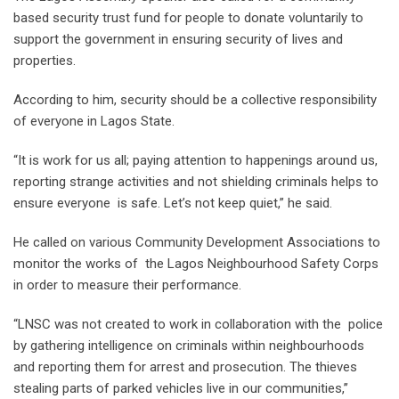
based security trust fund for people to donate voluntarily to
support the government in ensuring security of lives and
properties.
According to him, security should be a collective responsibility
of everyone in Lagos State.
“It is work for us all; paying attention to happenings around us,
reporting strange activities and not shielding criminals helps to
ensure everyone is safe. Let’s not keep quiet,” he said.
He called on various Community Development Associations to
monitor the works of the Lagos Neighbourhood Safety Corps
in order to measure their performance.
“LNSC was not created to work in collaboration with the police
by gathering intelligence on criminals within neighbourhoods
and reporting them for arrest and prosecution. The thieves
stealing parts of parked vehicles live in our communities,’’