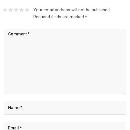
Your email address will not be published.
Required fields are marked
*