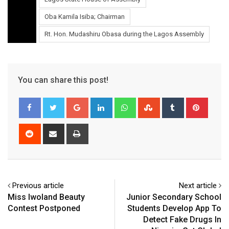
Oba Kamila Isiba; Chairman
Rt. Hon. Mudashiru Obasa during the Lagos Assembly
You can share this post!
Google+
LinkedIn
Whatsapp
StumbleUpon
Tumblr
Pinter
Reddit
Share
Print
via
Email
Previous article
Next article
Miss Iwoland Beauty
Junior Secondary School
Contest Postponed
Students Develop App To
Detect Fake Drugs In