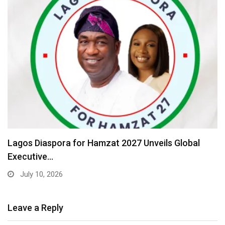
Lagos Diaspora for Hamzat 2027 Unveils Global
Executive…
July 10, 2026
Leave a Reply