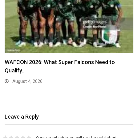
Real Madrid Table New Contract Offer to War
August 4, 2026
Leave a Reply
Your email address will not be published.