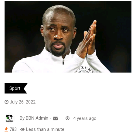
Sport
July 26, 2022
By
BBN Admin
-
4 years ago
783
Less than a minute