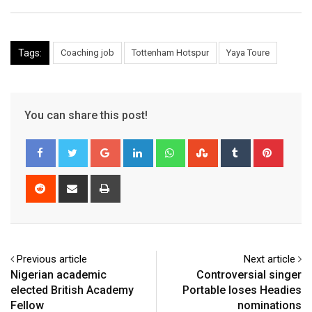
Tags:
Coaching job
Tottenham Hotspur
Yaya Toure
You can share this post!
Google+
LinkedIn
Whatsapp
StumbleUpon
Tumblr
Pinter
Reddit
Share
Print
via
Email
Previous article
Next article
Nigerian academic
Controversial singer
elected British Academy
Portable loses Headies
Fellow
nominations