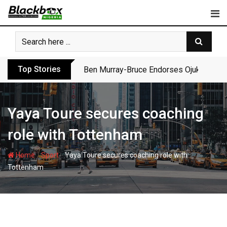
Skip
to
content
Top Stories
Ben Murray-Bruce Endorses Ojukwu’s Wi
Yaya Toure secures coaching
role with Tottenham
-
-
Home
Sport
Yaya Toure secures coaching role with
Tottenham