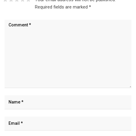
Required fields are marked
*