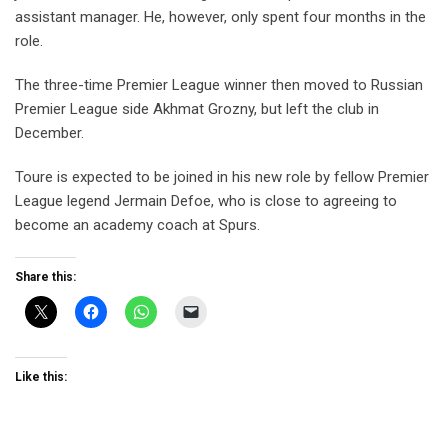
assistant manager. He, however, only spent four months in the
role.
The three-time Premier League winner then moved to Russian
Premier League side Akhmat Grozny, but left the club in
December.
Toure is expected to be joined in his new role by fellow Premier
League legend Jermain Defoe, who is close to agreeing to
become an academy coach at Spurs.
Share this:
Like this: