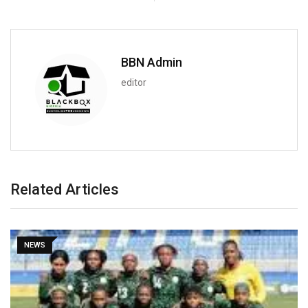
BBN Admin
editor
Related Articles
SPORT