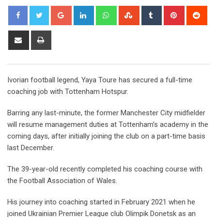
Google+
LinkedIn
Whatsapp
StumbleUpon
Tumblr
Pinterest
Red
Share
Print
via
Email
Ivorian football legend, Yaya Toure has secured a full-time
coaching job with Tottenham Hotspur.
Barring any last-minute, the former Manchester City midfielder
will resume management duties at Tottenham’s academy in the
coming days, after initially joining the club on a part-time basis
last December.
The 39-year-old recently completed his coaching course with
the Football Association of Wales.
His journey into coaching started in February 2021 when he
joined Ukrainian Premier League club Olimpik Donetsk as an