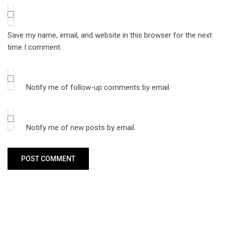
Save my name, email, and website in this browser for the next
time I comment.
Notify me of follow-up comments by email.
Notify me of new posts by email.