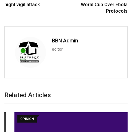
night vigil attack
World Cup Over Ebola
Protocols
BBN Admin
editor
Related Articles
OPINION