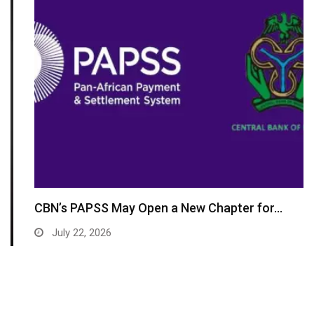
CBN’s PAPSS May Open a New Chapter for…
July 22, 2026