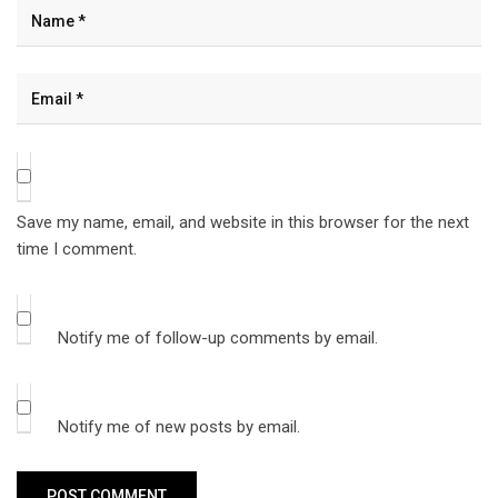
Save my name, email, and website in this browser for the next
time I comment.
Notify me of follow-up comments by email.
Notify me of new posts by email.