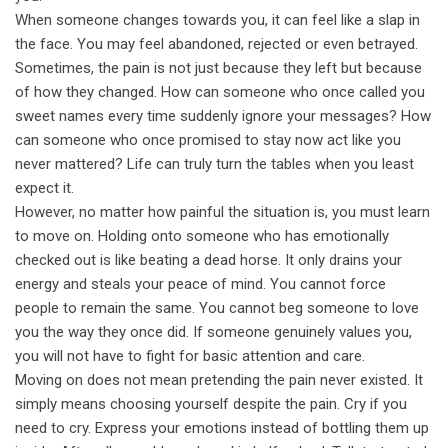
When someone changes towards you, it can feel like a slap in
the face. You may feel abandoned, rejected or even betrayed.
Sometimes, the pain is not just because they left but because
of how they changed. How can someone who once called you
sweet names every time suddenly ignore your messages? How
can someone who once promised to stay now act like you
never mattered? Life can truly turn the tables when you least
expect it.
However, no matter how painful the situation is, you must learn
to move on. Holding onto someone who has emotionally
checked out is like beating a dead horse. It only drains your
energy and steals your peace of mind. You cannot force
people to remain the same. You cannot beg someone to love
you the way they once did. If someone genuinely values you,
you will not have to fight for basic attention and care.
Moving on does not mean pretending the pain never existed. It
simply means choosing yourself despite the pain. Cry if you
need to cry. Express your emotions instead of bottling them up