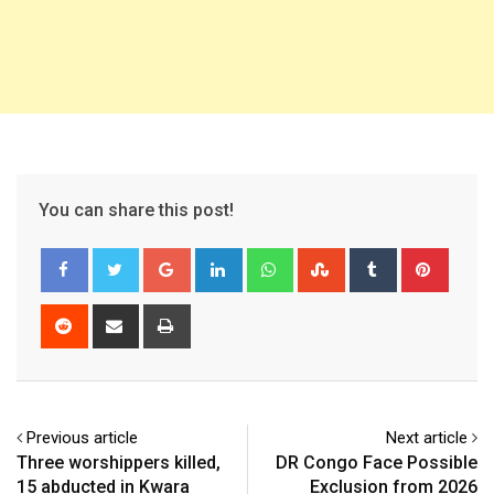
You can share this post!
Google+
LinkedIn
Whatsapp
StumbleUpon
Tumblr
Pinter
Reddit
Share
Print
via
Email
Previous article
Next article
Three worshippers killed,
DR Congo Face Possible
15 abducted in Kwara
Exclusion from 2026