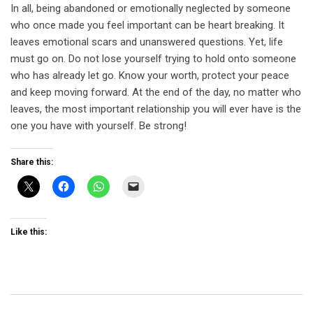
In all, being abandoned or emotionally neglected by someone
who once made you feel important can be heart breaking. It
leaves emotional scars and unanswered questions. Yet, life
must go on. Do not lose yourself trying to hold onto someone
who has already let go. Know your worth, protect your peace
and keep moving forward. At the end of the day, no matter who
leaves, the most important relationship you will ever have is the
one you have with yourself. Be strong!
Share this:
Like this: