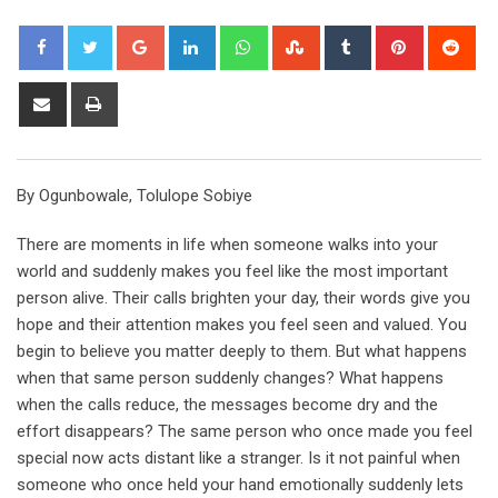
Google+
LinkedIn
Whatsapp
StumbleUpon
Tumblr
Pinterest
Red
Share
Print
via
Email
By Ogunbowale, Tolulope Sobiye
There are moments in life when someone walks into your
world and suddenly makes you feel like the most important
person alive. Their calls brighten your day, their words give you
hope and their attention makes you feel seen and valued. You
begin to believe you matter deeply to them. But what happens
when that same person suddenly changes? What happens
when the calls reduce, the messages become dry and the
effort disappears? The same person who once made you feel
special now acts distant like a stranger. Is it not painful when
someone who once held your hand emotionally suddenly lets