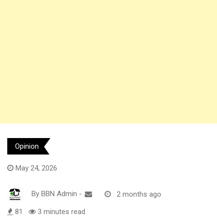
Opinion
May 24, 2026
By
BBN Admin
-
2 months ago
81
3 minutes read