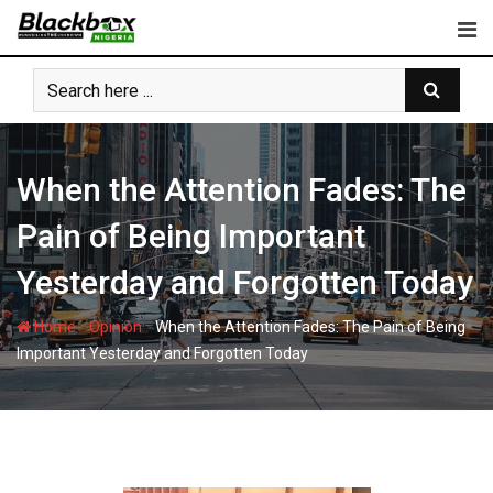
Skip
to
content
When the Attention Fades: The
Pain of Being Important
Yesterday and Forgotten Today
-
-
Home
Opinion
When the Attention Fades: The Pain of Being
Important Yesterday and Forgotten Today