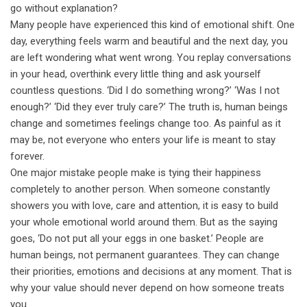
go without explanation?
Many people have experienced this kind of emotional shift. One
day, everything feels warm and beautiful and the next day, you
are left wondering what went wrong. You replay conversations
in your head, overthink every little thing and ask yourself
countless questions. ‘Did I do something wrong?’ ‘Was I not
enough?’ ‘Did they ever truly care?’ The truth is, human beings
change and sometimes feelings change too. As painful as it
may be, not everyone who enters your life is meant to stay
forever.
One major mistake people make is tying their happiness
completely to another person. When someone constantly
showers you with love, care and attention, it is easy to build
your whole emotional world around them. But as the saying
goes, ‘Do not put all your eggs in one basket.’ People are
human beings, not permanent guarantees. They can change
their priorities, emotions and decisions at any moment. That is
why your value should never depend on how someone treats
you.