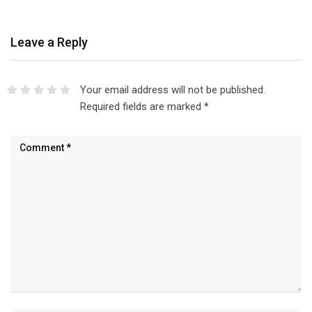
Leave a Reply
Your email address will not be published.
Required fields are marked
*