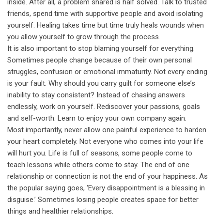
inside. After all, a problem shared is half solved. Talk to trusted
friends, spend time with supportive people and avoid isolating
yourself. Healing takes time but time truly heals wounds when
you allow yourself to grow through the process.
It is also important to stop blaming yourself for everything.
Sometimes people change because of their own personal
struggles, confusion or emotional immaturity. Not every ending
is your fault. Why should you carry guilt for someone else’s
inability to stay consistent? Instead of chasing answers
endlessly, work on yourself. Rediscover your passions, goals
and self-worth. Learn to enjoy your own company again.
Most importantly, never allow one painful experience to harden
your heart completely. Not everyone who comes into your life
will hurt you. Life is full of seasons, some people come to
teach lessons while others come to stay. The end of one
relationship or connection is not the end of your happiness. As
the popular saying goes, ‘Every disappointment is a blessing in
disguise.’ Sometimes losing people creates space for better
things and healthier relationships.