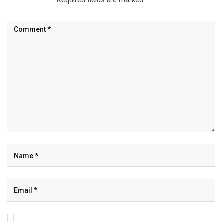
Required fields are marked
*