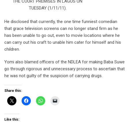
THE COURT PREMISES IN LAGOS ON
TUESDAY (1/11/11).
He disclosed that currently, the one time funniest comedian
that grace television screens can no longer stand firm as he
has been unable to go out, even to movie locations where he
can carry out his craft to unable him cater for himself and his
children.
Yomi also blamed officers of the NDLEA for making Baba Suwe
go through rigorous and unnecessary process to ascertain that
he was not guilty of the suspicion of carrying drugs.
Share this:
Like this: