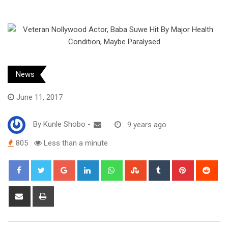
News
June 11, 2017
By
Kunle Shobo
-
9 years ago
805
Less than a minute
Google+
LinkedIn
Whatsapp
StumbleUpon
Tumblr
Pinterest
Red
Share
Print
via
Email