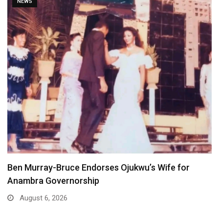
NEWS
Atiku Dares Tinubu to Order ICPC to Release…
August 6, 2026