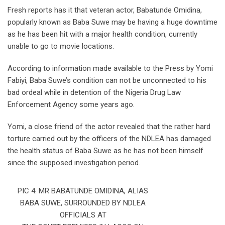
Fresh reports has it that veteran actor, Babatunde Omidina,
popularly known as Baba Suwe may be having a huge downtime
as he has been hit with a major health condition, currently
unable to go to movie locations.
According to information made available to the Press by Yomi
Fabiyi, Baba Suwe’s condition can not be unconnected to his
bad ordeal while in detention of the Nigeria Drug Law
Enforcement Agency some years ago.
Yomi, a close friend of the actor revealed that the rather hard
torture carried out by the officers of the NDLEA has damaged
the health status of Baba Suwe as he has not been himself
since the supposed investigation period.
PIC 4. MR BABATUNDE OMIDINA, ALIAS
BABA SUWE, SURROUNDED BY NDLEA
OFFICIALS AT