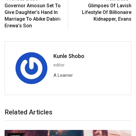
Governor Amosun Set To
Glimpses Of Lavish
Give Daughter’s Hand In
Lifestyle Of Billionaire
Marriage To Abike Dabiri-
Kidnapper, Evans
Erewa’s Son
Kunle Shobo
editor
A Learner
Related Articles