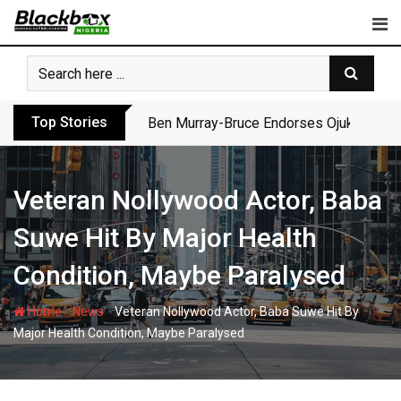
Skip
to
content
Top Stories
Ben Murray-Bruce Endorses Ojukwu’s Wi
Veteran Nollywood Actor, Baba
Suwe Hit By Major Health
Condition, Maybe Paralysed
-
-
Home
News
Veteran Nollywood Actor, Baba Suwe Hit By
Major Health Condition, Maybe Paralysed