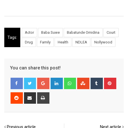
Actor
Baba Suwe
Babatunde Omidina
Court
Tags:
Drug
Family
Health
NDLEA
Nollywood
You can share this post!
Google+
LinkedIn
Whatsapp
StumbleUpon
Tumblr
Pinter
Reddit
Share
Print
via
Email
Previous article
Next article