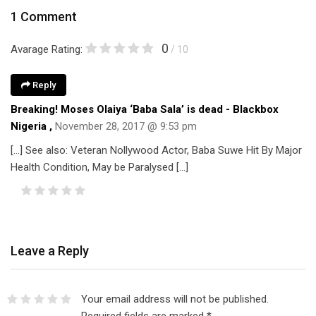
1 Comment
0
Avarage Rating:
/ 10
Reply
Breaking! Moses Olaiya ‘Baba Sala’ is dead - Blackbox
Nigeria
,
November 28, 2017 @ 9:53 pm
[…] See also: Veteran Nollywood Actor, Baba Suwe Hit By Major
Health Condition, May be Paralysed […]
Leave a Reply
Your email address will not be published.