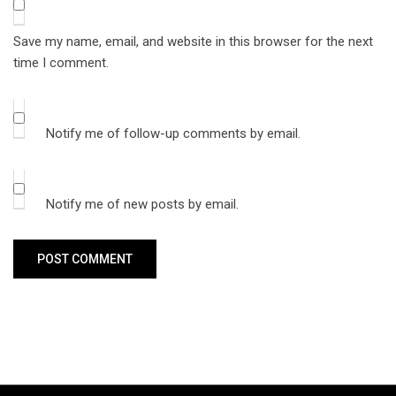
Save my name, email, and website in this browser for the next
time I comment.
Notify me of follow-up comments by email.
Notify me of new posts by email.