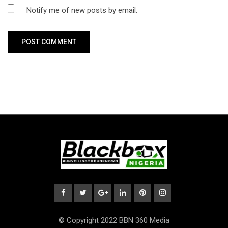
Notify me of new posts by email.
© Copyright 2022 BBN 360 Media