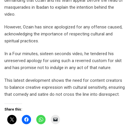
demanding that Ozain and his team appear before the head of
masquerades in Ibadan to explain the intention behind the
video.
However, Ozain has since apologized for any offense caused,
acknowledging the importance of respecting cultural and
spiritual practices.
In a Four minutes, sixteen seconds video, he tendered his
unreserved apology for using such a reverred custom for skit
and has promise not to indulge in any act of that nature.
This latest development shows the need for content creators
to balance creative expression with cultural sensitivity, ensuring
that comedy and satire do not cross the line into disrespect.
Share this: