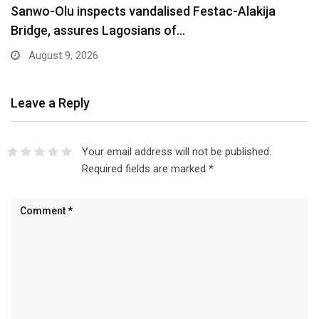
Are You Into Crypto? Federal Government Says
You…
August 9, 2026
Leave a Reply
Your email address will not be published.
Required fields are marked
*