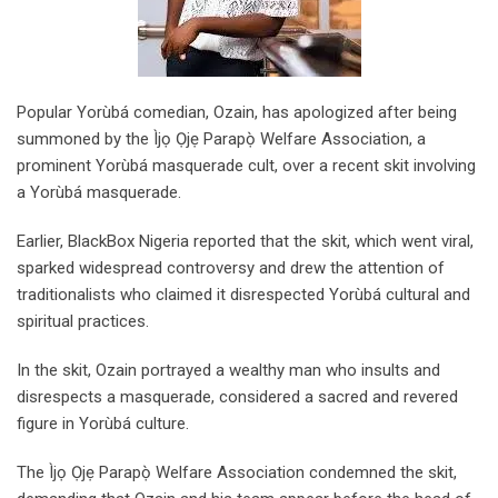
Popular Yorùbá comedian, Ozain, has apologized after being
summoned by the Ìjọ Ọjẹ Parapọ̀ Welfare Association, a
prominent Yorùbá masquerade cult, over a recent skit involving
a Yorùbá masquerade.
Earlier, BlackBox Nigeria reported that the skit, which went viral,
sparked widespread controversy and drew the attention of
traditionalists who claimed it disrespected Yorùbá cultural and
spiritual practices.
In the skit, Ozain portrayed a wealthy man who insults and
disrespects a masquerade, considered a sacred and revered
figure in Yorùbá culture.
The Ìjọ Ọjẹ Parapọ̀ Welfare Association condemned the skit,