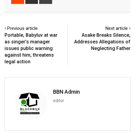
via
Email
Previous article
Next article
Portable, Babyluv at war
Asake Breaks Silence,
as singer’s manager
Addresses Allegations of
issues public warning
Neglecting Father
against him, threatens
legal action
BBN Admin
editor