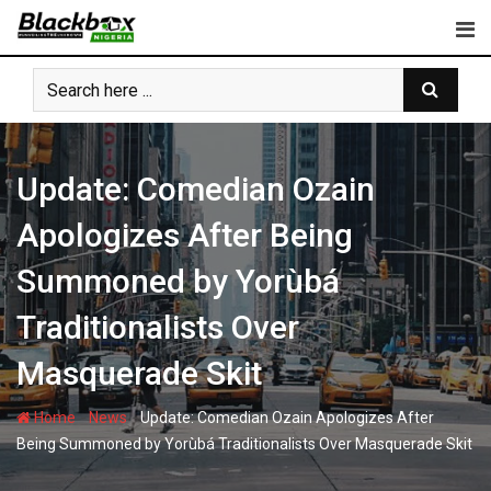
Skip
to
content
Update: Comedian Ozain
Apologizes After Being
Summoned by Yorùbá
Traditionalists Over
Masquerade Skit
-
-
Home
News
Update: Comedian Ozain Apologizes After
Being Summoned by Yorùbá Traditionalists Over Masquerade Skit