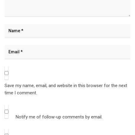
Save my name, email, and website in this browser for the next
time I comment.
Notify me of follow-up comments by email.