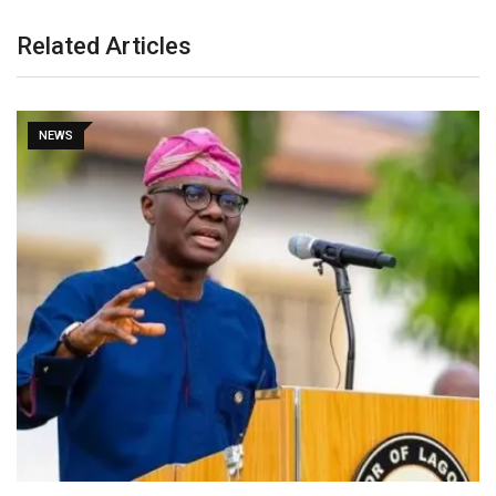
Related Articles
NEWS