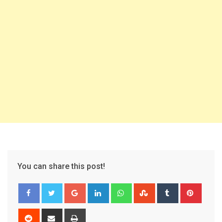
You can share this post!
Google+
LinkedIn
Whatsapp
StumbleUpon
Tumblr
Pinter
Reddit
Share
Print