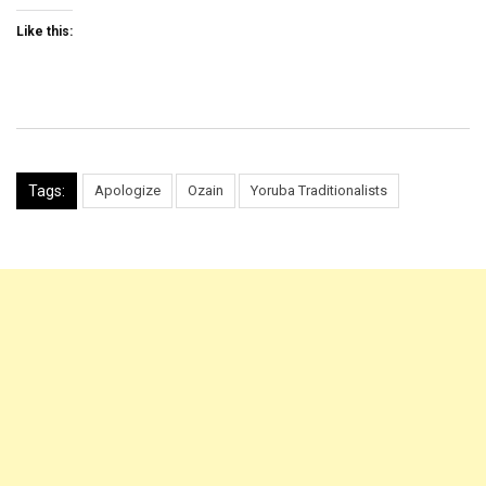
Like this:
Tags:
Apologize
Ozain
Yoruba Traditionalists