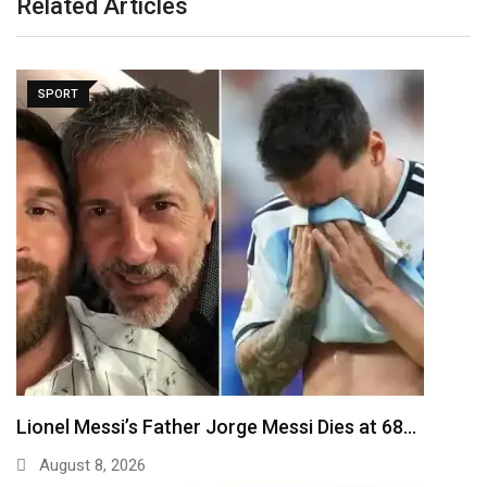
Related Articles
SPORT
Lionel Messi’s Father Jorge Messi Dies at 68…
August 8, 2026