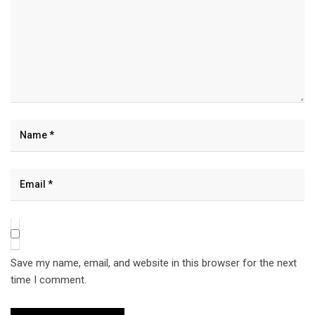
Save my name, email, and website in this browser for the next
time I comment.