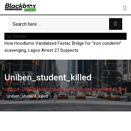
Skip
to
content
Top Stories
How Hoodlums Vandalised Festac Bridge for “iron condemn”
scavenging, Lagos Arrest 27 Suspects
Uniben_student_killed
-
Home
UNIBEN student shot dead by gunmen near campus gate
-
Uniben_student_killed