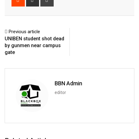
via
Email
Previous article
UNIBEN student shot dead
by gunmen near campus
gate
BBN Admin
editor