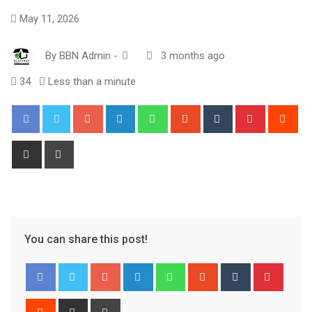
May 11, 2026
By
BBN Admin
-
3 months ago
34
Less than a minute
Google+
LinkedIn
Whatsapp
StumbleUpon
Tumblr
Pinterest
Red
Share
Print
via
Email
You can share this post!
Google+
LinkedIn
Whatsapp
StumbleUpon
Tumblr
Pinter
Reddit
Share
Print