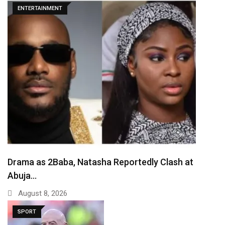
ENTERTAINMENT
Drama as 2Baba, Natasha Reportedly Clash at
Abuja…
August 8, 2026
SPORT