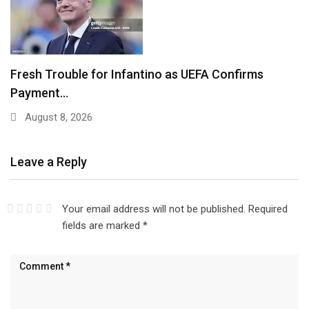
Fresh Trouble for Infantino as UEFA Confirms
Payment…
August 8, 2026
Leave a Reply
Your email address will not be published.
Required
fields are marked
*