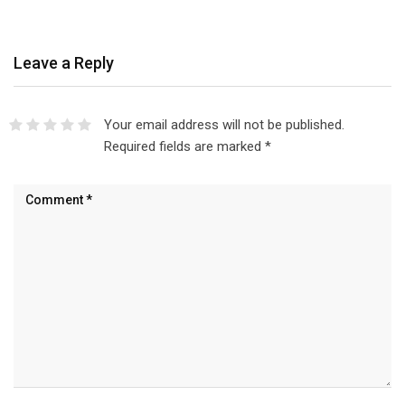
Leave a Reply
Your email address will not be published.
Required fields are marked
*