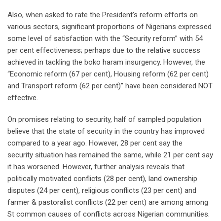
Also, when asked to rate the President’s reform efforts on
various sectors, significant proportions of Nigerians expressed
some level of satisfaction with the “Security reform” with 54
per cent effectiveness; perhaps due to the relative success
achieved in tackling the boko haram insurgency. However, the
“Economic reform (67 per cent), Housing reform (62 per cent)
and Transport reform (62 per cent)” have been considered NOT
effective.
On promises relating to security, half of sampled population
believe that the state of security in the country has improved
compared to a year ago. However, 28 per cent say the
security situation has remained the same, while 21 per cent say
it has worsened. However, further analysis reveals that
politically motivated conflicts (28 per cent), land ownership
disputes (24 per cent), religious conflicts (23 per cent) and
farmer & pastoralist conflicts (22 per cent) are among among
St common causes of conflicts across Nigerian communities.