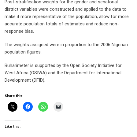
Post-stratification weights for the gender and senatorial
district variables were constructed and applied to the data to
make it more representative of the population, allow for more
accurate population totals of estimates and reduce non-
response bias.
The weights assigned were in proportion to the 2006 Nigerian
population figures.
Buharimeter is supported by the Open Society Initiative for
West Africa (OSIWA) and the Department for International
Development (DFID).
Share this:
Like this: