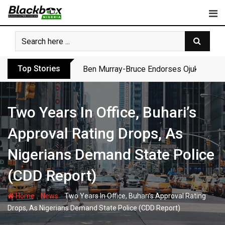
Skip
to
content
Top Stories
Ben Murray-Bruce Endorses Ojukwu’s Wi
Two Years In Office, Buhari’s
Approval Rating Drops, As
Nigerians Demand State Police
(CDD Report)
-
-
Home
News
Two Years In Office, Buhari’s Approval Rating
Drops, As Nigerians Demand State Police (CDD Report)