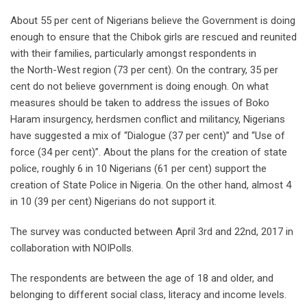
About 55 per cent of Nigerians believe the Government is doing
enough to ensure that the Chibok girls are rescued and reunited
with their families, particularly amongst respondents in
the North-West region (73 per cent). On the contrary, 35 per
cent do not believe government is doing enough. On what
measures should be taken to address the issues of Boko
Haram insurgency, herdsmen conflict and militancy, Nigerians
have suggested a mix of “Dialogue (37 per cent)” and “Use of
force (34 per cent)”. About the plans for the creation of state
police, roughly 6 in 10 Nigerians (61 per cent) support the
creation of State Police in Nigeria. On the other hand, almost 4
in 10 (39 per cent) Nigerians do not support it.
The survey was conducted between April 3rd and 22nd, 2017 in
collaboration with NOIPolls.
The respondents are between the age of 18 and older, and
belonging to different social class, literacy and income levels.