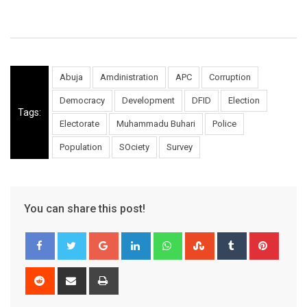
Abuja
Amdinistration
APC
Corruption
Democracy
Development
DFID
Election
Tags:
Electorate
Muhammadu Buhari
Police
Population
SOciety
Survey
You can share this post!
Google+
LinkedIn
Whatsapp
StumbleUpon
Tumblr
Pinter
Reddit
Share
Print
via