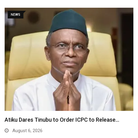
NEWS
Atiku Dares Tinubu to Order ICPC to Release…
August 6, 2026