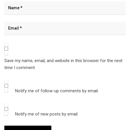
Save my name, email, and website in this browser for the next
time I comment.
Notify me of follow-up comments by email.
Notify me of new posts by email.