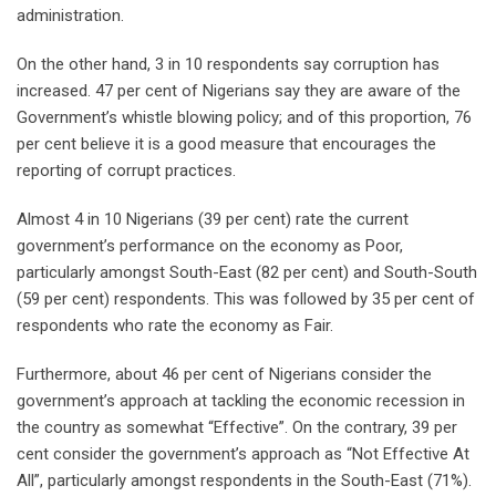
administration.
On the other hand, 3 in 10 respondents say corruption has
increased. 47 per cent of Nigerians say they are aware of the
Government’s whistle blowing policy; and of this proportion, 76
per cent believe it is a good measure that encourages the
reporting of corrupt practices.
Almost 4 in 10 Nigerians (39 per cent) rate the current
government’s performance on the economy as Poor,
particularly amongst South-East (82 per cent) and South-South
(59 per cent) respondents. This was followed by 35 per cent of
respondents who rate the economy as Fair.
Furthermore, about 46 per cent of Nigerians consider the
government’s approach at tackling the economic recession in
the country as somewhat “Effective”. On the contrary, 39 per
cent consider the government’s approach as “Not Effective At
All”, particularly amongst respondents in the South-East (71%).