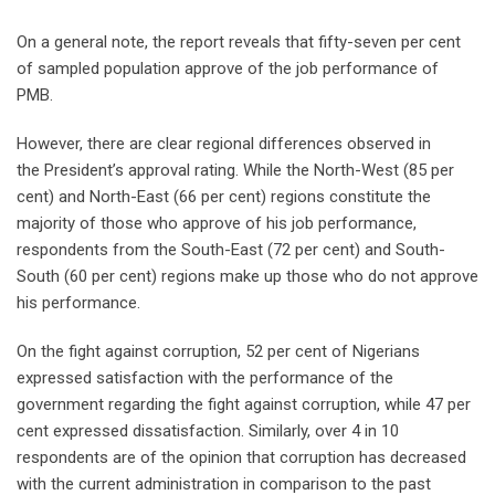
On a general note, the report reveals that fifty-seven per cent
of sampled population approve of the job performance of
PMB.
However, there are clear regional differences observed in
the President’s approval rating. While the North-West (85 per
cent) and North-East (66 per cent) regions constitute the
majority of those who approve of his job performance,
respondents from the South-East (72 per cent) and South-
South (60 per cent) regions make up those who do not approve
his performance.
On the fight against corruption, 52 per cent of Nigerians
expressed satisfaction with the performance of the
government regarding the fight against corruption, while 47 per
cent expressed dissatisfaction. Similarly, over 4 in 10
respondents are of the opinion that corruption has decreased
with the current administration in comparison to the past