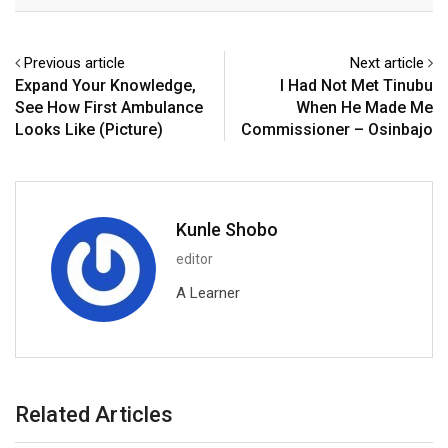
Email
Previous article
Next article
Expand Your Knowledge,
I Had Not Met Tinubu
See How First Ambulance
When He Made Me
Looks Like (Picture)
Commissioner – Osinbajo
Kunle Shobo
editor
A Learner
Related Articles