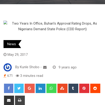
News
May 29, 2017
By
Kunle Shobo
-
9 years ago
671
3 minutes read
Google+
LinkedIn
Whatsapp
StumbleUpon
Tumblr
Pinterest
Red
Share
Print
via