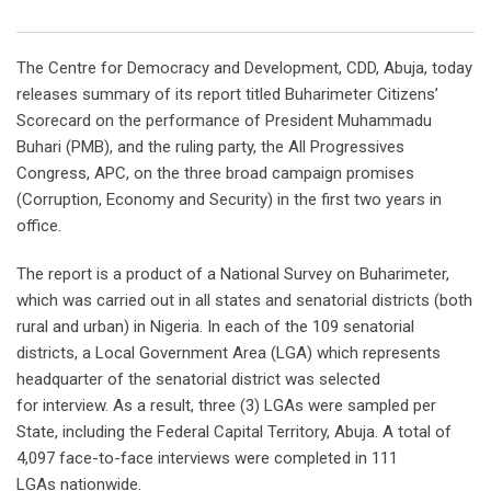
Email
The Centre for Democracy and Development, CDD, Abuja, today
releases summary of its report titled Buharimeter Citizens’
Scorecard on the performance of President Muhammadu
Buhari (PMB), and the ruling party, the All Progressives
Congress, APC, on the three broad campaign promises
(Corruption, Economy and Security) in the first two years in
office.
The report is a product of a National Survey on Buharimeter,
which was carried out in all states and senatorial districts (both
rural and urban) in Nigeria. In each of the 109 senatorial
districts, a Local Government Area (LGA) which represents
headquarter of the senatorial district was selected
for interview. As a result, three (3) LGAs were sampled per
State, including the Federal Capital Territory, Abuja. A total of
4,097 face-to-face interviews were completed in 111
LGAs nationwide.