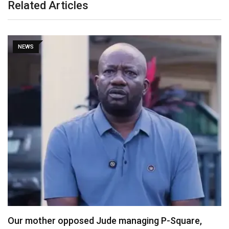
Related Articles
NEWS
X Ends Revenue Sharing, Introduces New Rewards