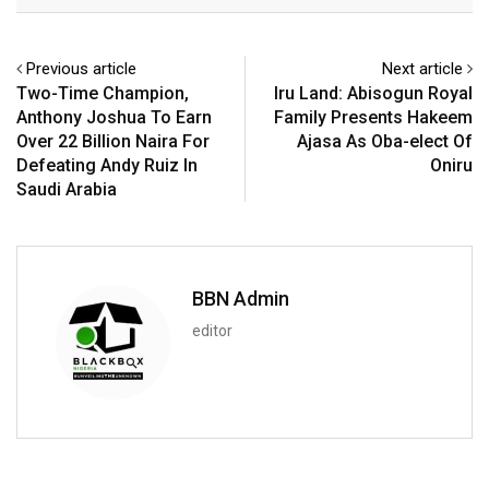
Email
Previous article
Next article
Two-Time Champion,
Iru Land: Abisogun Royal
Anthony Joshua To Earn
Family Presents Hakeem
Over 22 Billion Naira For
Ajasa As Oba-elect Of
Defeating Andy Ruiz In
Oniru
Saudi Arabia
BBN Admin
editor