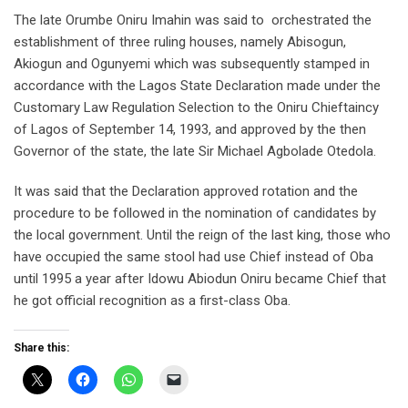
The late Orumbe Oniru Imahin was said to orchestrated the
establishment of three ruling houses, namely Abisogun,
Akiogun and Ogunyemi which was subsequently stamped in
accordance with the Lagos State Declaration made under the
Customary Law Regulation Selection to the Oniru Chieftaincy
of Lagos of September 14, 1993, and approved by the then
Governor of the state, the late Sir Michael Agbolade Otedola.
It was said that the Declaration approved rotation and the
procedure to be followed in the nomination of candidates by
the local government. Until the reign of the last king, those who
have occupied the same stool had use Chief instead of Oba
until 1995 a year after Idowu Abiodun Oniru became Chief that
he got official recognition as a first-class Oba.
Share this: