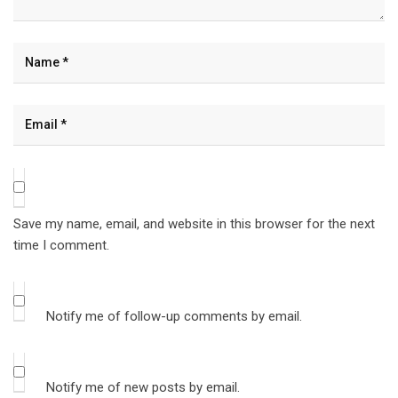
Save my name, email, and website in this browser for the next
time I comment.
Notify me of follow-up comments by email.
Notify me of new posts by email.