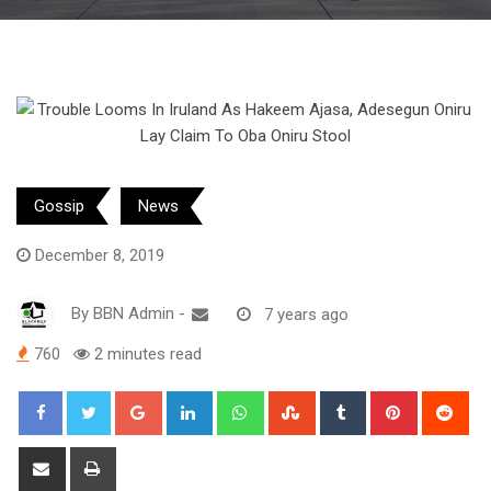
Gossip
News
December 8, 2019
By
BBN Admin
-
7 years ago
760
2 minutes read
Google+
LinkedIn
Whatsapp
StumbleUpon
Tumblr
Pinterest
Red
Share
Print
via