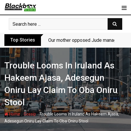
Skip
to
content
Top Stories
Our mother opposed Jude managing P-Sq
Trouble Looms In Iruland As
Hakeem Ajasa, Adesegun
Oniru Lay Claim To Oba Oniru
Stool
-
-
Home
Gossip
Trouble Looms In Iruland As Hakeem Ajasa,
Adesegun Oniru Lay Claim To Oba Oniru Stool