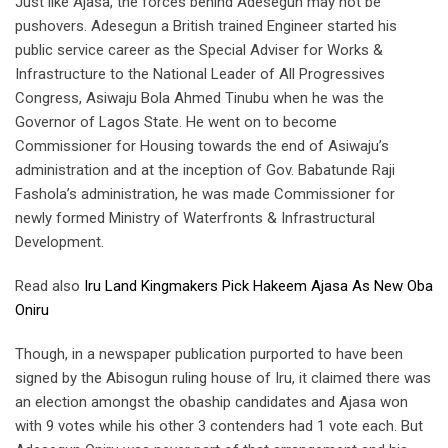
Just like Ajasa, the forces behind Adesegun may not be
pushovers. Adesegun a British trained Engineer started his
public service career as the Special Adviser for Works &
Infrastructure to the National Leader of All Progressives
Congress, Asiwaju Bola Ahmed Tinubu when he was the
Governor of Lagos State. He went on to become
Commissioner for Housing towards the end of Asiwaju’s
administration and at the inception of Gov. Babatunde Raji
Fashola’s administration, he was made Commissioner for
newly formed Ministry of Waterfronts & Infrastructural
Development.
Read also
Iru Land Kingmakers Pick Hakeem Ajasa As New Oba
Oniru
Though, in a newspaper publication purported to have been
signed by the Abisogun ruling house of Iru, it claimed there was
an election amongst the obaship candidates and Ajasa won
with 9 votes while his other 3 contenders had 1 vote each. But