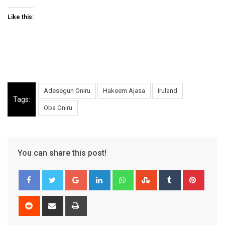
Like this:
Adesegun Oniru
Hakeem Ajasa
Iruland
Tags:
Oba Oniru
You can share this post!
Google+
LinkedIn
Whatsapp
StumbleUpon
Tumblr
Pinter
Reddit
Share
Print
via