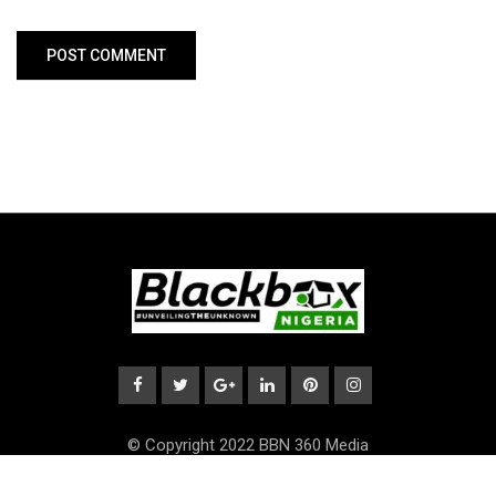
© Copyright 2022 BBN 360 Media