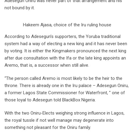
Adesegun Oniru was never part of that arrangement and his
not bound by it.
Hakeem Ajasa, choice of the Iru ruling house
According to Adesegun’s supporters, the Yoruba traditional
system had a way of electing a new king and it has never been
by voting. It is either the Kingmakers pronounced the next king
after due consultation with the Ifa or the late king appoints an
Aremo, that is, a successor when still alive.
“The person called Aremo is most likely to be the heir to the
throne. There is already one in the Iru palace – Adesegun Oniru,
a former Lagos State Commissioner for Waterfront, ” one of
those loyal to Adesegun told BlackBox Nigeria.
With the two Oniru-Elects weighing strong influence in Lagos,
the royal tussle if not well manage may degenerate into
something not pleasant for the Oniru family.