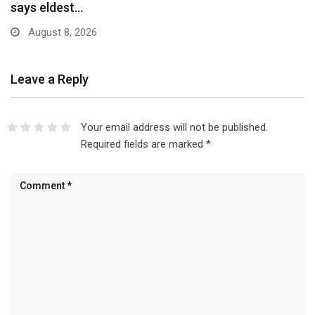
Scheme…
August 8, 2026
Leave a Reply
Your email address will not be published.
Required fields are marked
*