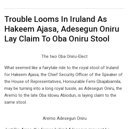
Email
Trouble Looms In Iruland As
Hakeem Ajasa, Adesegun Oniru
Lay Claim To Oba Oniru Stool
The two Oba Oniru-Elect
What seemed like a fairytale ride to the royal stool of Iruland
for Hakeem Ajasa, the Chief Security Officer of the Speaker of
the House of Representatives, Honourable Femi Gbajabiamila,
may be turning into a long royal tussle, as Adesegun Oniru, the
Aremo to the late Oba Idowu Abiodun, is laying claim to the
same stool.
Aremo Adesegun Oniru