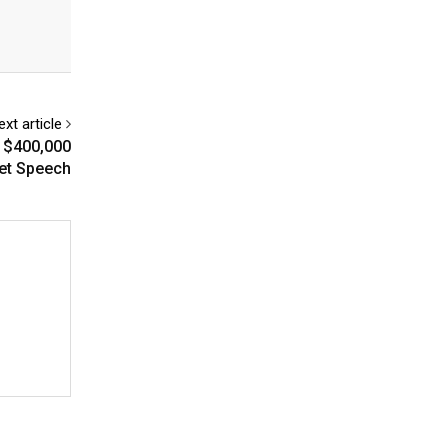
ext article
 $400,000
eet Speech