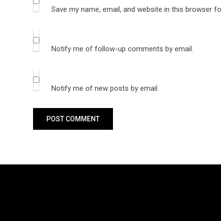
Save my name, email, and website in this browser fo
Notify me of follow-up comments by email.
Notify me of new posts by email.