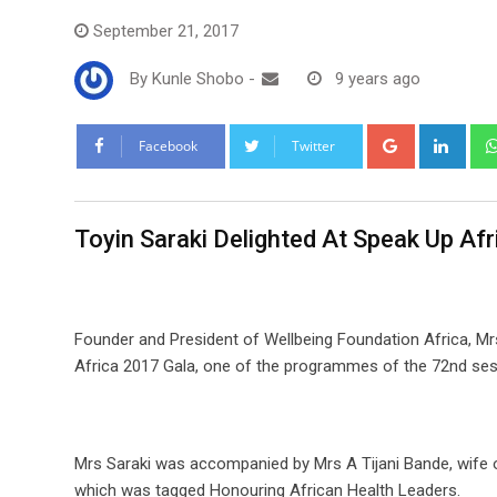
September 21, 2017
By
Kunle Shobo
-
9 years ago
Google+
Link
Facebook
Twitter
Toyin Saraki Delighted At Speak Up Af
Founder and President of Wellbeing Foundation Africa, Mr
Africa 2017 Gala, one of the programmes of the 72nd ses
Mrs Saraki was accompanied by Mrs A Tijani Bande, wife o
which was tagged Honouring African Health Leaders.