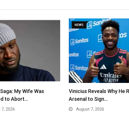
NEWS
 Saga: My Wife Was
Vinicius Reveals Why He 
d to Abort…
Arsenal to Sign…
 7, 2026
August 7, 2026