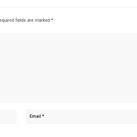
equired fields are marked
*