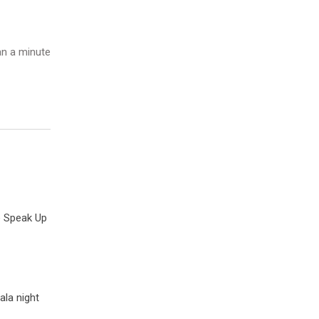
n a minute
e Speak Up
ala night