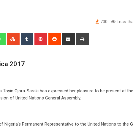
700
Less tha
edIn
Whatsapp
StumbleUpon
Tumblr
Pinterest
Reddit
Share
Print
via
Email
rica 2017
s Toyin Ojora-Saraki has expressed her pleasure to be present at th
sion of United Nations General Assembly.
f Nigeria’s Permanent Representative to the United Nations to the G