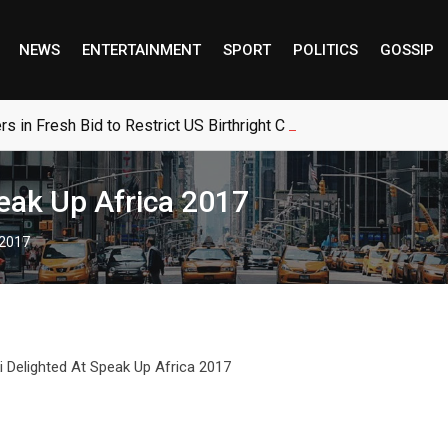
NEWS
ENTERTAINMENT
SPORT
POLITICS
GOSSIP
 in Fresh Bid to Restrict US Birthright Citizenship
peak Up Africa 2017
 2017