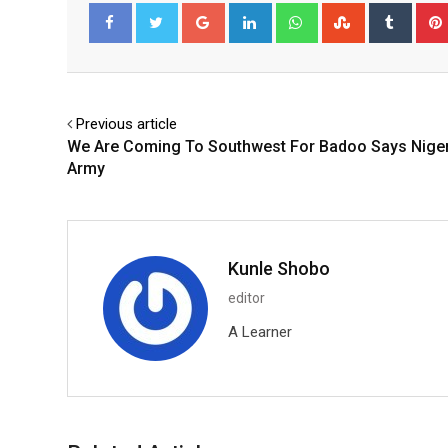
Google+
LinkedIn
Whatsapp
StumbleUpo
Tumbl
Facebook
Twitter
Previous article
We Are Coming To Southwest For Badoo Says Nige
Army
Kunle Shobo
editor
A Learner