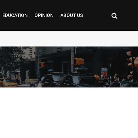
EDUCATION
OPINION
ABOUT US