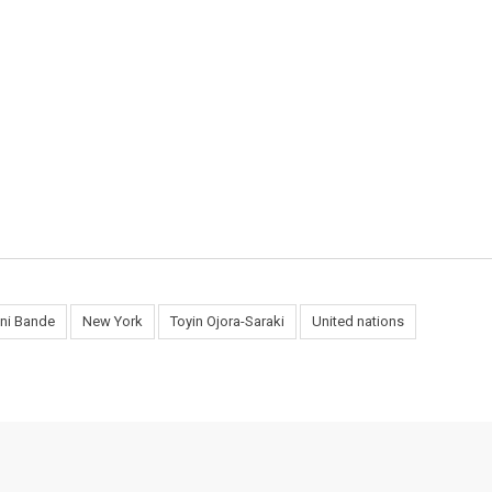
ani Bande
New York
Toyin Ojora-Saraki
United nations