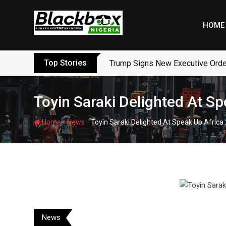
Skip
to
HOME
content
Top Stories
Trump Signs New Executive Orders
Toyin Saraki Delighted At S
-
-
Home
News
Toyin Saraki Delighted At Speak Up Africa
News