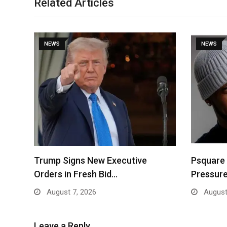
Related Articles
NEWS
NEWS
Trump Signs New Executive
Psquare
Orders in Fresh Bid…
Pressure
August 7, 2026
August
Leave a Reply