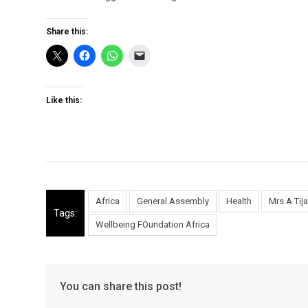
Share this:
Like this:
Africa
General Assembly
Health
Mrs A Tij
Tags:
Wellbeing FOundation Africa
You can share this post!