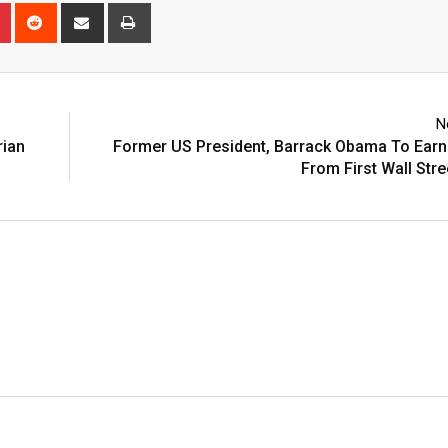
n
r
Pinterest
Reddit
Share
Print
via
Email
N
rian
Former US President, Barrack Obama To Earn
From First Wall Str