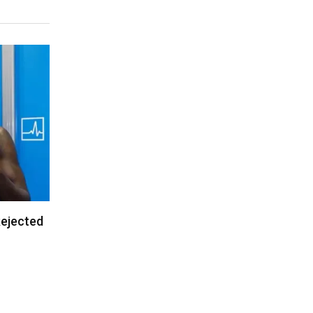
Rejected