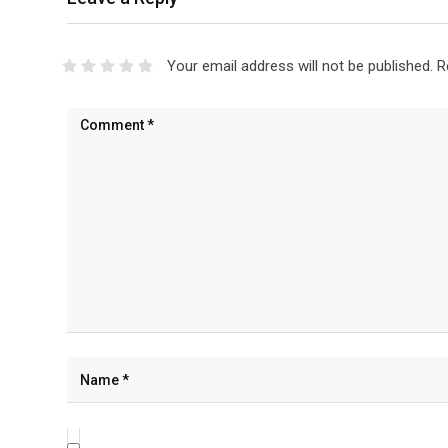
Your email address will not be published.
R