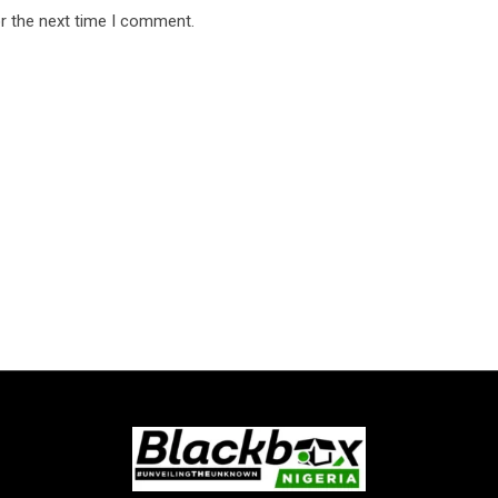
r the next time I comment.