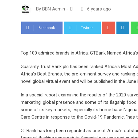
By
BBN Admin
-
6 years ago
Google+
Link
Facebook
Twitter
Top 100 admired brands in Africa: GTBank Named Africa’
Guaranty Trust Bank plc has been ranked Africa’s Most Ad
Africa’s Best Brands, the pre-eminent survey and ranking
novel global virtual event and will be published in the Jun
In a special report examining the results of the 2020 surv
marketing, global presence and some of its flagship food a
some of its key markets, especially its home base Nigeria.
Care Centre in response to the Covid-19 Pandemic, “has t
GTBank has long been regarded as one of Africa’s outstan
forward-thinking approach to financial services and cust