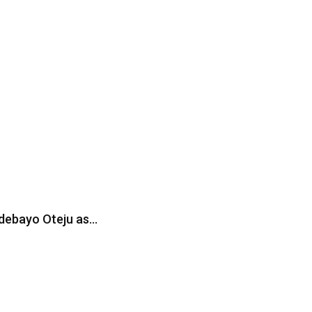
Adebayo Oteju as…