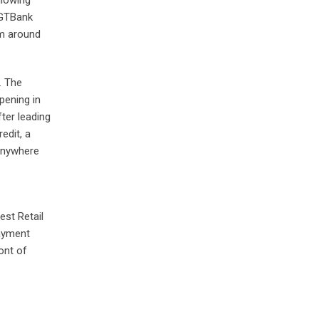
 GTBank
om around
. The
pening in
fter leading
edit, a
 anywhere
est Retail
Payment
ont of