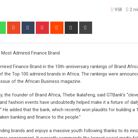
958
2 mi
edIn
Whatsapp
StumbleUpon
Tumblr
Pinterest
Reddit
Share
Print
via
Email
s Most Admired Finance Brand
mired Finance Brand in the 10th-anniversary rankings of Brand Afric
 of the Top 100 admired brands in Africa. The rankings were announce
e issue of the African Business magazine.
ey, the founder of Brand Africa, Thebe Ikalafeng, said GTBank’s “clev
nd fashion events have undoubtedly helped make it a fixture of daily 
” He added that the bank, which recently won plaudits for building a
aken banking and finance to the people.”
ding brands and enjoys a massive youth following thanks to its inn
omer engagement. It currently commands the largest social media fo