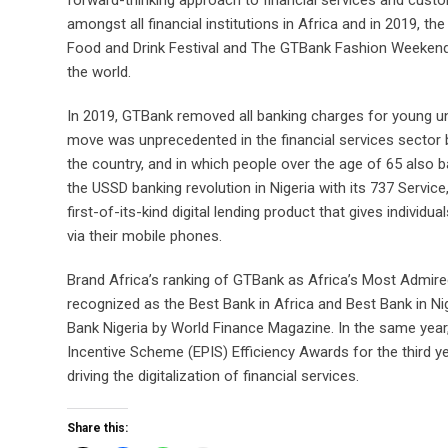
amongst all financial institutions in Africa and in 2019,
Food and Drink Festival and The GTBank Fashion Weekend
the world.
In 2019, GTBank removed all banking charges for young 
move was unprecedented in the financial services sector 
the country, and in which people over the age of 65 also ban
the USSD banking revolution in Nigeria with its 737 Service,
first-of-its-kind digital lending product that gives indivi
via their mobile phones.
Brand Africa’s ranking of GTBank as Africa’s Most Admire
recognized as the Best Bank in Africa and Best Bank in N
Bank Nigeria by World Finance Magazine. In the same year
Incentive Scheme (EPIS) Efficiency Awards for the third ye
driving the digitalization of financial services.
Share this: