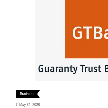
Business
May 31, 2020