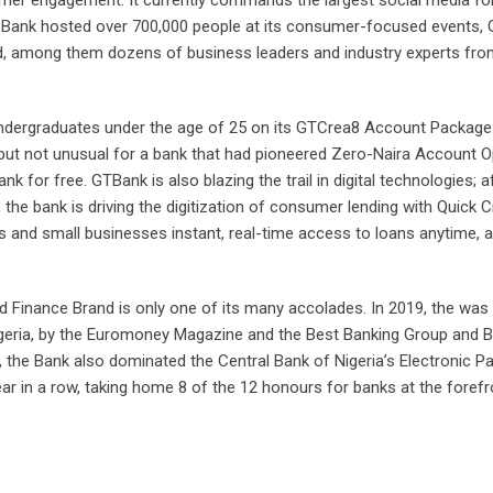
 the Bank hosted over 700,000 people at its consumer-focused events,
, among them dozens of business leaders and industry experts fr
undergraduates under the age of 25 on its GTCrea8 Account Package
but not unusual for a bank that had pioneered Zero-Naira Account O
k for free. GTBank is also blazing the trail in digital technologies; a
 the bank is driving the digitization of consumer lending with Quick Cr
duals and small businesses instant, real-time access to loans anytime,
d Finance Brand is only one of its many accolades. In 2019, the was
igeria, by the Euromoney Magazine and the Best Banking Group and B
, the Bank also dominated the Central Bank of Nigeria’s Electronic 
ar in a row, taking home 8 of the 12 honours for banks at the forefr