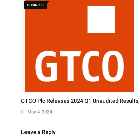
BUSINESS
GTCO Plc Releases 2024 Q1 Unaudited Results
May 4, 2024
Leave a Reply