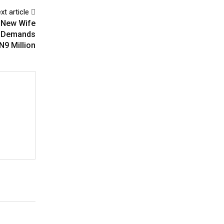
xt article
 New Wife
p, Demands
N9 Million