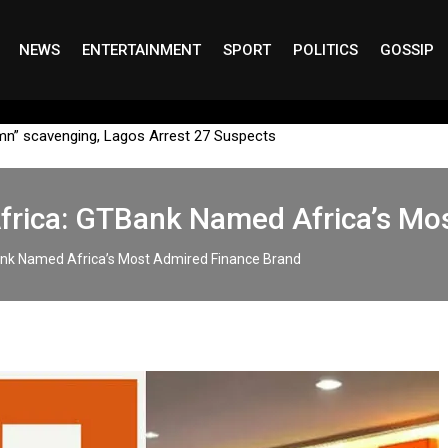
NEWS
ENTERTAINMENT
SPORT
POLITICS
GOSSIP
mn” scavenging, Lagos Arrest 27 Suspects
Africa: GTBank Named Africa’s Mo
ank Named Africa’s Most Admired Finance Brand