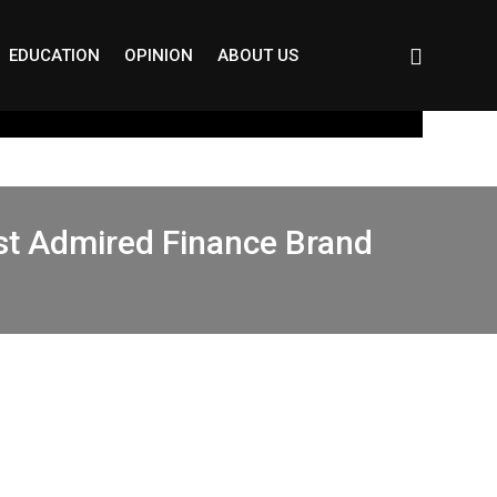
EDUCATION
OPINION
ABOUT US
st Admired Finance Brand