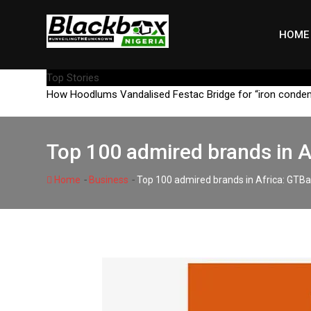
Skip
to
HOME
content
Top Stories
How Hoodlums Vandalised Festac Bridge for “iron conde
Top 100 admired brands in 
-
-
Home
Business
Top 100 admired brands in Africa: GTB