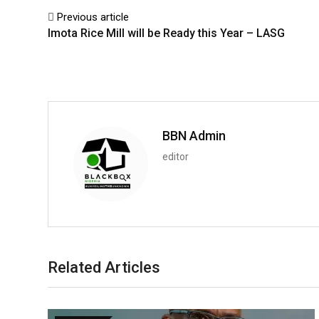
Previous article
Imota Rice Mill will be Ready this Year – LASG
BBN Admin
editor
Related Articles