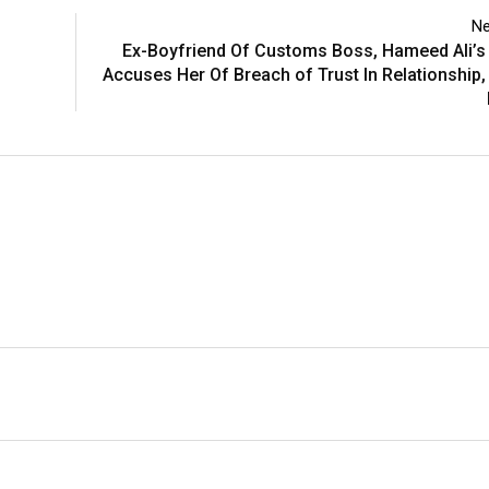
Ne
Ex-Boyfriend Of Customs Boss, Hameed Ali’s
Accuses Her Of Breach of Trust In Relationshi