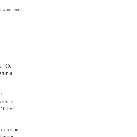
nutes read
a 100:
d in a
er
life in
 110-bed
ovative and
llowing