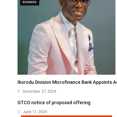
BUSINESS
Ikorodu Division Microfinance Bank Appoints 
December 27, 2024
GTCO notice of proposed offering
June 11, 2024