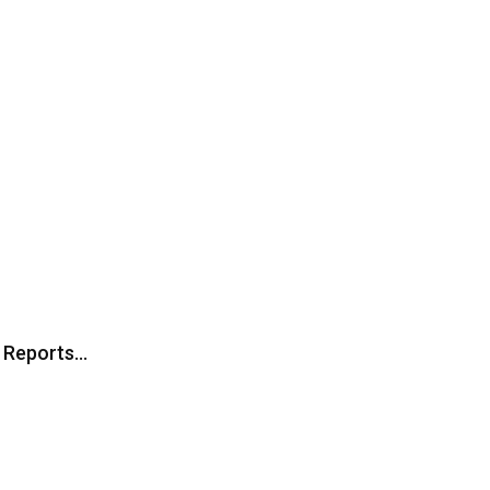
, Reports…