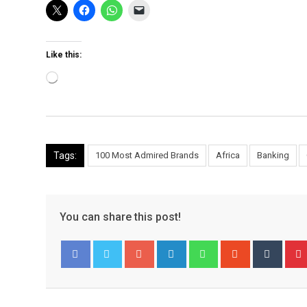
Like this:
Loading…
Tags:
100 Most Admired Brands
Africa
Banking
You can share this post!
Google+
LinkedIn
Whatsapp
StumbleUpo
Tumbl
Facebook
Twitter