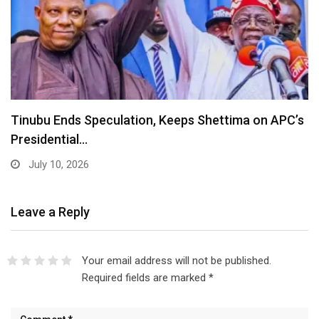
Lagos Diaspora for Hamzat 2027 Unveils Global
Executive…
July 10, 2026
Leave a Reply
Your email address will not be published.
Required fields are marked
*