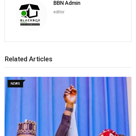
BBN Admin
editor
Related Articles
NEWS