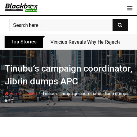
Skip
to
content
Top Stories
Vinicius Reveals Why He Rejected Arse
Tinubu’s campaign coordinator,
Jibrin dumps APC
-
-
Home
Politics
Tinubu’s campaign coordinator, Jibrin dumps
APC