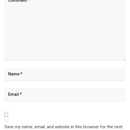
Save my name, email, and website in this browser for the next