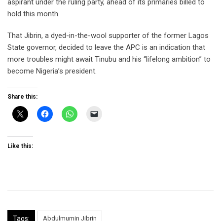
aspirant under the ruling party, ahead of its primaries billed to
hold this month.
That Jibrin, a dyed-in-the-wool supporter of the former Lagos
State governor, decided to leave the APC is an indication that
more troubles might await Tinubu and his “lifelong ambition” to
become Nigeria’s president.
Share this:
Like this:
Tags:
Abdulmumin Jibrin