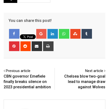
You can share this post!
Google+
LinkedIn
Whatsapp
StumbleUpon
Tumblr
Pinterest
Reddit
Share
Print
via
Email
Previous article
Next article
CBN governor Emefiele
Chelsea blow two-goal
finally breaks silence on
lead to manage draw
2023 presidential ambition
against Wolves