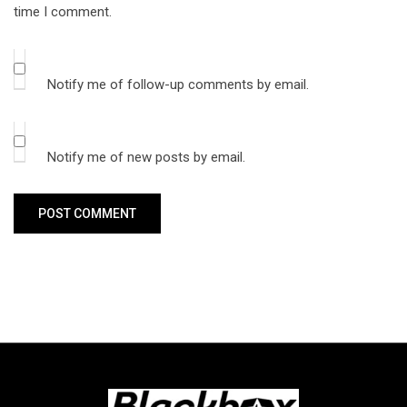
time I comment.
Notify me of follow-up comments by email.
Notify me of new posts by email.