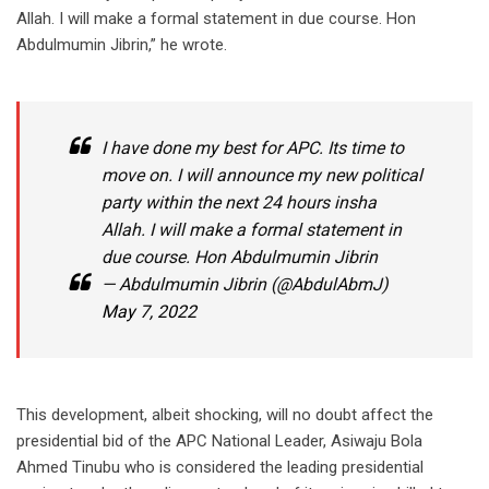
Allah. I will make a formal statement in due course. Hon
Abdulmumin Jibrin,” he wrote.
I have done my best for APC. Its time to
move on. I will announce my new political
party within the next 24 hours insha
Allah. I will make a formal statement in
due course. Hon Abdulmumin Jibrin
— Abdulmumin Jibrin (@AbdulAbmJ)
May 7, 2022
This development, albeit shocking, will no doubt affect the
presidential bid of the APC National Leader, Asiwaju Bola
Ahmed Tinubu who is considered the leading presidential