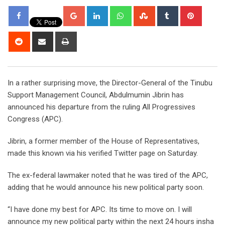
Google+
LinkedIn
Whatsapp
StumbleUpon
Tumblr
Pintere
Reddit
Share
Print
via
Email
In a rather surprising move, the Director-General of the Tinubu
Support Management Council, Abdulmumin Jibrin has
announced his departure from the ruling All Progressives
Congress (APC).
Jibrin, a former member of the House of Representatives,
made this known via his verified Twitter page on Saturday.
The ex-federal lawmaker noted that he was tired of the APC,
adding that he would announce his new political party soon.
“I have done my best for APC. Its time to move on. I will
announce my new political party within the next 24 hours insha