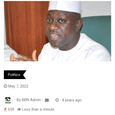
Politics
May 7, 2022
By
BBN Admin
-
4 years ago
659
Less than a minute