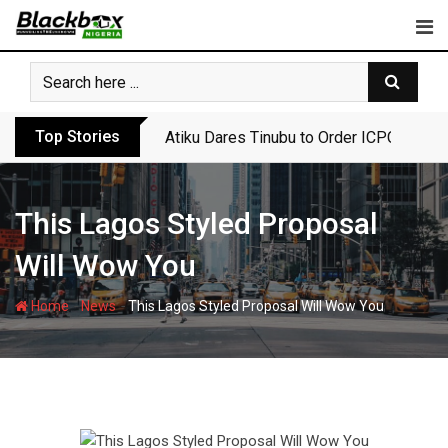
Skip
to
content
Top Stories
Atiku Dares Tinubu to Order ICPC to Rel
This Lagos Styled Proposal
Will Wow You
-
-
Home
News
This Lagos Styled Proposal Will Wow You