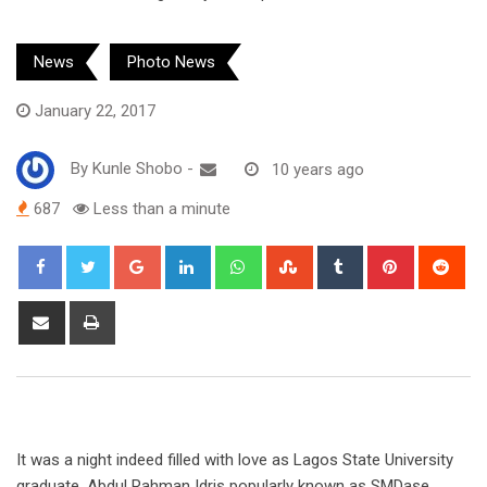
News
Photo News
January 22, 2017
By
Kunle Shobo
-
10 years ago
687
Less than a minute
Google+
LinkedIn
Whatsapp
StumbleUpon
Tumblr
Pinterest
Red
Share
Print
via
Email
It was a night indeed filled with love as Lagos State University
graduate, Abdul Rahman Idris popularly known as SMDase