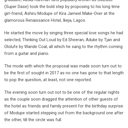
(Super Dase) took the bold step by proposing to his long time
girl-friend, Ashiru Modupe of Kira Jameel Make-Over at the
glamorous Renaissance Hotel, Ikeja, Lagos.
He started the move by singing three special love songs he had
selected; Thinking Out Loud by Ed Sheeran, Aduke by Tjan and
Ololufe by Wande Coal, all which he sang to the rhythm coming
from a guitar and piano.
The mode with which the proposal was made soon turn out to
be the first of sought in 2017 as no one has gone to that length
to pop the question, at least, not one reported.
The evening soon turn out not to be one of the regular nights
as the couple soon dragged the attention of other guests of
the hotel as friends and family present for the birthday surprise
of Modupe started stepping out from the background one after
the other, till the circle was full.