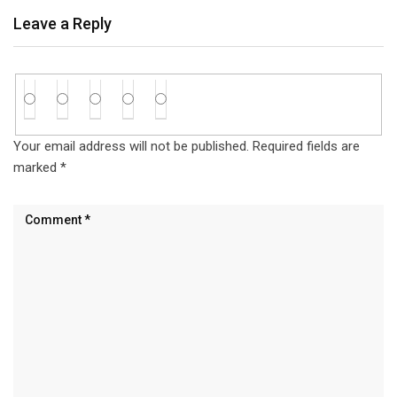
Leave a Reply
Your email address will not be published.
Required fields are
marked
*