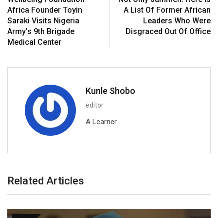
Africa Founder Toyin
A List Of Former African
Saraki Visits Nigeria
Leaders Who Were
Army’s 9th Brigade
Disgraced Out Of Office
Medical Center
Kunle Shobo
editor
A Learner
Related Articles