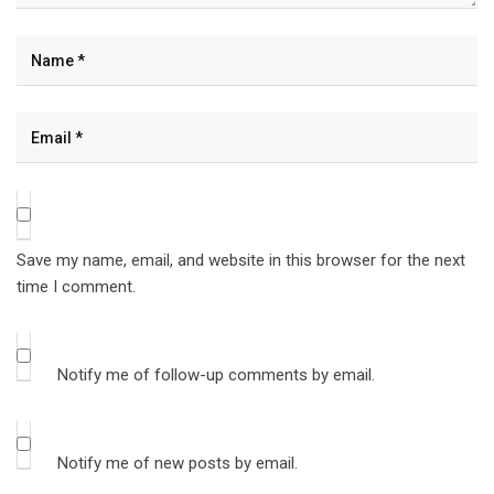
Save my name, email, and website in this browser for the next
time I comment.
Notify me of follow-up comments by email.
Notify me of new posts by email.