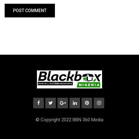
© Copyright 2022 BBN 360 Media