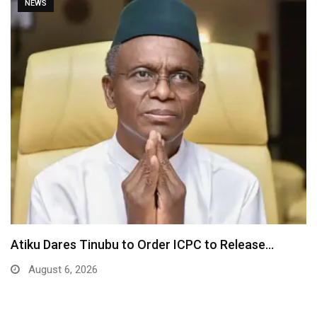
NEWS
ase…
Tinubu Orders EFCC to Unfreeze Osun Go
Accounts…
August 6, 2026