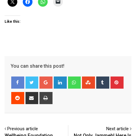
Like this:
You can share this post!
Google+
LinkedIn
Whatsapp
StumbleUpon
Tumblr
Pinter
Reddit
Share
Print
via
Email
Previous article
Next article
Wellbeing Foundation
Not Only Jammeh! Here Is