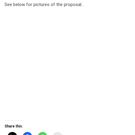
See below for pictures of the proposal…
Share this: