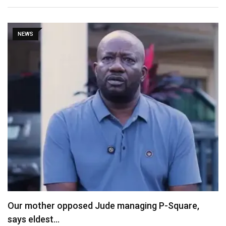
NEWS
Our mother opposed Jude managing P-Square,
says eldest…