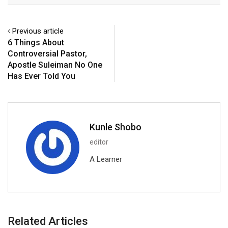
Previous article
6 Things About
Controversial Pastor,
Apostle Suleiman No One
Has Ever Told You
Kunle Shobo
editor
A Learner
Related Articles