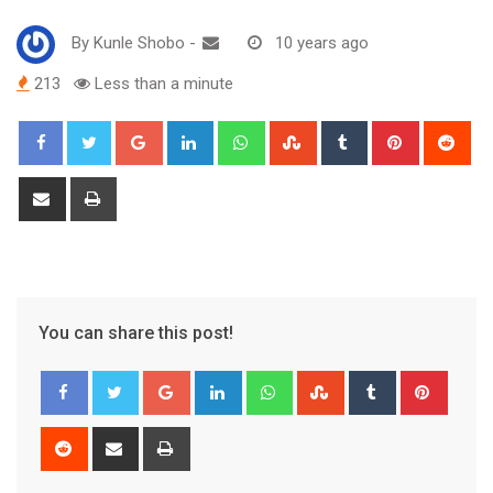
By
Kunle Shobo
-
10 years ago
213
Less than a minute
Google+
LinkedIn
Whatsapp
StumbleUpon
Tumblr
Pinterest
Red
Share
Print
via
Email
You can share this post!
Google+
LinkedIn
Whatsapp
StumbleUpon
Tumblr
Pinter
Reddit
Share
Print
via
Email