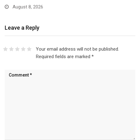
August 8, 2026
Leave a Reply
Your email address will not be published.
Required fields are marked
*