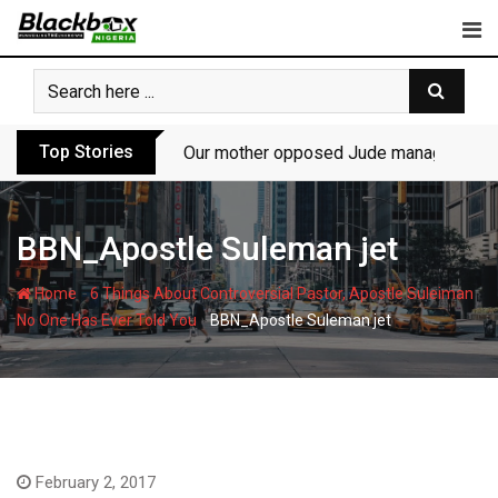
Skip
to
content
Top Stories
Our mother opposed Jude managing P-Sq
BBN_Apostle Suleman jet
-
Home
6 Things About Controversial Pastor, Apostle Suleiman
-
No One Has Ever Told You
BBN_Apostle Suleman jet
February 2, 2017