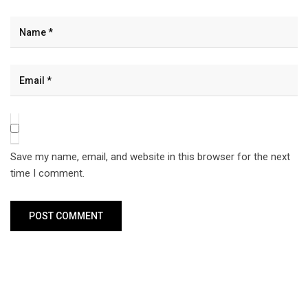
Save my name, email, and website in this browser for the next
time I comment.