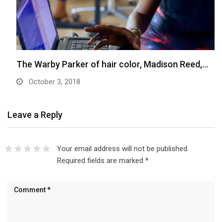
The Warby Parker of hair color, Madison Reed,…
October 3, 2018
Leave a Reply
Your email address will not be published.
Required fields are marked
*