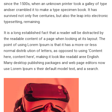
since the 1500s, when an unknown printer took a galley of type
andser crambled it to make a type specimen book. It has
survived not only five centuries, but also the leap into electronic
typesetting, remaining.
It is a long established fact that a reader will be distracted by
the readable content of a page when looking at its layout. The
point of using Lorem Ipsum is that it has a more-or-less
normal distrib ution of letters, as opposed to using ‘Content
here, content here’, making it look like readabl aree English.
Many desktop publishing packages and web page editors now
use Lorem Ipsum s their default model text, and a search.