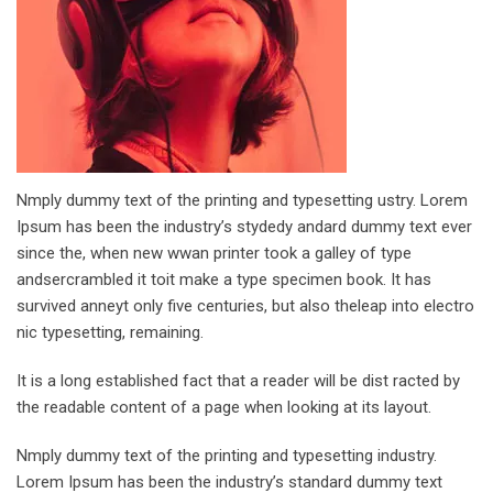
Nmply dummy text of the printing and typesetting ustry. Lorem
Ipsum has been the industry’s stydedy andard dummy text ever
since the, when new wwan printer took a galley of type
andsercrambled it toit make a type specimen book. It has
survived anneyt only five centuries, but also theleap into electro
nic typesetting, remaining.
It is a long established fact that a reader will be dist racted by
the readable content of a page when looking at its layout.
Nmply dummy text of the printing and typesetting industry.
Lorem Ipsum has been the industry’s standard dummy text