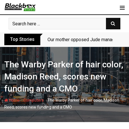
Skip
to
content
Top Stories
Our mother opposed Jude managing P-Sq
The Warby Parker of hair color,
Madison Reed, scores new
funding and a CMO
-
-
Home
Computers
The Warby Parker of hair color, Madison
Reed, scores new funding and a CMO