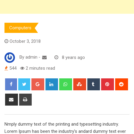
Computers
October 3, 2018
By
admin
-
8 years ago
544
2 minutes read
Google+
LinkedIn
Whatsapp
StumbleUpon
Tumblr
Pinterest
Red
Share
Print
via
Email
Nmply dummy text of the printing and typesetting industry.
Lorem Ipsum has been the industry’s andard dummy text ever