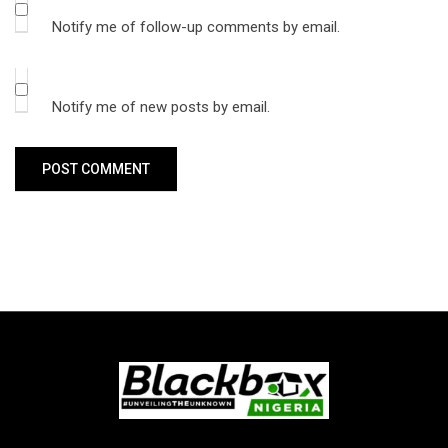
Notify me of follow-up comments by email.
Notify me of new posts by email.