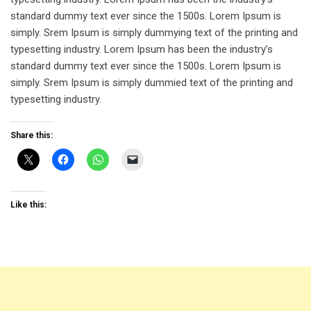
standard dummy text ever since the 1500s. Lorem Ipsum is
simply. Srem Ipsum is simply dummying text of the printing and
typesetting industry. Lorem Ipsum has been the industry’s
standard dummy text ever since the 1500s. Lorem Ipsum is
simply. Srem Ipsum is simply dummied text of the printing and
typesetting industry.
Share this:
Like this: