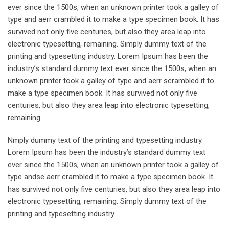
ever since the 1500s, when an unknown printer took a galley of
type and aerr crambled it to make a type specimen book. It has
survived not only five centuries, but also they area leap into
electronic typesetting, remaining. Simply dummy text of the
printing and typesetting industry. Lorem Ipsum has been the
industry’s standard dummy text ever since the 1500s, when an
unknown printer took a galley of type and aerr scrambled it to
make a type specimen book. It has survived not only five
centuries, but also they area leap into electronic typesetting,
remaining.
Nmply dummy text of the printing and typesetting industry.
Lorem Ipsum has been the industry’s standard dummy text
ever since the 1500s, when an unknown printer took a galley of
type andse aerr crambled it to make a type specimen book. It
has survived not only five centuries, but also they area leap into
electronic typesetting, remaining. Simply dummy text of the
printing and typesetting industry.