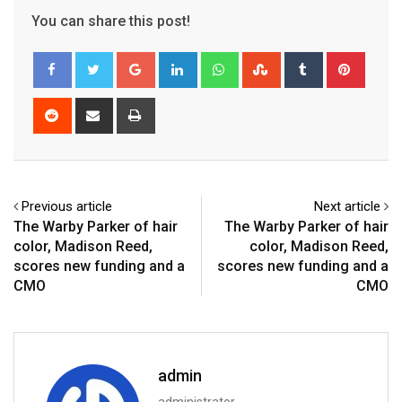
You can share this post!
Google+
LinkedIn
Whatsapp
StumbleUpon
Tumblr
Pinter
Reddit
Share
Print
via
Email
Previous article
Next article
The Warby Parker of hair
The Warby Parker of hair
color, Madison Reed,
color, Madison Reed,
scores new funding and a
scores new funding and a
CMO
CMO
admin