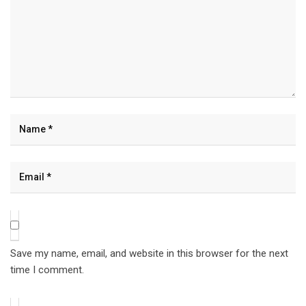
Save my name, email, and website in this browser for the next
time I comment.