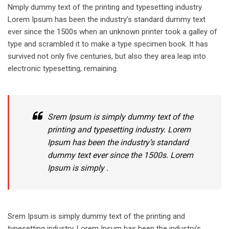
Nmply dummy text of the printing and typesetting industry.
Lorem Ipsum has been the industry’s standard dummy text
ever since the 1500s when an unknown printer took a galley of
type and scrambled it to make a type specimen book. It has
survived not only five centuries, but also they area leap into
electronic typesetting, remaining.
Srem Ipsum is simply dummy text of the
printing and typesetting industry. Lorem
Ipsum has been the industry’s standard
dummy text ever since the 1500s. Lorem
Ipsum is simply .
Srem Ipsum is simply dummy text of the printing and
typesetting industry. Lorem Ipsum has been the industry’s