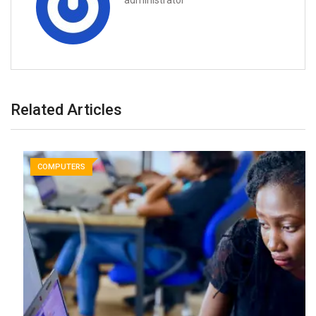
administrator
Related Articles
COMPUTERS