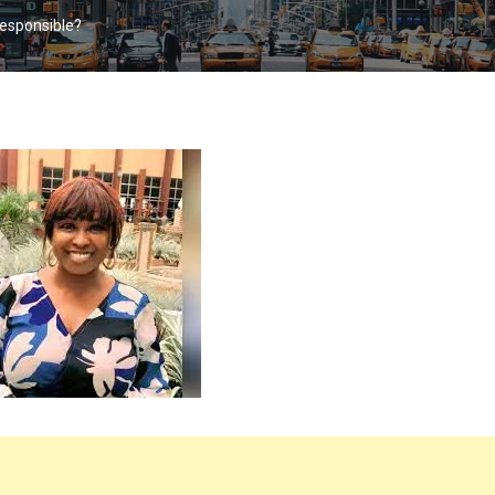
Responsible?