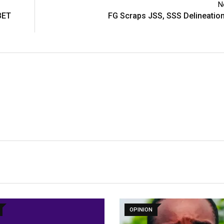
N
BET
FG Scraps JSS, SSS Delineatio
OPINION