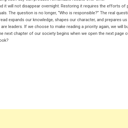
 it will not disappear overnight. Restoring it requires the efforts of 
ls. The question is no longer, “Who is responsible?” The real questi
e read expands our knowledge, shapes our character, and prepares us
are leaders. If we choose to make reading a priority again, we will bu
 The next chapter of our society begins when we open the next page 
book?