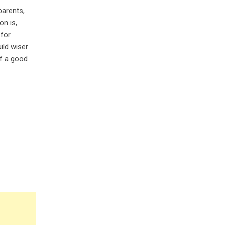
parents,
on is,
 for
ild wiser
of a good