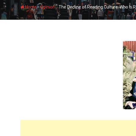
-
-
Home
Opinion
The Decline of Reading Culture: Who Is 