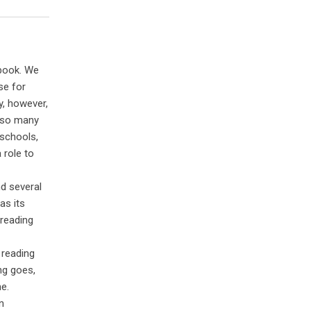
 book. We
se for
y, however,
e so many
 schools,
 role to
d several
as its
 reading
 reading
ng goes,
me.
n