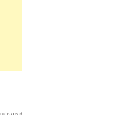
nutes read