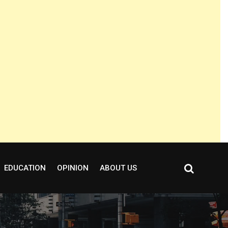
EDUCATION
OPINION
ABOUT US