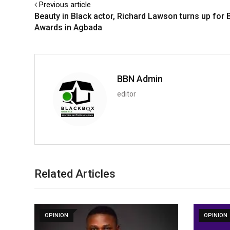
Previous article
Beauty in Black actor, Richard Lawson turns up for 
Awards in Agbada
BBN Admin
editor
Related Articles
OPINION
OPINION