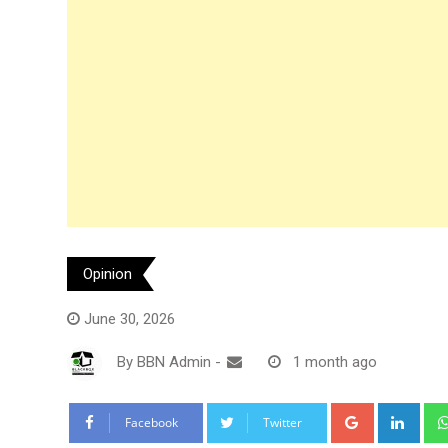
Opinion
June 30, 2026
By
BBN Admin
-
1 month ago
Google+
Link
Facebook
Twitter