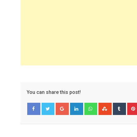
You can share this post!
Google+
LinkedIn
Whatsapp
StumbleUpo
Tumbl
Facebook
Twitter