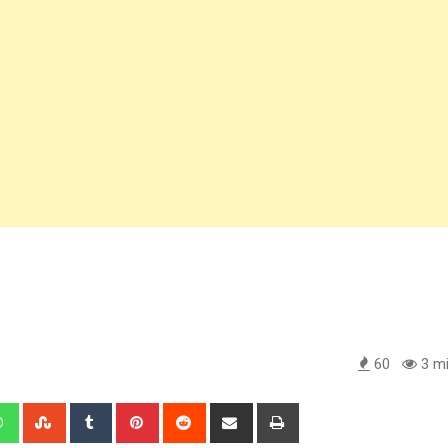
60
3 mi
edIn
Whatsapp
StumbleUpon
Tumblr
Pinterest
Reddit
Share
Print
via