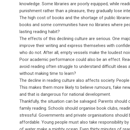
knowledge. Some libraries are poorly equipped, while readi
punishment rather than a pleasure, they gradually lose inter
The high cost of books and the shortage of public librarie
books and some communities have no libraries where peop
lasting reading habit?
The effects of this declining culture are serious. One maj
improve their writing and express themselves with confi
who do not. After all, empty vessels make the loudest no
Poor academic performance could also be an effect. Readin
avoid reading often struggle to understand difficult idea
without making time to learn?
The decline in reading culture also affects society. People
This makes them more likely to believe rumours, fake news
and that is dangerous for national development.
Thankfully, the situation can be salvaged. Parents should 
family reading. Schools should organise book clubs, readin
stressful. Governments and private organisations should
affordable. Young people must also take responsibility by
of water make a mighty ocean. Even thirty minutes of rea