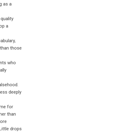
g as a
quality
op a
abulary,
 than those
ents who
ally
falsehood.
less deeply
ime for
her than
more
ittle drops