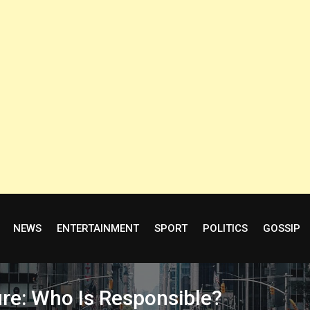
NEWS
ENTERTAINMENT
SPORT
POLITICS
GOSSIP
ure: Who Is Responsible?