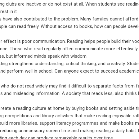
ng clubs are inactive or do not exist at all. When students see readin
est in it.
s have also contributed to the problem. Many families cannot afford 
le can read freely. Without access to books, how can people devel
or effect is poor communication. Reading helps people build their voc
dence. Those who read regularly often communicate more effectively
ise, but informed minds speak with wisdom.
g strengthens understanding, critical thinking, and creativity. Stud
s and perform well in school. Can anyone expect to succeed academic
 who do not read widely may find it difficult to separate facts from 
 and misleading information. A society that reads less, also thinks 
create a reading culture at home by buying books and setting aside t
g competitions and library activities that make reading enjoyable rat
 build more libraries, support literacy programmes and make books 
 reducing unnecessary screen time and making reading a daily habit. L
ding each day can produce remarkable results over time.