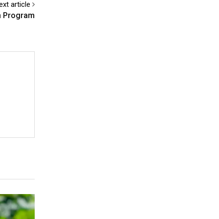
ext article
n Program