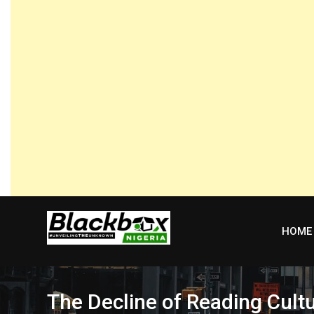
Skip
to
content
HOME
The Decline of Reading Cult