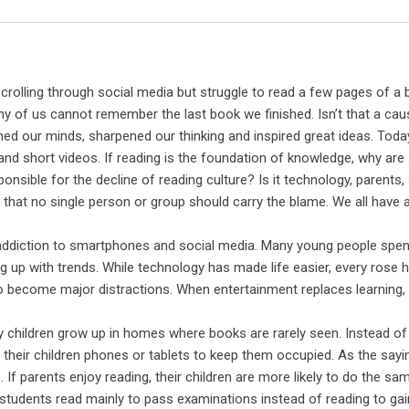
Email
rolling through social media but struggle to read a few pages of a
many of us cannot remember the last book we finished. Isn’t that a cau
 our minds, sharpened our thinking and inspired great ideas. Toda
 and short videos. If reading is the foundation of knowledge, why ar
nsible for the decline of reading culture? Is it technology, parents,
hat no single person or group should carry the blame. We all have a
g addiction to smartphones and social media. Many young people spen
g up with trends. While technology has made life easier, every rose h
o become major distractions. When entertainment replaces learning,
y children grow up in homes where books are rarely seen. Instead of
their children phones or tablets to keep them occupied. As the sayi
If parents enjoy reading, their children are more likely to do the sa
students read mainly to pass examinations instead of reading to gai