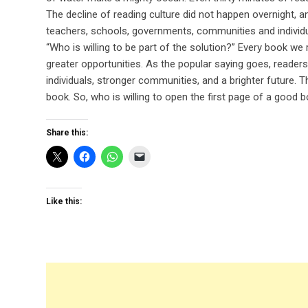
The decline of reading culture did not happen overnight, and
teachers, schools, governments, communities and individua
“Who is willing to be part of the solution?” Every book w
greater opportunities. As the popular saying goes, readers 
individuals, stronger communities, and a brighter future.
book. So, who is willing to open the first page of a good 
Share this:
Like this: