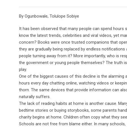
By Ogunbowale, Tolulope Sobiye
It has been observed that many people can spend hours sc
know the latest trends, celebrities and viral videos, yet 
concern? Books were once trusted companions that opened
they are gradually being replaced by endless notifications
people turning away from it? More importantly, who is respo
the government or young people themselves? The truth is t
play.
One of the biggest causes of this decline is the alarmin
hours every day chatting online, watching videos or keepin
thorn. The same devices that provide information can als
naturally suffers.
The lack of reading habits at home is another cause. Man
bedtime stories or buying storybooks, some parents hand 
charity begins at home. Children often copy what they see. 
Schools are not free from blame either. In many schools, 