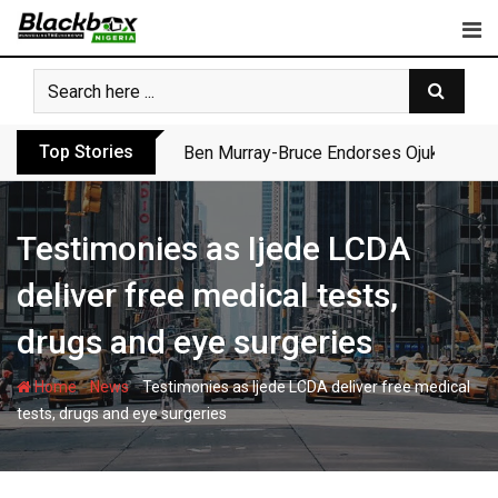
Skip
to
content
Top Stories
Atiku Dares Tinubu to Order ICPC to Rel
Testimonies as Ijede LCDA
deliver free medical tests,
drugs and eye surgeries
-
-
Home
News
Testimonies as Ijede LCDA deliver free medical
tests, drugs and eye surgeries