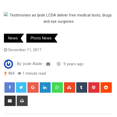
News
Photo News
December 11, 2017
By
'yode Alade
-
9 years ago
984
1 minute read
Google+
LinkedIn
Whatsapp
StumbleUpon
Tumblr
Pinterest
Red
Share
Print
via
Email