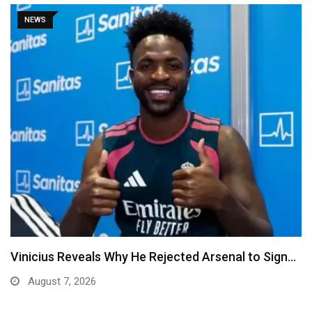
NEWS
Vinicius Reveals Why He Rejected Arsenal to Sign…
August 7, 2026