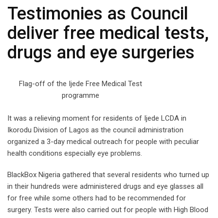
Testimonies as Council
deliver free medical tests,
drugs and eye surgeries
Flag-off of the Ijede Free Medical Test
programme
It was a relieving moment for residents of Ijede LCDA in
Ikorodu Division of Lagos as the council administration
organized a 3-day medical outreach for people with peculiar
health conditions especially eye problems.
BlackBox Nigeria gathered that several residents who turned up
in their hundreds were administered drugs and eye glasses all
for free while some others had to be recommended for
surgery. Tests were also carried out for people with High Blood