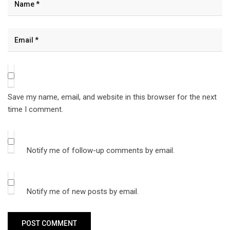
Save my name, email, and website in this browser for the next
time I comment.
Notify me of follow-up comments by email.
Notify me of new posts by email.