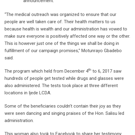
announcement.
“The medical outreach was organized to ensure that our
people are well taken care of. Their health matters to us
because health is wealth and our administration has vowed to
make sure everyone is positively affected one way or the other.
This is however just one of the things we shall be doing in
fulfillment of our campaign promises,” Motunrayo Gbadebo
said.
th
The program which held from December 4
to 6, 2017 saw
hundreds of people get tested while drugs and glasses were
also administered. The tests took place at three different
locations in Ijede LCDA.
Some of the beneficiaries couldn’t contain their joy as they
were seen dancing and singing praises of the Hon. Salisu led
administration.
This woman also took to Facebook to share her testimony.