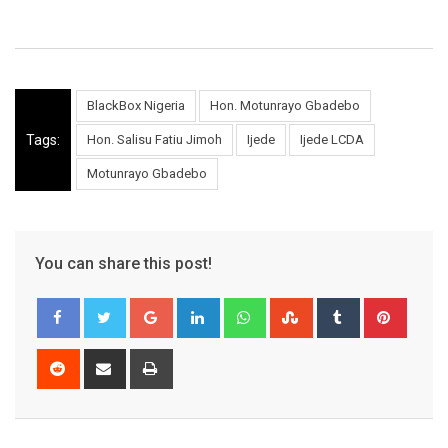
BlackBox Nigeria
Hon. Motunrayo Gbadebo
Tags:
Hon. Salisu Fatiu Jimoh
Ijede
Ijede LCDA
Motunrayo Gbadebo
You can share this post!
Google+
LinkedIn
Whatsapp
StumbleUpon
Tumblr
Pinter
Reddit
Share
Print
via
Email