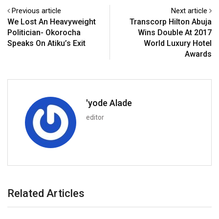
Previous article
Next article
We Lost An Heavyweight
Transcorp Hilton Abuja
Politician- Okorocha
Wins Double At 2017
Speaks On Atiku’s Exit
World Luxury Hotel
Awards
'yode Alade
editor
Related Articles