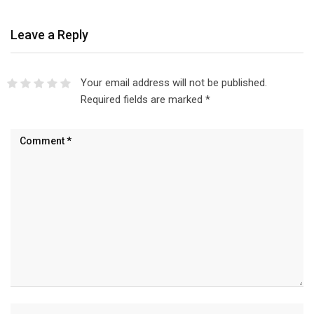
Leave a Reply
Your email address will not be published.
Required fields are marked
*