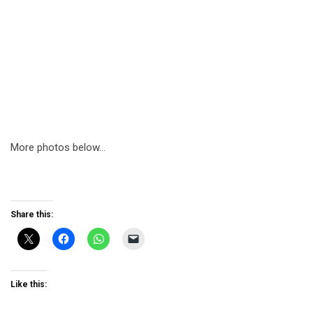
More photos below…
Share this:
Like this: