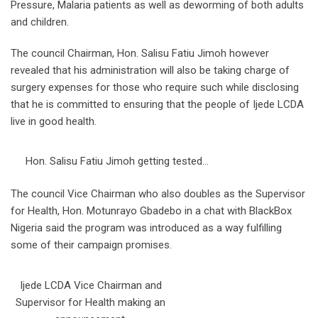
Pressure, Malaria patients as well as deworming of both adults
and children.
The council Chairman, Hon. Salisu Fatiu Jimoh however
revealed that his administration will also be taking charge of
surgery expenses for those who require such while disclosing
that he is committed to ensuring that the people of Ijede LCDA
live in good health.
Hon. Salisu Fatiu Jimoh getting tested…
The council Vice Chairman who also doubles as the Supervisor
for Health, Hon. Motunrayo Gbadebo in a chat with BlackBox
Nigeria said the program was introduced as a way fulfilling
some of their campaign promises.
Ijede LCDA Vice Chairman and
Supervisor for Health making an