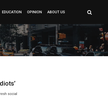
EDUCATION
OPINION
ABOUT US
diots’
fresh social