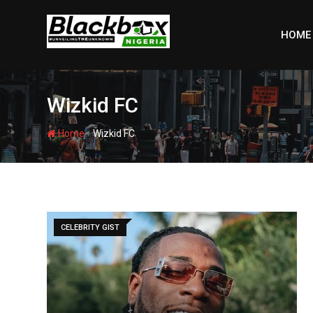
Skip
to
HOME
content
Wizkid FC
-
Home
Wizkid FC
CELEBRITY GIST