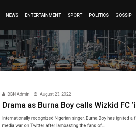
NEWS
ENTERTAINMENT
SPORT
POLITICS
GOSSIP
BBN Admin
August 23, 2022
Drama as Burna Boy calls Wizkid FC ‘i
Internationally recognized Nigerian singer, Burna Boy has ignited a 
media war on Twitter after lambasting the fans of…