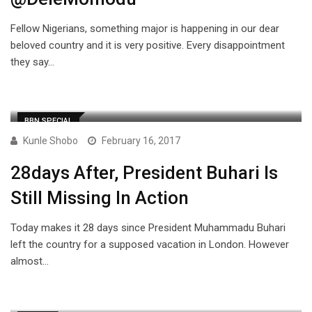
Fellow Nigerians, something major is happening in our dear
beloved country and it is very positive. Every disappointment
they say…
BBN SPECIAL
Kunle Shobo
February 16, 2017
28days After, President Buhari Is
Still Missing In Action
Today makes it 28 days since President Muhammadu Buhari
left the country for a supposed vacation in London. However
almost…