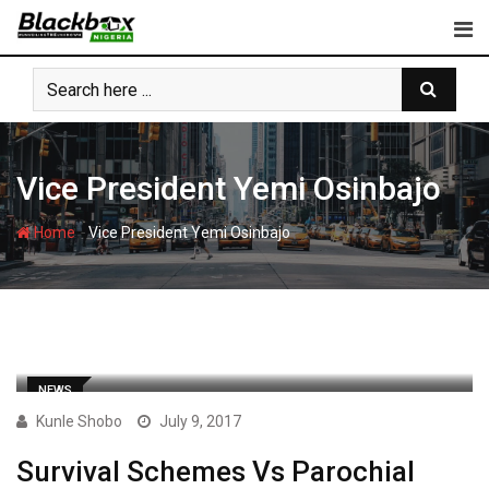
Skip
to
content
Vice President Yemi Osinbajo
-
Home
Vice President Yemi Osinbajo
NEWS
Kunle Shobo
July 9, 2017
Survival Schemes Vs Parochial