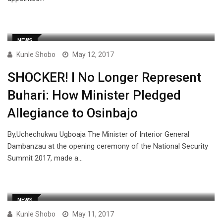
NEWS
Kunle Shobo
May 12, 2017
SHOCKER! I No Longer Represent
Buhari: How Minister Pledged
Allegiance to Osinbajo
By,Uchechukwu Ugboaja The Minister of Interior General
Dambanzau at the opening ceremony of the National Security
Summit 2017, made a…
NEWS
Kunle Shobo
May 11, 2017