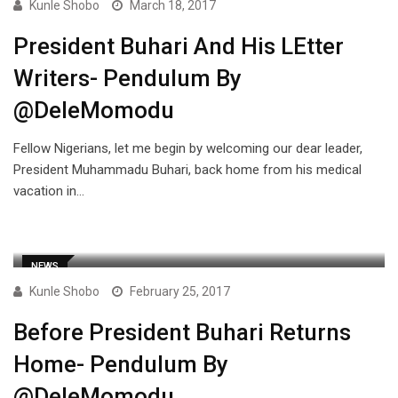
Kunle Shobo
March 18, 2017
President Buhari And His LEtter
Writers- Pendulum By
@DeleMomodu
Fellow Nigerians, let me begin by welcoming our dear leader,
President Muhammadu Buhari, back home from his medical
vacation in…
NEWS
Kunle Shobo
February 25, 2017
Before President Buhari Returns
Home- Pendulum By
@DeleMomodu