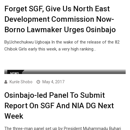
Forget SGF, Give Us North East
Development Commission Now-
Borno Lawmaker Urges Osinbajo
By,Uchechukwu Ugboaja In the wake of the release of the 82
Chibok Girls early this week, a very high ranking…
NEWS
Kunle Shobo
May 4, 2017
Osinbajo-led Panel To Submit
Report On SGF And NIA DG Next
Week
The three-man panel set up by President Muhammadu Buhari