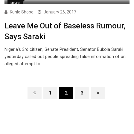
NEWS
Kunle Shobo
January 26, 2017
Leave Me Out of Baseless Rumour,
Says Saraki
Nigeria’s 3rd citizen, Senate President, Senator Bukola Saraki
yesterday called out people spreading false information of an
alleged attempt to…
1
2
3