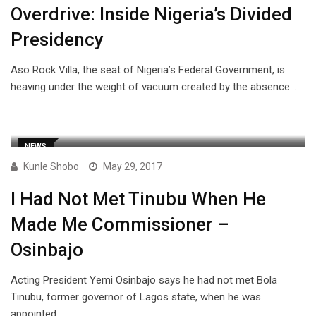
Overdrive: Inside Nigeria’s Divided
Presidency
Aso Rock Villa, the seat of Nigeria’s Federal Government, is
heaving under the weight of vacuum created by the absence…
NEWS
Kunle Shobo
May 29, 2017
I Had Not Met Tinubu When He
Made Me Commissioner –
Osinbajo
Acting President Yemi Osinbajo says he had not met Bola
Tinubu, former governor of Lagos state, when he was
appointed…