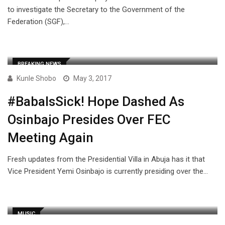
to investigate the Secretary to the Government of the
Federation (SGF),…
BREAKING NEWS
Kunle Shobo
May 3, 2017
#BabaIsSick! Hope Dashed As
Osinbajo Presides Over FEC
Meeting Again
Fresh updates from the Presidential Villa in Abuja has it that
Vice President Yemi Osinbajo is currently presiding over the…
MUSIC