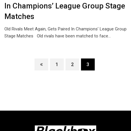
In Champions’ League Group Stage
Matches
Old Rivals Meet Again, Gets Paired In Champions’ League Group
Stage Matches Old rivals have been matched to face…
1
2
3