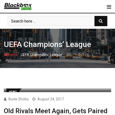
Skip
to
content
UEFA Champions’ League
-
Home
UEFA Champions’ League
NEWS
Kunle Shobo
August 24, 2017
Old Rivals Meet Again, Gets Paired